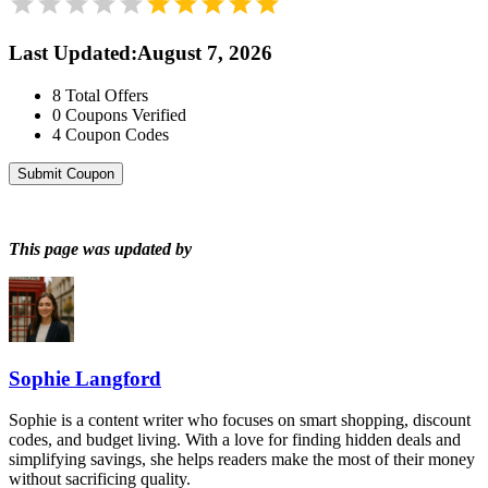
Last Updated
:
August 7, 2026
8
Total Offers
0
Coupons Verified
4
Coupon Codes
Submit Coupon
This page was updated by
Sophie Langford
Sophie is a content writer who focuses on smart shopping, discount
codes, and budget living. With a love for finding hidden deals and
simplifying savings, she helps readers make the most of their money
without sacrificing quality.