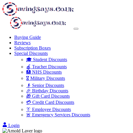
Buying Guide
Reviews
Subscription Boxes
Special Discounts
🎓 Student Discounts
🍎 Teacher Discounts
🏥 NHS Discounts
🎖️ Military Discounts
👴 Senior Discounts
🎉 Birthday Discounts
🎁 Gift Card Discounts
💳 Credit Card Discounts
👔 Employee Discounts
🚨 Emergency Services Discounts
Login