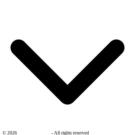
©
2026
savingsays.co.uk
-
All rights reserved