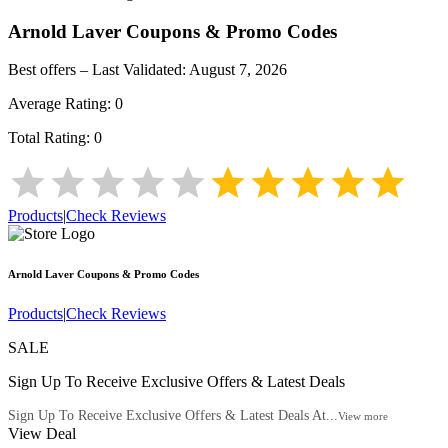
Arnold Laver
Coupons & Promo Codes
Best offers – Last Validated:
August 7, 2026
Average Rating:
0
Total Rating:
0
Products
|
Check Reviews
Arnold Laver
Coupons & Promo Codes
Products
|
Check Reviews
SALE
Sign Up To Receive Exclusive Offers & Latest Deals
Sign Up To Receive Exclusive Offers & Latest Deals At...
View more
View Deal