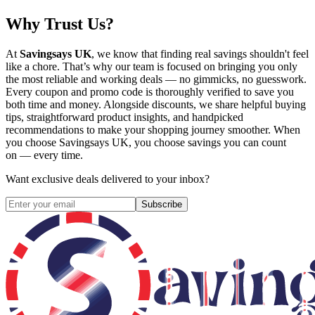
Why Trust Us?
At
Savingsays UK
, we know that finding real savings shouldn't feel
like a chore. That’s why our team is focused on bringing you only
the most reliable and working deals — no gimmicks, no guesswork.
Every coupon and promo code is thoroughly verified to save you
both time and money. Alongside discounts, we share helpful buying
tips, straightforward product insights, and handpicked
recommendations to make your shopping journey smoother. When
you choose
Savingsays UK
, you choose savings you can count
on — every time.
Want exclusive deals delivered to your inbox?
Subscribe