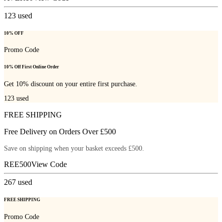
123
used
10% OFF
Promo Code
10% Off First Online Order
Get 10% discount on your entire first purchase.
123
used
FREE SHIPPING
Free Delivery on Orders Over £500
Save on shipping when your basket exceeds £500.
REE500
View Code
267
used
FREE SHIPPING
Promo Code