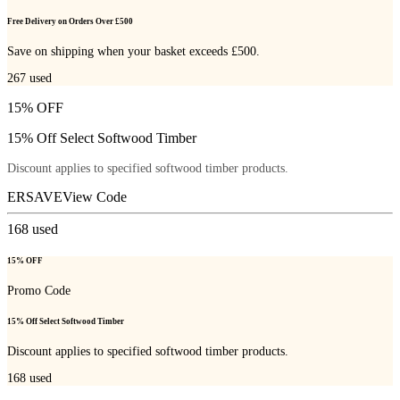
Free Delivery on Orders Over £500
Save on shipping when your basket exceeds £500.
267
used
15% OFF
15% Off Select Softwood Timber
Discount applies to specified softwood timber products.
ERSAVE
View Code
168
used
15% OFF
Promo Code
15% Off Select Softwood Timber
Discount applies to specified softwood timber products.
168
used