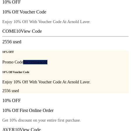
10% OFF
10% Off Voucher Code
Enjoy 10% Off With Voucher Code At Arnold Laver.
COME10
View Code
2556
used
10% OFF
Promo Code
Recommended
10% Off Voucher Code
Enjoy 10% Off With Voucher Code At Arnold Laver.
2556
used
10% OFF
10% Off First Online Order
Get 10% discount on your entire first purchase.
AVER10
View Code