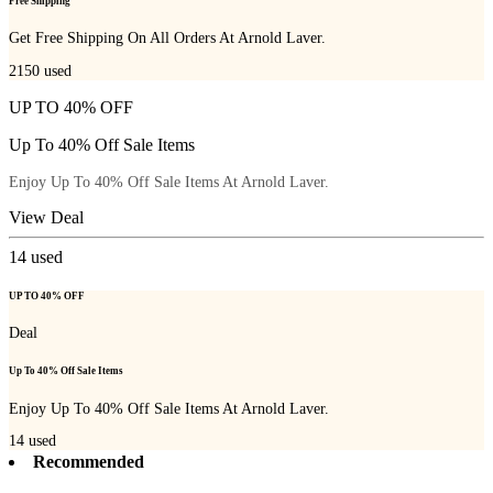
Free Shipping
Get Free Shipping On All Orders At Arnold Laver.
2150
used
UP TO 40% OFF
Up To 40% Off Sale Items
Enjoy Up To 40% Off Sale Items At Arnold Laver.
View Deal
14
used
UP TO 40% OFF
Deal
Up To 40% Off Sale Items
Enjoy Up To 40% Off Sale Items At Arnold Laver.
14
used
Recommended