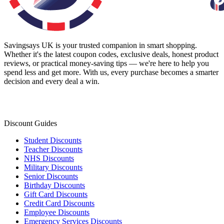
Savingsays UK
is your trusted companion in smart shopping.
Whether it's the latest coupon codes, exclusive deals, honest product
reviews, or practical money-saving tips — we're here to help you
spend less and get more. With us, every purchase becomes a smarter
decision and every deal a win.
Discount Guides
Student Discounts
Teacher Discounts
NHS Discounts
Military Discounts
Senior Discounts
Birthday Discounts
Gift Card Discounts
Credit Card Discounts
Employee Discounts
Emergency Services Discounts