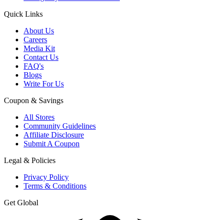
Quick Links
About Us
Careers
Media Kit
Contact Us
FAQ's
Blogs
Write For Us
Coupon & Savings
All Stores
Community Guidelines
Affiliate Disclosure
Submit A Coupon
Legal & Policies
Privacy Policy
Terms & Conditions
Get Global