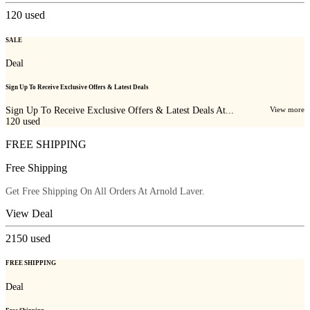
120
used
SALE
Deal
Sign Up To Receive Exclusive Offers & Latest Deals
Sign Up To Receive Exclusive Offers & Latest Deals At...
View more
120
used
FREE SHIPPING
Free Shipping
Get Free Shipping On All Orders At Arnold Laver.
View Deal
2150
used
FREE SHIPPING
Deal