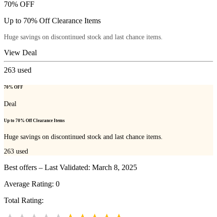
70% OFF
Up to 70% Off Clearance Items
Huge savings on discontinued stock and last chance items.
View Deal
263
used
70% OFF
Deal
Up to 70% Off Clearance Items
Huge savings on discontinued stock and last chance items.
263
used
Best offers – Last Validated: March 8, 2025
Average Rating:
0
Total Rating: