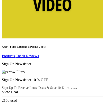
Arrow Films
Coupons & Promo Codes
Products
|
Check Reviews
Sign Up Newsletter
Sign Up Newsletter 10 % OFF
Sign Up To Receive Latest Deals & Save 10 %...
View more
View Deal
2150
used