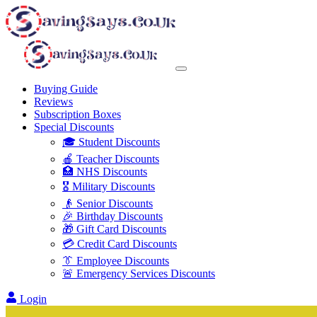
Buying Guide
Reviews
Subscription Boxes
Special Discounts
🎓 Student Discounts
🍎 Teacher Discounts
🏥 NHS Discounts
🎖️ Military Discounts
👴 Senior Discounts
🎉 Birthday Discounts
🎁 Gift Card Discounts
💳 Credit Card Discounts
👔 Employee Discounts
🚨 Emergency Services Discounts
Login