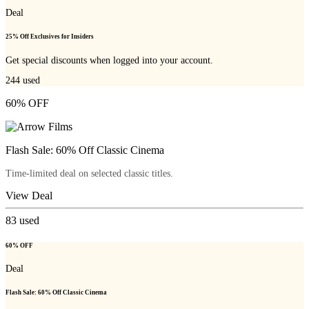
Deal
25% Off Exclusives for Insiders
Get special discounts when logged into your account.
244
used
60% OFF
Flash Sale: 60% Off Classic Cinema
Time-limited deal on selected classic titles.
View Deal
83
used
60% OFF
Deal
Flash Sale: 60% Off Classic Cinema