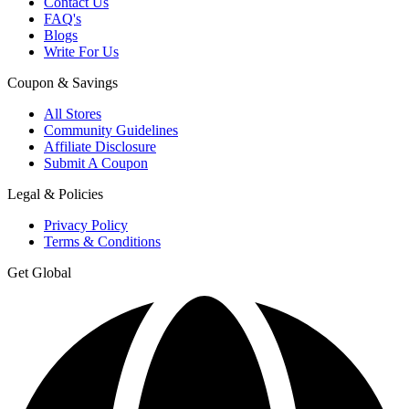
Contact Us
FAQ's
Blogs
Write For Us
Coupon & Savings
All Stores
Community Guidelines
Affiliate Disclosure
Submit A Coupon
Legal & Policies
Privacy Policy
Terms & Conditions
Get Global