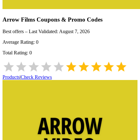
Arrow Films
Coupons & Promo Codes
Best offers – Last Validated:
August 7, 2026
Average Rating:
0
Total Rating:
0
Products
|
Check Reviews