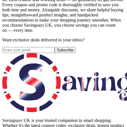
Every coupon and promo code is thoroughly verified to save you
both time and money. Alongside discounts, we share helpful buying
tips, straightforward product insights, and handpicked
recommendations to make your shopping journey smoother. When
you choose
Savingsays UK
, you choose savings you can count
on — every time.
Want exclusive deals delivered to your inbox?
Subscribe
Savingsays UK
is your trusted companion in smart shopping.
Whether it's the latest coupon codes, exclusive deals, honest product