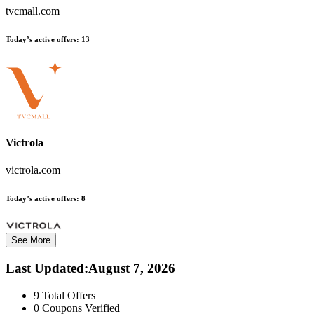
tvcmall.com
Today’s active offers:
13
Victrola
victrola.com
Today’s active offers:
8
See More
Last Updated
:
August 7, 2026
9
Total Offers
0
Coupons Verified