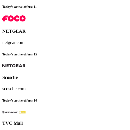
Today’s active offers:
11
NETGEAR
netgear.com
Today’s active offers:
15
Scosche
scosche.com
Today’s active offers:
10
TVC Mall