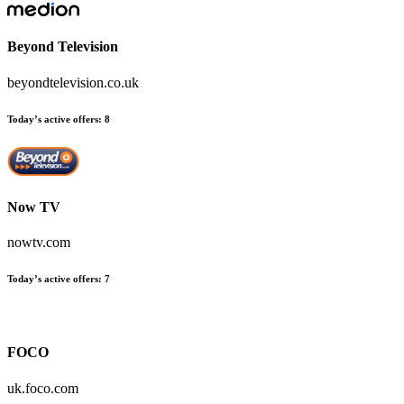
Beyond Television
beyondtelevision.co.uk
Today’s active offers:
8
Now TV
nowtv.com
Today’s active offers:
7
FOCO
uk.foco.com