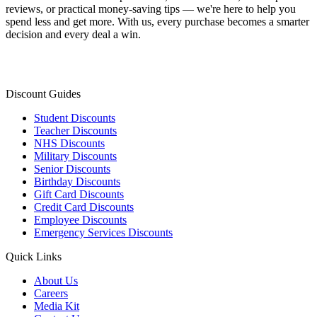
reviews, or practical money-saving tips — we're here to help you
spend less and get more. With us, every purchase becomes a smarter
decision and every deal a win.
Discount Guides
Student Discounts
Teacher Discounts
NHS Discounts
Military Discounts
Senior Discounts
Birthday Discounts
Gift Card Discounts
Credit Card Discounts
Employee Discounts
Emergency Services Discounts
Quick Links
About Us
Careers
Media Kit