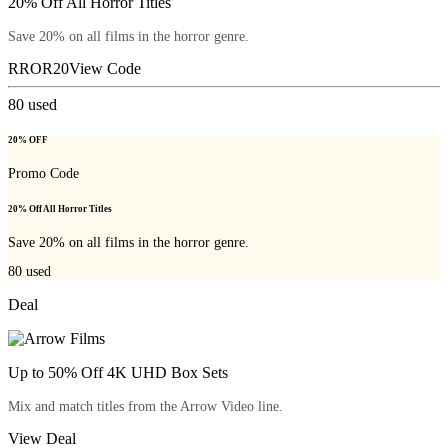
20% Off All Horror Titles
Save 20% on all films in the horror genre.
RROR20
View Code
80
used
20% OFF
Promo Code
20% Off All Horror Titles
Save 20% on all films in the horror genre.
80
used
Deal
Up to 50% Off 4K UHD Box Sets
Mix and match titles from the Arrow Video line.
View Deal