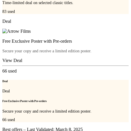
Time-limited deal on selected classic titles.
83
used
Deal
Free Exclusive Poster with Pre-orders
Secure your copy and receive a limited edition poster.
View Deal
66
used
Deal
Deal
Free Exclusive Poster with Pre-orders
Secure your copy and receive a limited edition poster.
66
used
Best offers – Last Validated: March 8, 2025