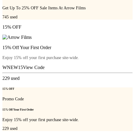
Get Up To 25% OFF Sale Items At Arrow Films
745
used
15% OFF
15% Off Your First Order
Enjoy 15% off your first purchase site-wide.
WNEW15
View Code
229
used
15% OFF
Promo Code
15% Off Your First Order
Enjoy 15% off your first purchase site-wide.
229
used