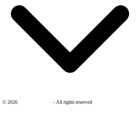
©
2026
savingsays.co.uk
-
All rights reserved