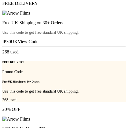
FREE DELIVERY
Free UK Shipping on 30+ Orders
Use this code to get free standard UK shipping.
IP30UK
View Code
268
used
FREE DELIVERY
Promo Code
Free UK Shipping on 30+ Orders
Use this code to get free standard UK shipping.
268
used
20% OFF