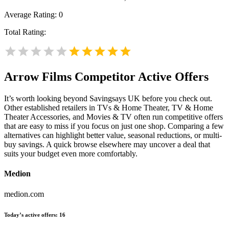
Average Rating:
0
Total Rating:
Arrow Films
Competitor Active Offers
It’s worth looking beyond Savingsays UK before you check out.
Other established retailers in TVs & Home Theater, TV & Home
Theater Accessories, and Movies & TV often run competitive offers
that are easy to miss if you focus on just one shop. Comparing a few
alternatives can highlight better value, seasonal reductions, or multi-
buy savings. A quick browse elsewhere may uncover a deal that
suits your budget even more comfortably.
Medion
medion.com
Today’s active offers:
16