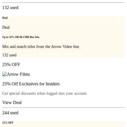
132
used
Deal
Deal
Up to 50% Off 4K UHD Box Sets
Mix and match titles from the Arrow Video line.
132
used
25% OFF
25% Off Exclusives for Insiders
Get special discounts when logged into your account.
View Deal
244
used
25% OFF