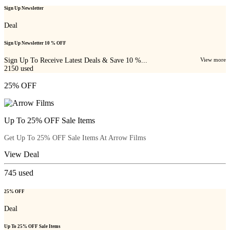
Sign Up Newsletter
Deal
Sign Up Newsletter 10 % OFF
Sign Up To Receive Latest Deals & Save 10 %...
View more
2150
used
25% OFF
Up To 25% OFF Sale Items
Get Up To 25% OFF Sale Items At Arrow Films
View Deal
745
used
25% OFF
Deal
Up To 25% OFF Sale Items