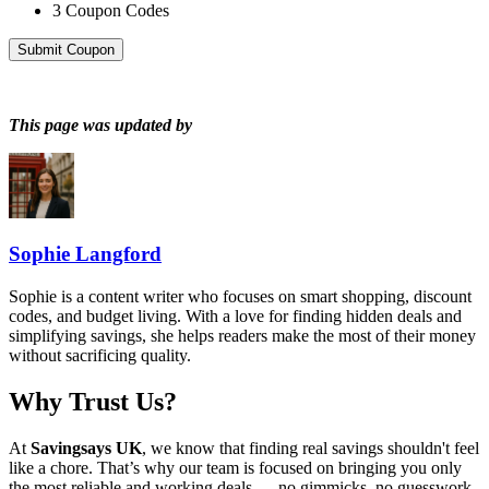
3
Coupon Codes
Submit Coupon
This page was updated by
Sophie Langford
Sophie is a content writer who focuses on smart shopping, discount
codes, and budget living. With a love for finding hidden deals and
simplifying savings, she helps readers make the most of their money
without sacrificing quality.
Why Trust Us?
At
Savingsays UK
, we know that finding real savings shouldn't feel
like a chore. That’s why our team is focused on bringing you only
the most reliable and working deals — no gimmicks, no guesswork.