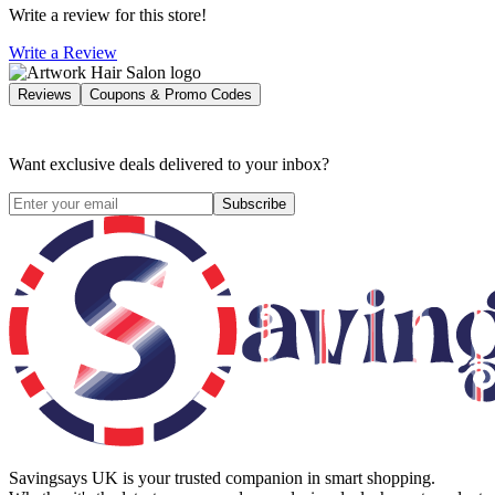
Write a review for this store!
Write a Review
Reviews
Coupons & Promo Codes
Want exclusive deals delivered to your inbox?
Subscribe
Savingsays UK
is your trusted companion in smart shopping.