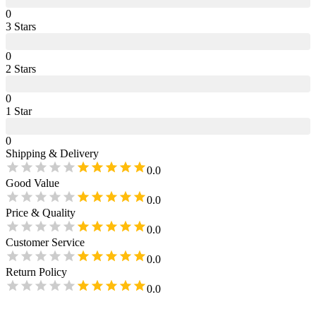
0
3
Star
s
0
2
Star
s
0
1
Star
0
Shipping & Delivery
0.0
Good Value
0.0
Price & Quality
0.0
Customer Service
0.0
Return Policy
0.0