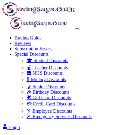
Buying Guide
Reviews
Subscription Boxes
Special Discounts
🎓 Student Discounts
🍎 Teacher Discounts
🏥 NHS Discounts
🎖️ Military Discounts
👴 Senior Discounts
🎉 Birthday Discounts
🎁 Gift Card Discounts
💳 Credit Card Discounts
👔 Employee Discounts
🚨 Emergency Services Discounts
Login