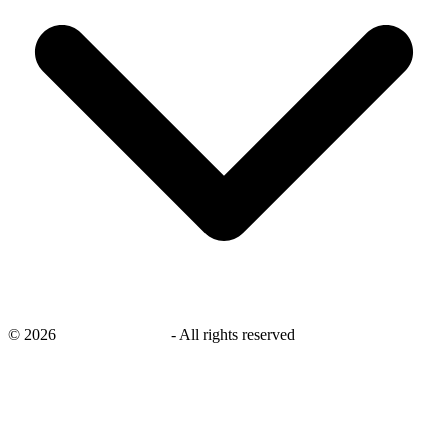
©
2026
savingsays.co.uk
-
All rights reserved