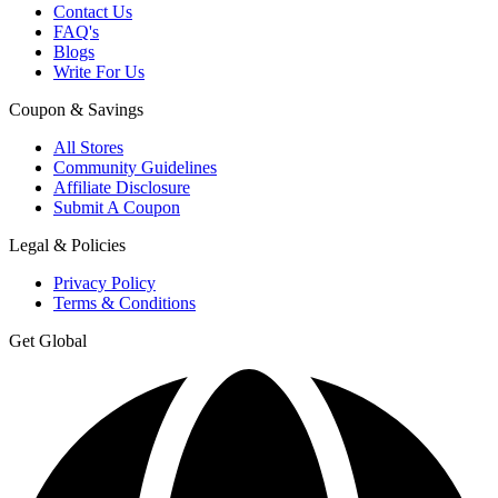
Contact Us
FAQ's
Blogs
Write For Us
Coupon & Savings
All Stores
Community Guidelines
Affiliate Disclosure
Submit A Coupon
Legal & Policies
Privacy Policy
Terms & Conditions
Get Global