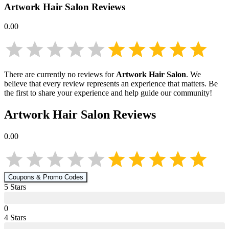
Artwork Hair Salon
Reviews
0.00
There are currently no reviews for
Artwork Hair Salon
. We
believe that every review represents an experience that matters. Be
the first to share your experience and help guide our community!
Artwork Hair Salon
Reviews
0.00
Coupons & Promo Codes
5
Star
s
0
4
Star
s