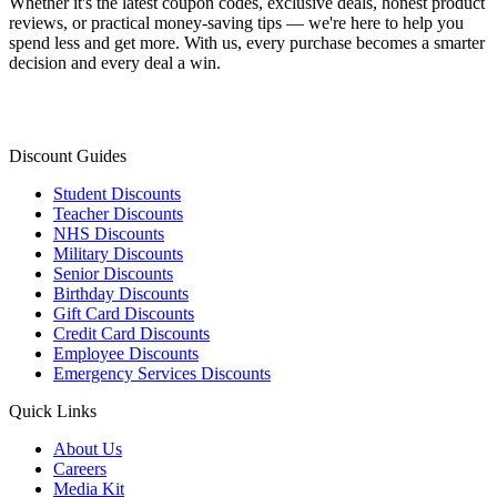
Whether it's the latest coupon codes, exclusive deals, honest product
reviews, or practical money-saving tips — we're here to help you
spend less and get more. With us, every purchase becomes a smarter
decision and every deal a win.
Discount Guides
Student Discounts
Teacher Discounts
NHS Discounts
Military Discounts
Senior Discounts
Birthday Discounts
Gift Card Discounts
Credit Card Discounts
Employee Discounts
Emergency Services Discounts
Quick Links
About Us
Careers
Media Kit