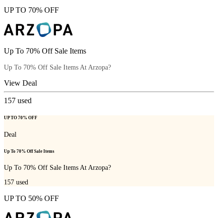
UP TO 70% OFF
Up To 70% Off Sale Items
Up To 70% Off Sale Items At Arzopa?
View Deal
157
used
UP TO 70% OFF
Deal
Up To 70% Off Sale Items
Up To 70% Off Sale Items At Arzopa?
157
used
UP TO 50% OFF