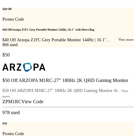
$40 Off
Promo Code
$40 Off Arzopa Z1FC Grey Portable Monitor 144Hz | 16.1" with Sleeve Bag
$40 Off Arzopa Z1FC Grey Portable Monitor 144Hz | 16.1"...
View more
866
used
$50
$50 Off ARZOPA M1RC-27" 180Hz 2K QHD Gaming Monitor
$50 Off ARZOPA M1RC-27" 180Hz 2K QHD Gaming Monitor At...
View
more
ZPM1RC
View Code
978
used
$50
Promo Code