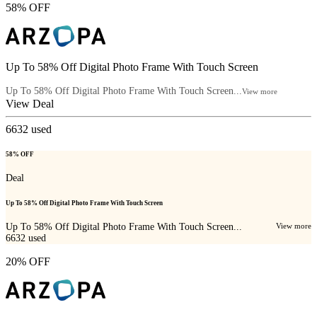
58% OFF
Up To 58% Off Digital Photo Frame With Touch Screen
Up To 58% Off Digital Photo Frame With Touch Screen...
View more
View Deal
6632
used
58% OFF
Deal
Up To 58% Off Digital Photo Frame With Touch Screen
Up To 58% Off Digital Photo Frame With Touch Screen...
View more
6632
used
20% OFF