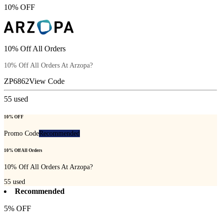
10% OFF
10% Off All Orders
10% Off All Orders At Arzopa?
ZP6862
View Code
55
used
10% OFF
Promo Code
Recommended
10% Off All Orders
10% Off All Orders At Arzopa?
55
used
Recommended
5% OFF