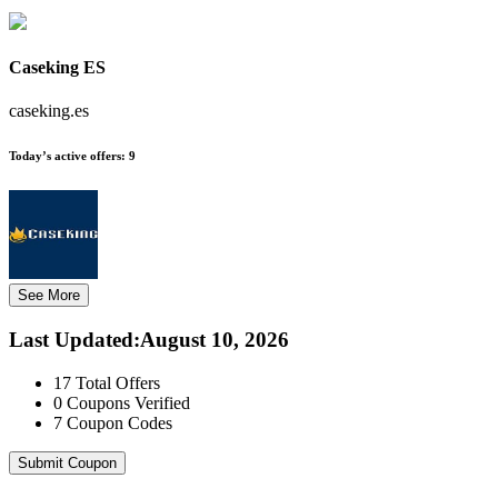
Caseking ES
caseking.es
Today’s active offers:
9
See More
Last Updated
:
August 10, 2026
17
Total Offers
0
Coupons Verified
7
Coupon Codes
Submit Coupon