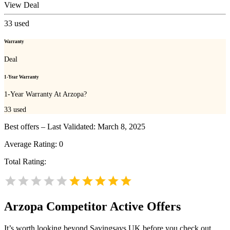
View Deal
33
used
Warranty
Deal
1-Year Warranty
1-Year Warranty At Arzopa?
33
used
Best offers – Last Validated: March 8, 2025
Average Rating:
0
Total Rating:
Arzopa
Competitor Active Offers
It’s worth looking beyond Savingsays UK before you check out.