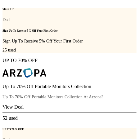
SIGN UP
Deal
Sign Up To Receive 5% Off Your First Order
Sign Up To Receive 5% Off Your First Order
25
used
UP TO 70% OFF
Up To 70% Off Portable Monitors Collection
Up To 70% Off Portable Monitors Collection At Arzopa?
View Deal
52
used
UP TO 70% OFF