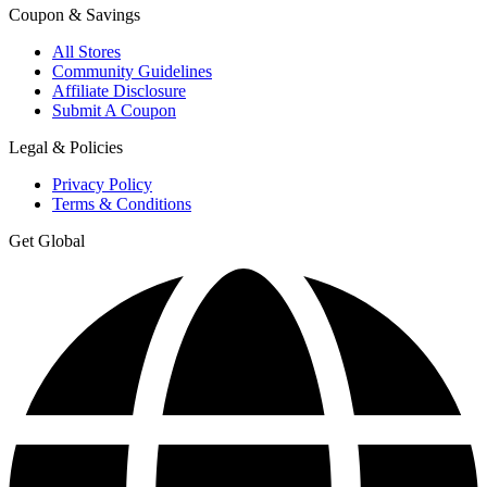
Coupon & Savings
All Stores
Community Guidelines
Affiliate Disclosure
Submit A Coupon
Legal & Policies
Privacy Policy
Terms & Conditions
Get Global