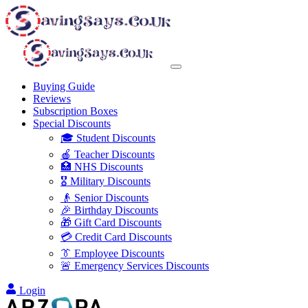
Buying Guide
Reviews
Subscription Boxes
Special Discounts
🎓 Student Discounts
🍎 Teacher Discounts
🏥 NHS Discounts
🎖️ Military Discounts
👴 Senior Discounts
🎉 Birthday Discounts
🎁 Gift Card Discounts
💳 Credit Card Discounts
👔 Employee Discounts
🚨 Emergency Services Discounts
Login