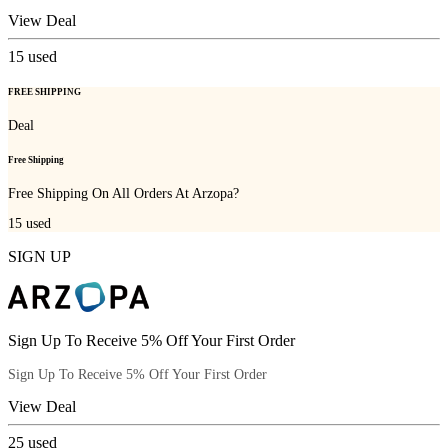
View Deal
15
used
FREE SHIPPING
Deal
Free Shipping
Free Shipping On All Orders At Arzopa?
15
used
SIGN UP
Sign Up To Receive 5% Off Your First Order
Sign Up To Receive 5% Off Your First Order
View Deal
25
used