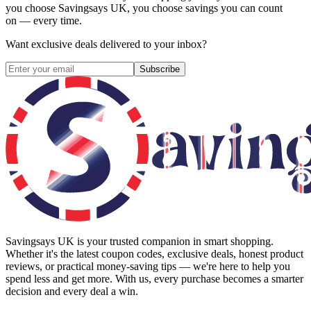
you choose
Savingsays UK
, you choose savings you can count
on — every time.
Want exclusive deals delivered to your inbox?
Subscribe
Savingsays UK
is your trusted companion in smart shopping.
Whether it's the latest coupon codes, exclusive deals, honest product
reviews, or practical money-saving tips — we're here to help you
spend less and get more. With us, every purchase becomes a smarter
decision and every deal a win.