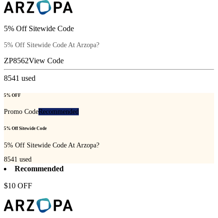
5% Off Sitewide Code
5% Off Sitewide Code At Arzopa?
ZP8562
View Code
8541
used
5% OFF
Promo Code
Recommended
5% Off Sitewide Code
5% Off Sitewide Code At Arzopa?
8541
used
Recommended
$10 OFF