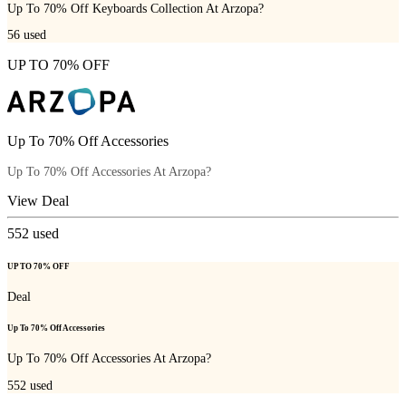
Up To 70% Off Keyboards Collection At Arzopa?
56
used
UP TO 70% OFF
Up To 70% Off Accessories
Up To 70% Off Accessories At Arzopa?
View Deal
552
used
UP TO 70% OFF
Deal
Up To 70% Off Accessories
Up To 70% Off Accessories At Arzopa?
552
used