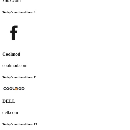
xbox.com
Today’s active offers:
8
Coolmod
coolmod.com
Today’s active offers:
11
DELL
dell.com
Today’s active offers:
13