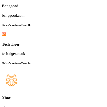
Banggood
banggood.com
Today’s active offers:
16
Tech Tiger
tech-tiger.co.uk
Today’s active offers:
14
Xbox