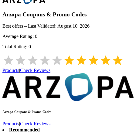
Arzopa
Coupons & Promo Codes
Best offers – Last Validated:
August 10, 2026
Average Rating:
0
Total Rating:
0
Products
|
Check Reviews
Arzopa
Coupons & Promo Codes
Products
|
Check Reviews
Recommended