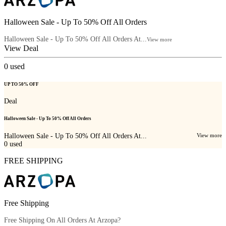
Halloween Sale - Up To 50% Off All Orders
Halloween Sale - Up To 50% Off All Orders At...
View more
View Deal
0
used
UP TO 50% OFF
Deal
Halloween Sale - Up To 50% Off All Orders
Halloween Sale - Up To 50% Off All Orders At...
View more
0
used
FREE SHIPPING
Free Shipping
Free Shipping On All Orders At Arzopa?