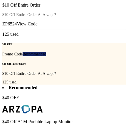
$10 Off Entire Order
$10 Off Entire Order At Arzopa?
ZP6524
View Code
125
used
$10 OFF
Promo Code
Recommended
$10 Off Entire Order
$10 Off Entire Order At Arzopa?
125
used
Recommended
$40 OFF
$40 Off A1M Portable Laptop Monitor