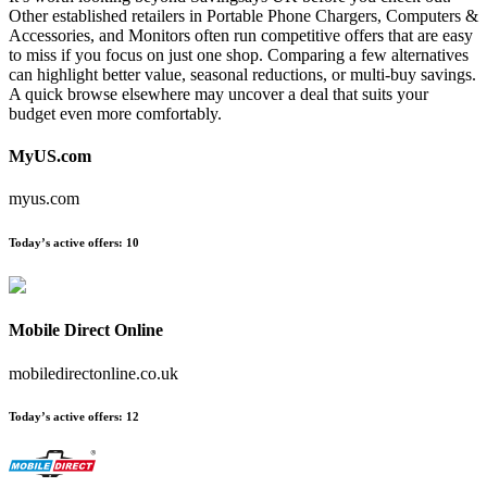
Other established retailers in Portable Phone Chargers, Computers &
Accessories, and Monitors often run competitive offers that are easy
to miss if you focus on just one shop. Comparing a few alternatives
can highlight better value, seasonal reductions, or multi-buy savings.
A quick browse elsewhere may uncover a deal that suits your
budget even more comfortably.
MyUS.com
myus.com
Today’s active offers:
10
Mobile Direct Online
mobiledirectonline.co.uk
Today’s active offers:
12