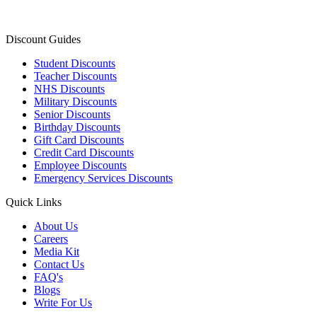
Discount Guides
Student Discounts
Teacher Discounts
NHS Discounts
Military Discounts
Senior Discounts
Birthday Discounts
Gift Card Discounts
Credit Card Discounts
Employee Discounts
Emergency Services Discounts
Quick Links
About Us
Careers
Media Kit
Contact Us
FAQ's
Blogs
Write For Us