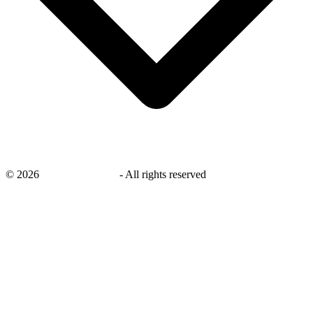
©
2026
savingsays.co.uk
-
All rights reserved