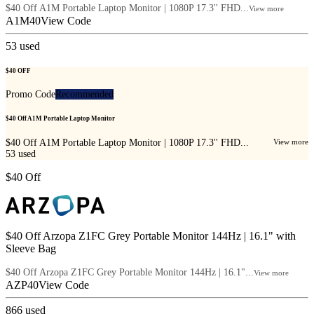
$40 Off A1M Portable Laptop Monitor | 1080P 17.3'' FHD...
View more
A1M40
View Code
53
used
$40 OFF
Promo Code
Recommended
$40 Off A1M Portable Laptop Monitor
$40 Off A1M Portable Laptop Monitor | 1080P 17.3'' FHD...
View more
53
used
$40 Off
$40 Off Arzopa Z1FC Grey Portable Monitor 144Hz | 16.1" with
Sleeve Bag
$40 Off Arzopa Z1FC Grey Portable Monitor 144Hz | 16.1"...
View more
AZP40
View Code
866
used