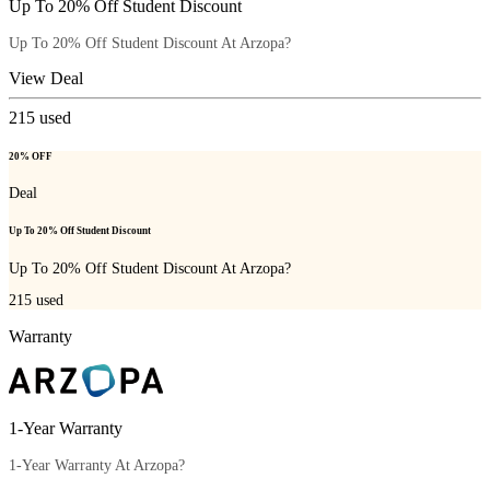
Up To 20% Off Student Discount
Up To 20% Off Student Discount At Arzopa?
View Deal
215
used
20% OFF
Deal
Up To 20% Off Student Discount
Up To 20% Off Student Discount At Arzopa?
215
used
Warranty
1-Year Warranty
1-Year Warranty At Arzopa?