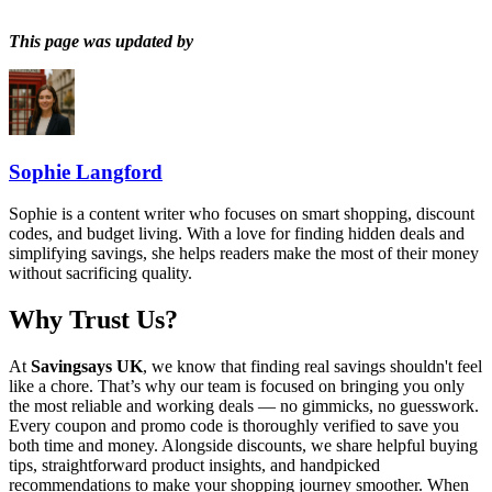
This page was updated by
Sophie Langford
Sophie is a content writer who focuses on smart shopping, discount
codes, and budget living. With a love for finding hidden deals and
simplifying savings, she helps readers make the most of their money
without sacrificing quality.
Why Trust Us?
At
Savingsays UK
, we know that finding real savings shouldn't feel
like a chore. That’s why our team is focused on bringing you only
the most reliable and working deals — no gimmicks, no guesswork.
Every coupon and promo code is thoroughly verified to save you
both time and money. Alongside discounts, we share helpful buying
tips, straightforward product insights, and handpicked
recommendations to make your shopping journey smoother. When