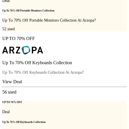
Deal
Up To 70% Off Portable Monitors Collection
Up To 70% Off Portable Monitors Collection At Arzopa?
52
used
UP TO 70% OFF
Up To 70% Off Keyboards Collection
Up To 70% Off Keyboards Collection At Arzopa?
View Deal
56
used
UP TO 70% OFF
Deal
Up To 70% Off Keyboards Collection