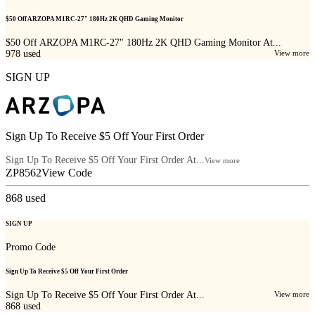
$50 Off ARZOPA M1RC-27" 180Hz 2K QHD Gaming Monitor
$50 Off ARZOPA M1RC-27" 180Hz 2K QHD Gaming Monitor At...
978
used
View more
SIGN UP
Sign Up To Receive $5 Off Your First Order
Sign Up To Receive $5 Off Your First Order At...
View more
ZP8562
View Code
868
used
SIGN UP
Promo Code
Sign Up To Receive $5 Off Your First Order
Sign Up To Receive $5 Off Your First Order At...
View more
868
used