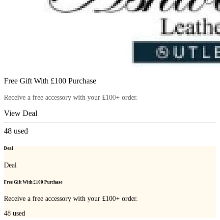
Free Gift With £100 Purchase
Receive a free accessory with your £100+ order.
View Deal
48
used
Deal
Deal
Free Gift With £100 Purchase
Receive a free accessory with your £100+ order.
48
used