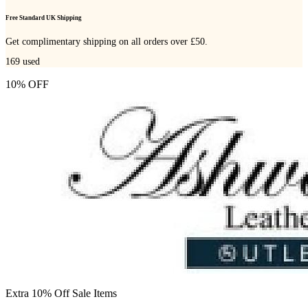
Free Standard UK Shipping
Get complimentary shipping on all orders over £50.
169
used
10% OFF
Extra 10% Off Sale Items