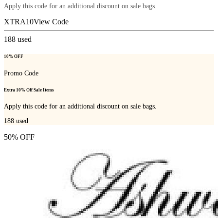
Apply this code for an additional discount on sale bags.
XTRA10
View Code
188
used
10% OFF
Promo Code
Extra 10% Off Sale Items
Apply this code for an additional discount on sale bags.
188
used
50% OFF