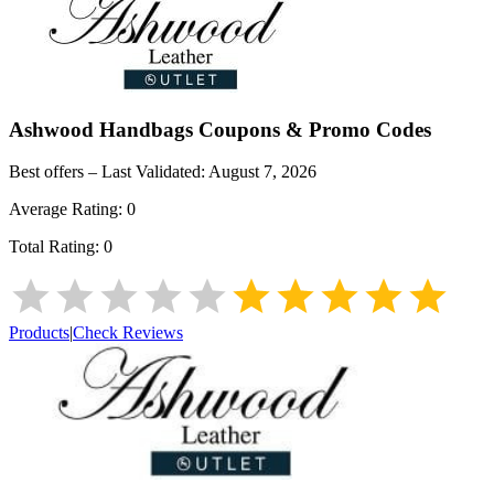
Ashwood Handbags
Coupons & Promo Codes
Best offers – Last Validated:
August 7, 2026
Average Rating:
0
Total Rating:
0
Products
|
Check Reviews