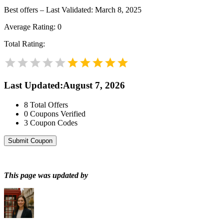
Best offers – Last Validated: March 8, 2025
Average Rating:
0
Total Rating:
Last Updated
:
August 7, 2026
8
Total Offers
0
Coupons Verified
3
Coupon Codes
Submit Coupon
This page was updated by