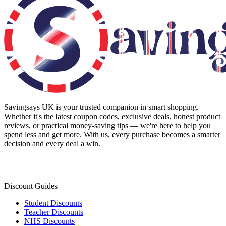
Savingsays UK
is your trusted companion in smart shopping.
Whether it's the latest coupon codes, exclusive deals, honest product
reviews, or practical money-saving tips — we're here to help you
spend less and get more. With us, every purchase becomes a smarter
decision and every deal a win.
Discount Guides
Student Discounts
Teacher Discounts
NHS Discounts