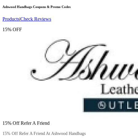
Ashwood Handbags
Coupons & Promo Codes
Products
|
Check Reviews
15% OFF
15% Off Refer A Friend
15% Off Refer A Friend At Ashwood Handbags