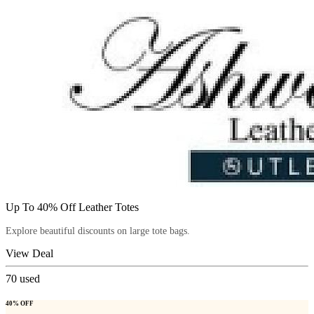
Up To 40% Off Leather Totes
Explore beautiful discounts on large tote bags.
View Deal
70
used
40% OFF