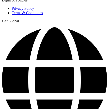
Legal & Policies
Privacy Policy
Terms & Conditions
Get Global