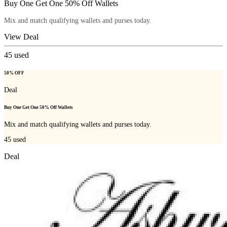
Buy One Get One 50% Off Wallets
Mix and match qualifying wallets and purses today.
View Deal
45
used
50% OFF
Deal
Buy One Get One 50% Off Wallets
Mix and match qualifying wallets and purses today.
45
used
Deal