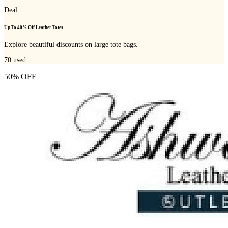
Deal
Up To 40% Off Leather Totes
Explore beautiful discounts on large tote bags.
70
used
50% OFF