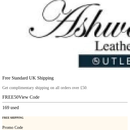
Free Standard UK Shipping
Get complimentary shipping on all orders over £50.
FREE50
View Code
169
used
FREE SHIPPING
Promo Code