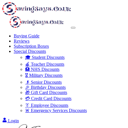
Buying Guide
Reviews
Subscription Boxes
Special Discounts
🎓 Student Discounts
🍎 Teacher Discounts
🏥 NHS Discounts
🎖️ Military Discounts
👴 Senior Discounts
🎉 Birthday Discounts
🎁 Gift Card Discounts
💳 Credit Card Discounts
👔 Employee Discounts
🚨 Emergency Services Discounts
Login