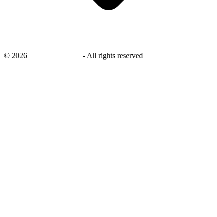
©
2026
savingsays.co.uk
-
All rights reserved