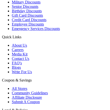
Military Discounts
Senior Discounts
Birthday Discounts
Gift Card Discounts
Credit Card Discounts
Employee Discounts
Emergency Services Discounts
Quick Links
About Us
Careers
Media Kit
Contact Us
FAQ's
Blogs
Write For Us
Coupon & Savings
All Stores
Community Guidelines
Affiliate Disclosure
Submit A Coupon