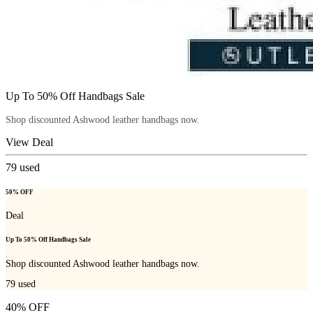
Up To 50% Off Handbags Sale
Shop discounted Ashwood leather handbags now.
View Deal
79
used
50% OFF
Deal
Up To 50% Off Handbags Sale
Shop discounted Ashwood leather handbags now.
79
used
40% OFF