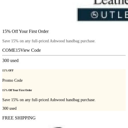
15% Off Your First Order
Save 15% on any full-priced Ashwood handbag purchase.
COME15
View Code
300
used
15% OFF
Promo Code
15% Off Your First Order
Save 15% on any full-priced Ashwood handbag purchase.
300
used
FREE SHIPPING