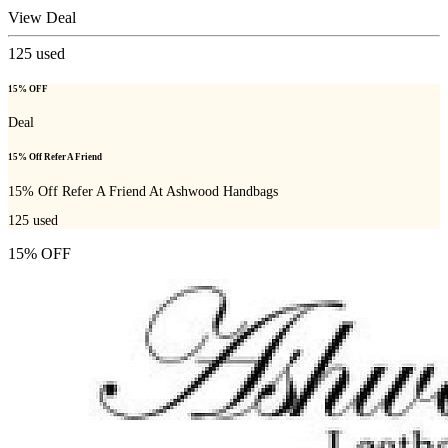
View Deal
125
used
15% OFF
Deal
15% Off Refer A Friend
15% Off Refer A Friend At Ashwood Handbags
125
used
15% OFF