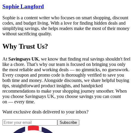
Sophie Langford
Sophie is a content writer who focuses on smart shopping, discount
codes, and budget living. With a love for finding hidden deals and
simplifying savings, she helps readers make the most of their money
without sacrificing quality.
Why Trust Us?
At
Savingsays UK
, we know that finding real savings shouldn't feel
like a chore. That’s why our team is focused on bringing you only
the most reliable and working deals — no gimmicks, no guesswork.
Every coupon and promo code is thoroughly verified to save you
both time and money. Alongside discounts, we share helpful buying
tips, straightforward product insights, and handpicked
recommendations to make your shopping journey smoother. When
you choose
Savingsays UK
, you choose savings you can count
on — every time.
Want exclusive deals delivered to your inbox?
Subscribe