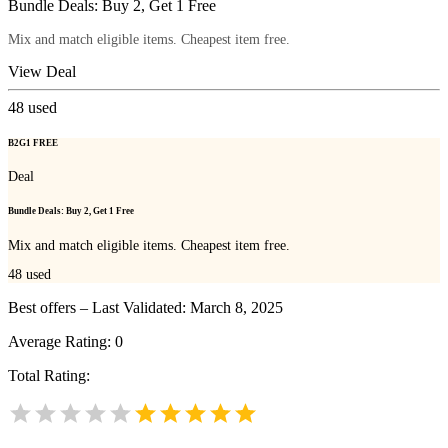
Bundle Deals: Buy 2, Get 1 Free
Mix and match eligible items. Cheapest item free.
View Deal
48
used
B2G1 FREE
Deal
Bundle Deals: Buy 2, Get 1 Free
Mix and match eligible items. Cheapest item free.
48
used
Best offers – Last Validated: March 8, 2025
Average Rating:
0
Total Rating: