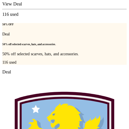
View Deal
116
used
50% OFF
Deal
50% off selected scarves, hats, and accessories.
50% off selected scarves, hats, and accessories.
116
used
Deal