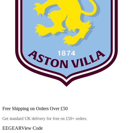
Free Shipping on Orders Over £50
Get standard UK delivery for free on £50+ orders.
EEGEAR
View Code