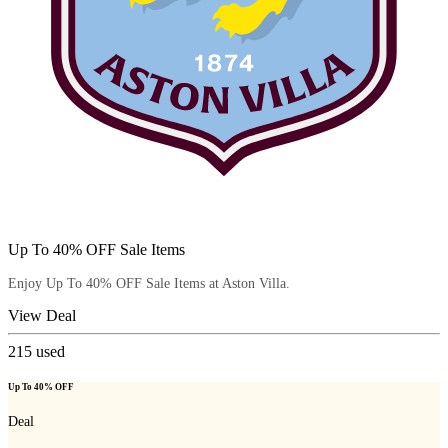
Up To 40% OFF Sale Items
Enjoy Up To 40% OFF Sale Items at Aston Villa.
View Deal
215
used
Up To 40% OFF
Deal