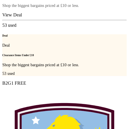
Shop the biggest bargains priced at £10 or less.
View Deal
53
used
Deal
Deal
Clearance Items Under £10
Shop the biggest bargains priced at £10 or less.
53
used
B2G1 FREE