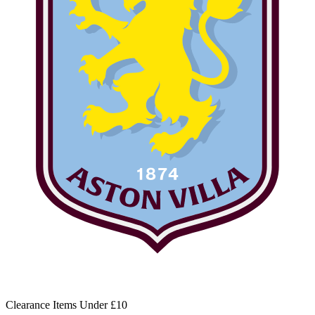
Clearance Items Under £10