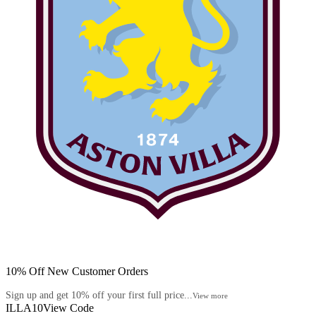
10% Off New Customer Orders
Sign up and get 10% off your first full price...
View more
ILLA10
View Code