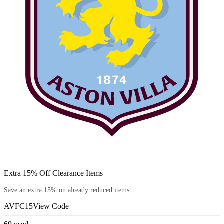
Extra 15% Off Clearance Items
Save an extra 15% on already reduced items.
AVFC15
View Code