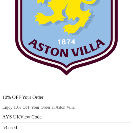
10% OFF Your Order
Enjoy 10% OFF Your Order at Aston Villa.
AYS UK
View Code
53
used