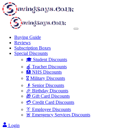
Buying Guide
Reviews
Subscription Boxes
Special Discounts
🎓 Student Discounts
🍎 Teacher Discounts
🏥 NHS Discounts
🎖️ Military Discounts
👴 Senior Discounts
🎉 Birthday Discounts
🎁 Gift Card Discounts
💳 Credit Card Discounts
👔 Employee Discounts
🚨 Emergency Services Discounts
Login