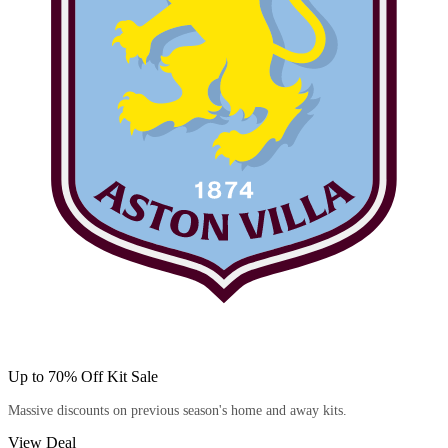
Up to 70% Off Kit Sale
Massive discounts on previous season's home and away kits.
View Deal