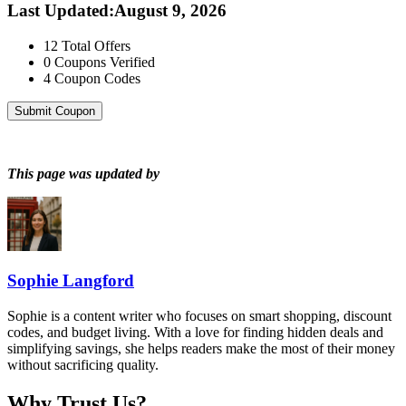
Last Updated
:
August 9, 2026
12
Total Offers
0
Coupons Verified
4
Coupon Codes
Submit Coupon
This page was updated by
Sophie Langford
Sophie is a content writer who focuses on smart shopping, discount
codes, and budget living. With a love for finding hidden deals and
simplifying savings, she helps readers make the most of their money
without sacrificing quality.
Why Trust Us?