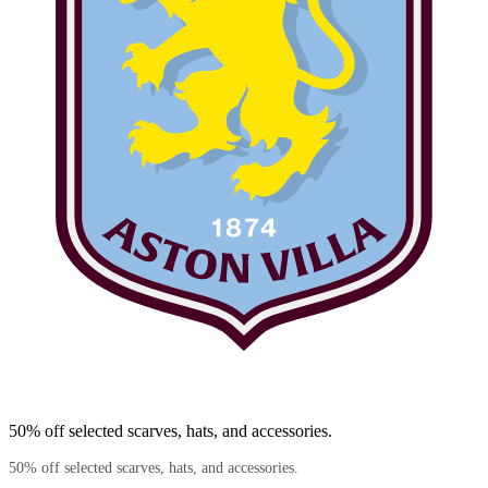
50% off selected scarves, hats, and accessories.
50% off selected scarves, hats, and accessories.