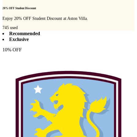
20% OFF Student Discount
Enjoy 20% OFF Student Discount at Aston Villa.
745
used
Recommended
Exclusive
10% OFF