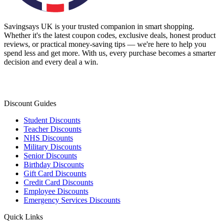
Savingsays UK
is your trusted companion in smart shopping.
Whether it's the latest coupon codes, exclusive deals, honest product
reviews, or practical money-saving tips — we're here to help you
spend less and get more. With us, every purchase becomes a smarter
decision and every deal a win.
Discount Guides
Student Discounts
Teacher Discounts
NHS Discounts
Military Discounts
Senior Discounts
Birthday Discounts
Gift Card Discounts
Credit Card Discounts
Employee Discounts
Emergency Services Discounts
Quick Links