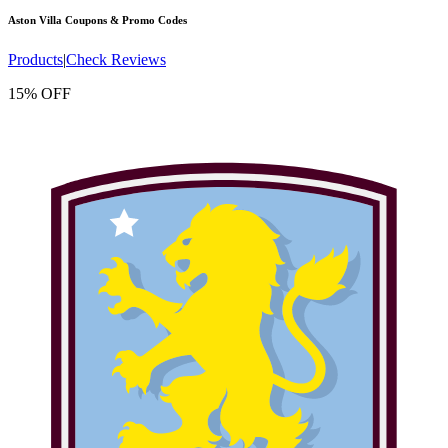
Aston Villa
Coupons & Promo Codes
Products
|
Check Reviews
15% OFF