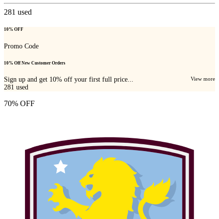
281
used
10% OFF
Promo Code
10% Off New Customer Orders
Sign up and get 10% off your first full price...
View more
281
used
70% OFF