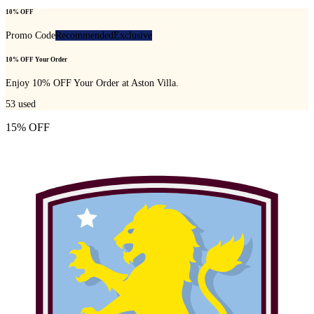
10% OFF
Promo Code
Recommended
Exclusive
10% OFF Your Order
Enjoy 10% OFF Your Order at Aston Villa.
53
used
15% OFF