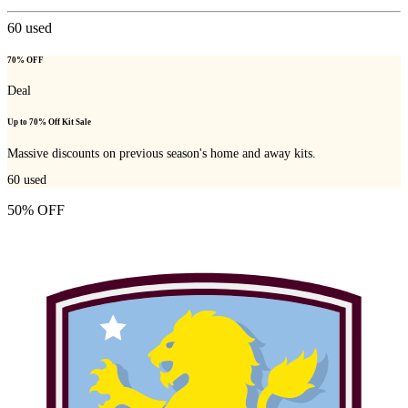
60
used
70% OFF
Deal
Up to 70% Off Kit Sale
Massive discounts on previous season's home and away kits.
60
used
50% OFF