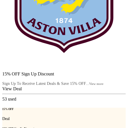
15% OFF Sign Up Discount
Sign Up To Receive Latest Deals & Save 15% OFF...
View more
View Deal
53
used
15% OFF
Deal