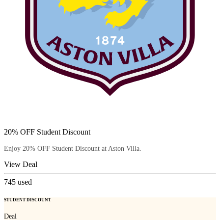
20% OFF Student Discount
Enjoy 20% OFF Student Discount at Aston Villa.
View Deal
745
used
STUDENT DISCOUNT
Deal