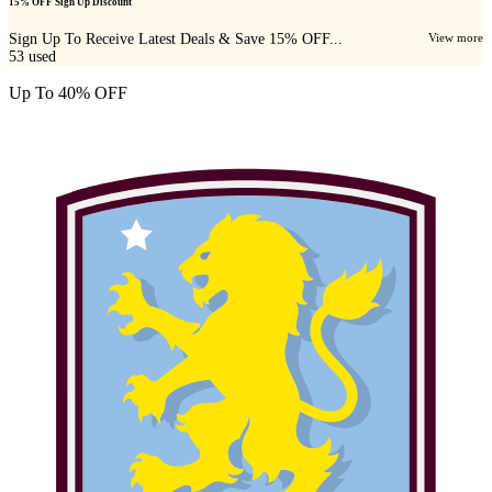
15% OFF Sign Up Discount
Sign Up To Receive Latest Deals & Save 15% OFF...
View more
53
used
Up To 40% OFF