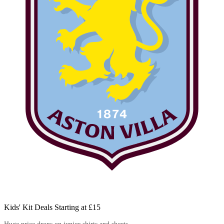
Kids' Kit Deals Starting at £15