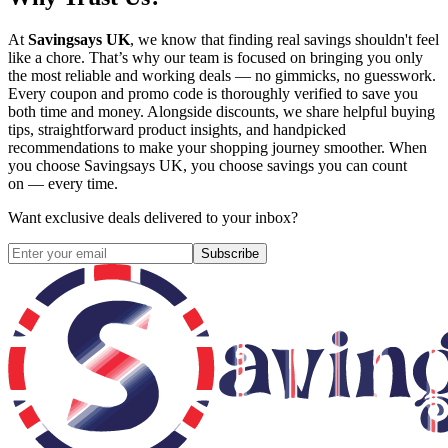
At
Savingsays UK
, we know that finding real savings shouldn't feel
like a chore. That’s why our team is focused on bringing you only
the most reliable and working deals — no gimmicks, no guesswork.
Every coupon and promo code is thoroughly verified to save you
both time and money. Alongside discounts, we share helpful buying
tips, straightforward product insights, and handpicked
recommendations to make your shopping journey smoother. When
you choose
Savingsays UK
, you choose savings you can count
on — every time.
Want exclusive deals delivered to your inbox?
Subscribe