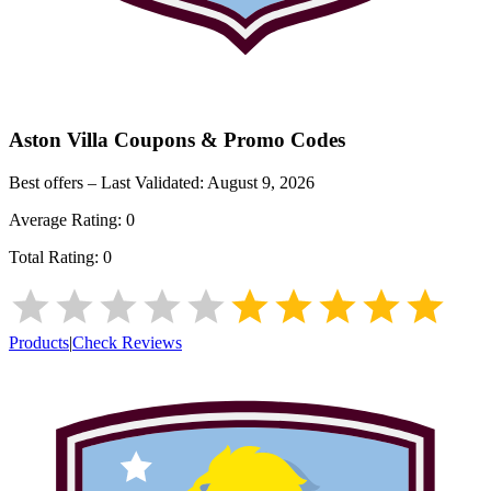
Aston Villa
Coupons & Promo Codes
Best offers – Last Validated:
August 9, 2026
Average Rating:
0
Total Rating:
0
Products
|
Check Reviews