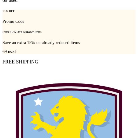
69
used
15% OFF
Promo Code
Extra 15% Off Clearance Items
Save an extra 15% on already reduced items.
69
used
FREE SHIPPING