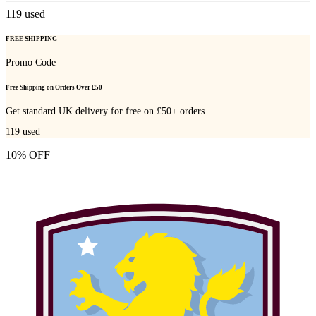
119
used
FREE SHIPPING
Promo Code
Free Shipping on Orders Over £50
Get standard UK delivery for free on £50+ orders.
119
used
10% OFF