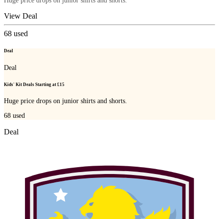
Huge price drops on junior shirts and shorts.
View Deal
68
used
Deal
Deal
Kids' Kit Deals Starting at £15
Huge price drops on junior shirts and shorts.
68
used
Deal