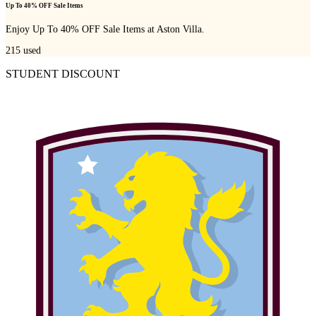
Up To 40% OFF Sale Items
Enjoy Up To 40% OFF Sale Items at Aston Villa.
215
used
STUDENT DISCOUNT