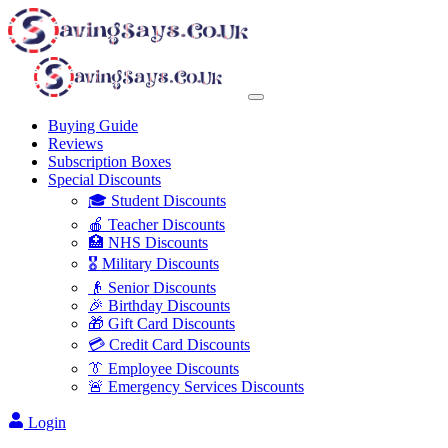
Buying Guide
Reviews
Subscription Boxes
Special Discounts
🎓 Student Discounts
🍎 Teacher Discounts
🏥 NHS Discounts
🎖️ Military Discounts
👴 Senior Discounts
🎉 Birthday Discounts
🎁 Gift Card Discounts
💳 Credit Card Discounts
👔 Employee Discounts
🚨 Emergency Services Discounts
Login