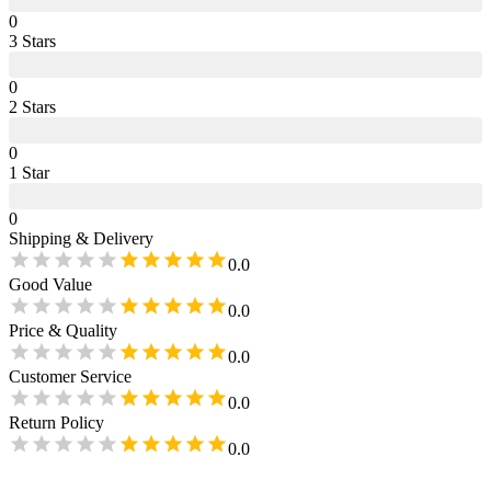
0
3
Star
s
0
2
Star
s
0
1
Star
0
Shipping & Delivery
0.0
Good Value
0.0
Price & Quality
0.0
Customer Service
0.0
Return Policy
0.0