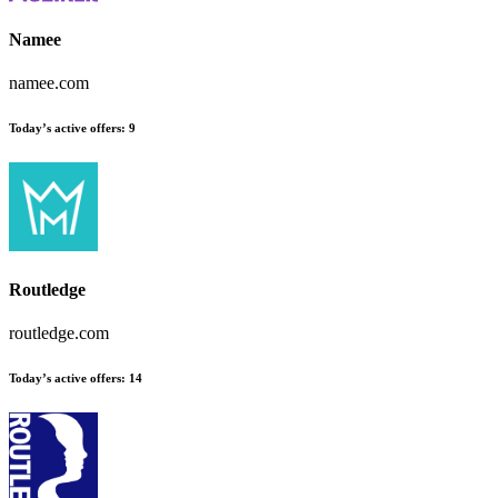
Namee
namee.com
Today’s active offers
:
9
Routledge
routledge.com
Today’s active offers
:
14