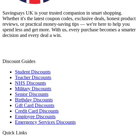
Savingsays UK
is your trusted companion in smart shopping.
Whether it's the latest coupon codes, exclusive deals, honest product
reviews, or practical money-saving tips — we're here to help you
spend less and get more. With us, every purchase becomes a smarter
decision and every deal a win.
Discount Guides
Student Discounts
Teacher Discounts
NHS Discounts
Military Discounts
Senior Discounts
Birthday Discounts
Gift Card Discounts
Credit Card Discounts
Employee Discounts
Emergency Services Discounts
Quick Links