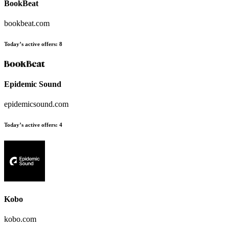
BookBeat
bookbeat.com
Today’s active offers
:
8
Epidemic Sound
epidemicsound.com
Today’s active offers
:
4
Kobo
kobo.com