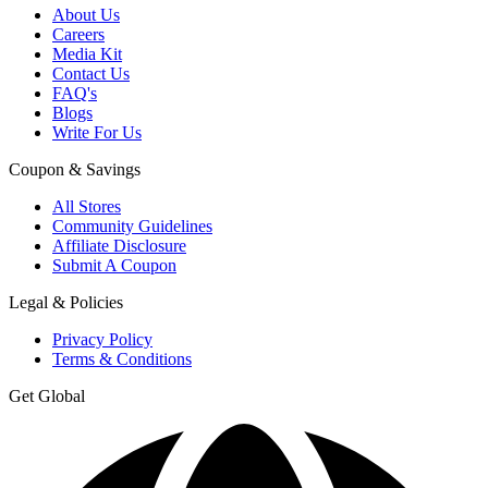
About Us
Careers
Media Kit
Contact Us
FAQ's
Blogs
Write For Us
Coupon & Savings
All Stores
Community Guidelines
Affiliate Disclosure
Submit A Coupon
Legal & Policies
Privacy Policy
Terms & Conditions
Get Global