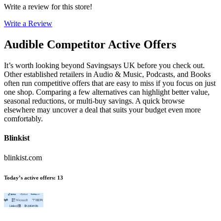
Write a review for this store!
Write a Review
Audible
Competitor Active Offers
It’s worth looking beyond Savingsays UK before you check out.
Other established retailers in Audio & Music, Podcasts, and Books
often run competitive offers that are easy to miss if you focus on just
one shop. Comparing a few alternatives can highlight better value,
seasonal reductions, or multi-buy savings. A quick browse
elsewhere may uncover a deal that suits your budget even more
comfortably.
Blinkist
blinkist.com
Today’s active offers
:
13