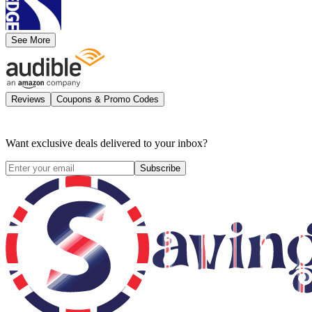
See More
Reviews
Coupons & Promo Codes
Want exclusive deals delivered to your inbox?
Subscribe