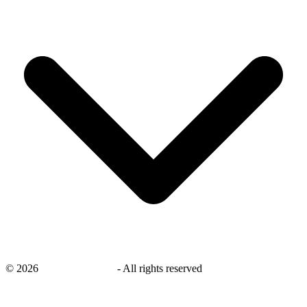
©
2026
savingsays.co.uk
-
All rights reserved