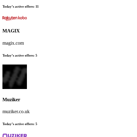
Today’s active offers
:
11
MAGIX
magix.com
Today’s active offers
:
5
Muziker
muziker.co.uk
Today’s active offers
:
5