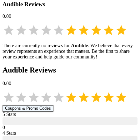
Audible
Reviews
0.00
There are currently no reviews for
Audible
. We believe that every
review represents an experience that matters. Be the first to share
your experience and help guide our community!
Audible
Reviews
0.00
Coupons & Promo Codes
5
Star
s
0
4
Star
s