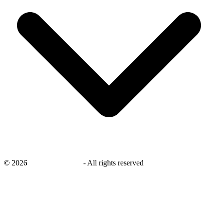
©
2026
savingsays.co.uk
-
All rights reserved