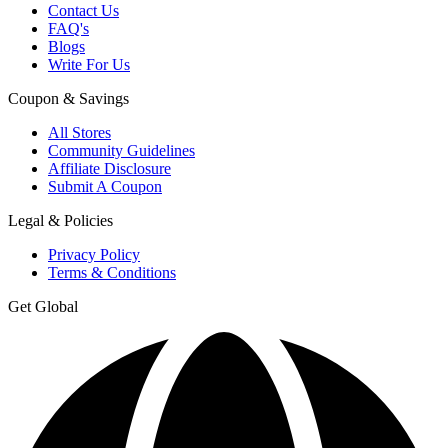
Contact Us
FAQ's
Blogs
Write For Us
Coupon & Savings
All Stores
Community Guidelines
Affiliate Disclosure
Submit A Coupon
Legal & Policies
Privacy Policy
Terms & Conditions
Get Global