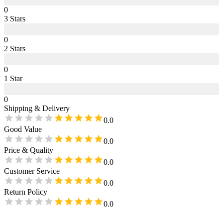
0
3
Star
s
0
2
Star
s
0
1
Star
0
Shipping & Delivery
0.0
Good Value
0.0
Price & Quality
0.0
Customer Service
0.0
Return Policy
0.0