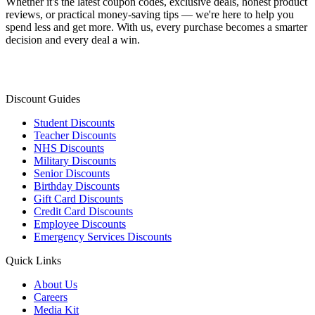
Whether it's the latest coupon codes, exclusive deals, honest product
reviews, or practical money-saving tips — we're here to help you
spend less and get more. With us, every purchase becomes a smarter
decision and every deal a win.
Discount Guides
Student Discounts
Teacher Discounts
NHS Discounts
Military Discounts
Senior Discounts
Birthday Discounts
Gift Card Discounts
Credit Card Discounts
Employee Discounts
Emergency Services Discounts
Quick Links
About Us
Careers
Media Kit