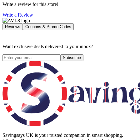
Write a review for this store!
Write a Review
Reviews
Coupons & Promo Codes
Want exclusive deals delivered to your inbox?
Subscribe
Savingsays UK
is your trusted companion in smart shopping.