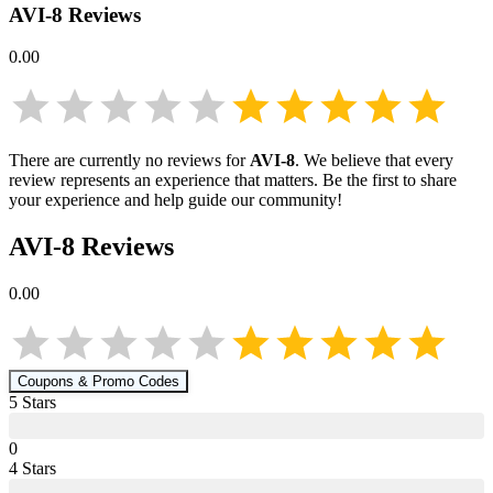
AVI-8
Reviews
0.00
There are currently no reviews for
AVI-8
. We believe that every
review represents an experience that matters. Be the first to share
your experience and help guide our community!
AVI-8
Reviews
0.00
Coupons & Promo Codes
5
Star
s
0
4
Star
s