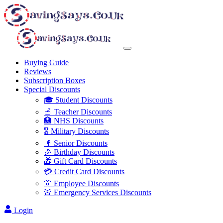
Buying Guide
Reviews
Subscription Boxes
Special Discounts
🎓 Student Discounts
🍎 Teacher Discounts
🏥 NHS Discounts
🎖️ Military Discounts
👴 Senior Discounts
🎉 Birthday Discounts
🎁 Gift Card Discounts
💳 Credit Card Discounts
👔 Employee Discounts
🚨 Emergency Services Discounts
Login