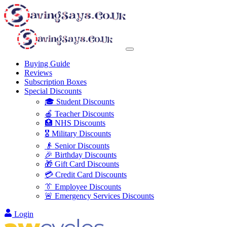
Buying Guide
Reviews
Subscription Boxes
Special Discounts
🎓 Student Discounts
🍎 Teacher Discounts
🏥 NHS Discounts
🎖️ Military Discounts
👴 Senior Discounts
🎉 Birthday Discounts
🎁 Gift Card Discounts
💳 Credit Card Discounts
👔 Employee Discounts
🚨 Emergency Services Discounts
Login