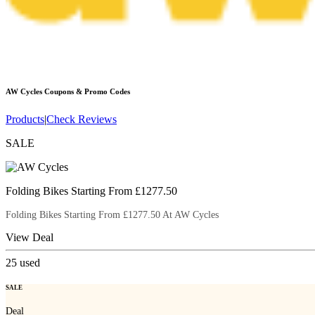
AW Cycles
Coupons & Promo Codes
Products
|
Check Reviews
SALE
Folding Bikes Starting From £1277.50
Folding Bikes Starting From £1277.50 At AW Cycles
View Deal
25
used
SALE
Deal