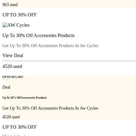
963
used
UP TO 30% OFF
Up To 30% Off Accessories Products
Get Up To 30% Off Accessories Products At Aw Cycles
View Deal
4520
used
UP TO 30% OFF
Deal
Up To 30% Off Accessories Products
Get Up To 30% Off Accessories Products At Aw Cycles
4520
used
UP TO 30% OFF