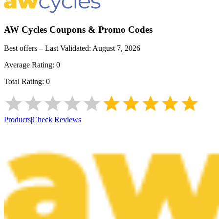
AW Cycles
Coupons & Promo Codes
Best offers – Last Validated:
August 7, 2026
Average Rating:
0
Total Rating:
0
Products
|
Check Reviews