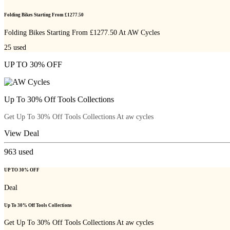
Folding Bikes Starting From £1277.50
Folding Bikes Starting From £1277.50 At AW Cycles
25
used
UP TO 30% OFF
Up To 30% Off Tools Collections
Get Up To 30% Off Tools Collections At aw cycles
View Deal
963
used
UP TO 30% OFF
Deal
Up To 30% Off Tools Collections
Get Up To 30% Off Tools Collections At aw cycles