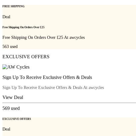
FREE SHIPPING
Deal
Free Shipping On Orders Over £25
Free Shipping On Orders Over £25 At awcycles
563
used
EXCLUSIVE OFFERS
Sign Up To Receive Exclusive Offers & Deals
Sign Up To Receive Exclusive Offers & Deals At awcycles
View Deal
569
used
EXCLUSIVE OFFERS
Deal