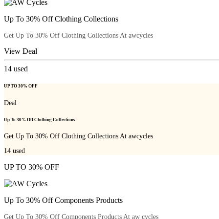
Up To 30% Off Clothing Collections
Get Up To 30% Off Clothing Collections At awcycles
View Deal
14
used
UP TO 30% OFF
Deal
Up To 30% Off Clothing Collections
Get Up To 30% Off Clothing Collections At awcycles
14
used
UP TO 30% OFF
Up To 30% Off Components Products
Get Up To 30% Off Components Products At aw cycles