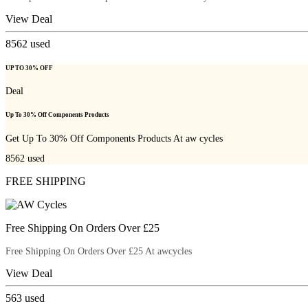
View Deal
8562
used
UP TO 30% OFF
Deal
Up To 30% Off Components Products
Get Up To 30% Off Components Products At aw cycles
8562
used
FREE SHIPPING
Free Shipping On Orders Over £25
Free Shipping On Orders Over £25 At awcycles
View Deal
563
used