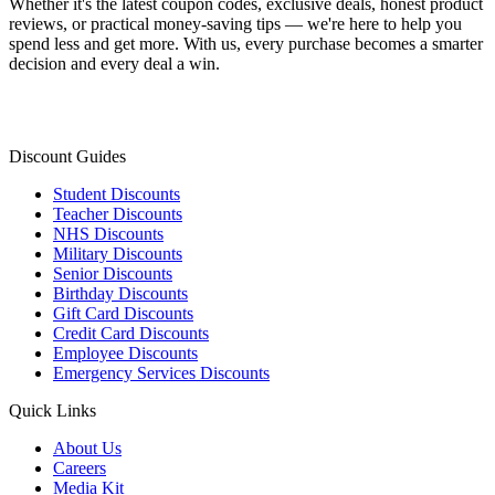
Whether it's the latest coupon codes, exclusive deals, honest product
reviews, or practical money-saving tips — we're here to help you
spend less and get more. With us, every purchase becomes a smarter
decision and every deal a win.
Discount Guides
Student Discounts
Teacher Discounts
NHS Discounts
Military Discounts
Senior Discounts
Birthday Discounts
Gift Card Discounts
Credit Card Discounts
Employee Discounts
Emergency Services Discounts
Quick Links
About Us
Careers
Media Kit