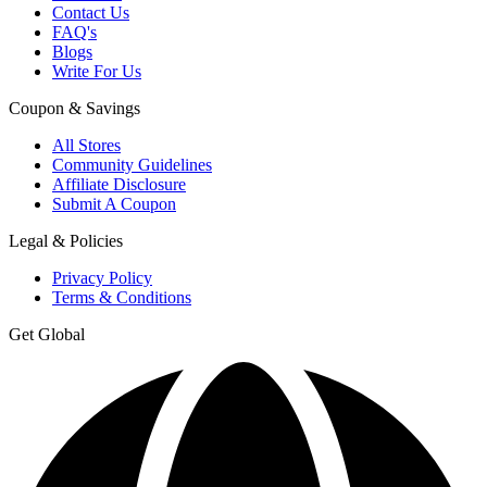
Contact Us
FAQ's
Blogs
Write For Us
Coupon & Savings
All Stores
Community Guidelines
Affiliate Disclosure
Submit A Coupon
Legal & Policies
Privacy Policy
Terms & Conditions
Get Global