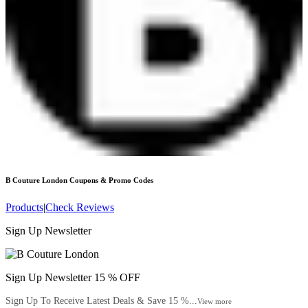
B Couture London
Coupons & Promo Codes
Products
|
Check Reviews
Sign Up Newsletter
Sign Up Newsletter 15 % OFF
Sign Up To Receive Latest Deals & Save 15 %...
View more