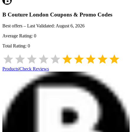
B Couture London
Coupons & Promo Codes
Best offers – Last Validated:
August 6, 2026
Average Rating:
0
Total Rating:
0
Products
|
Check Reviews