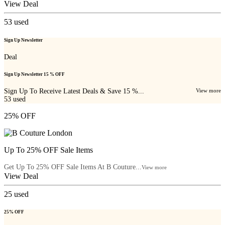
View Deal
53
used
Sign Up Newsletter
Deal
Sign Up Newsletter 15 % OFF
Sign Up To Receive Latest Deals & Save 15 %...
View more
53
used
25% OFF
Up To 25% OFF Sale Items
Get Up To 25% OFF Sale Items At B Couture...
View more
View Deal
25
used
25% OFF