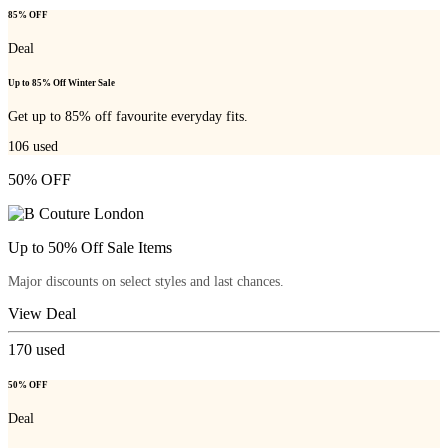
85% OFF
Deal
Up to 85% Off Winter Sale
Get up to 85% off favourite everyday fits.
106
used
50% OFF
Up to 50% Off Sale Items
Major discounts on select styles and last chances.
View Deal
170
used
50% OFF
Deal