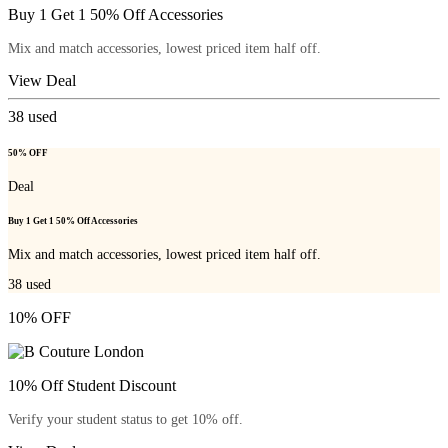
Buy 1 Get 1 50% Off Accessories
Mix and match accessories, lowest priced item half off.
View Deal
38
used
50% OFF
Deal
Buy 1 Get 1 50% Off Accessories
Mix and match accessories, lowest priced item half off.
38
used
10% OFF
10% Off Student Discount
Verify your student status to get 10% off.