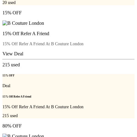
20
used
15% OFF
15% Off Refer A Friend
15% Off Refer A Friend At B Couture London
View Deal
215
used
15% OFF
Deal
15% Off Refer A Friend
15% Off Refer A Friend At B Couture London
215
used
80% OFF