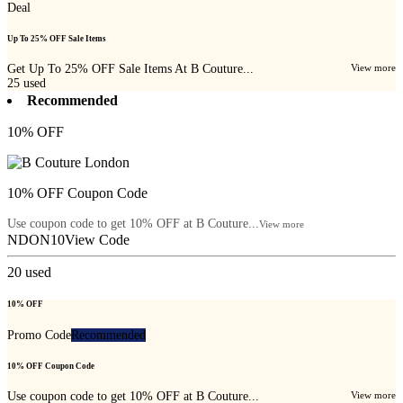
Deal
Up To 25% OFF Sale Items
Get Up To 25% OFF Sale Items At B Couture...
View more
25
used
Recommended
10% OFF
10% OFF Coupon Code
Use coupon code to get 10% OFF at B Couture...
View more
NDON10
View Code
20
used
10% OFF
Promo Code
Recommended
10% OFF Coupon Code
Use coupon code to get 10% OFF at B Couture...
View more