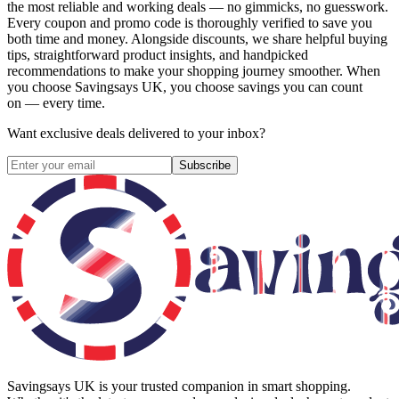
the most reliable and working deals — no gimmicks, no guesswork.
Every coupon and promo code is thoroughly verified to save you
both time and money. Alongside discounts, we share helpful buying
tips, straightforward product insights, and handpicked
recommendations to make your shopping journey smoother. When
you choose
Savingsays UK
, you choose savings you can count
on — every time.
Want exclusive deals delivered to your inbox?
Subscribe
Savingsays UK
is your trusted companion in smart shopping.