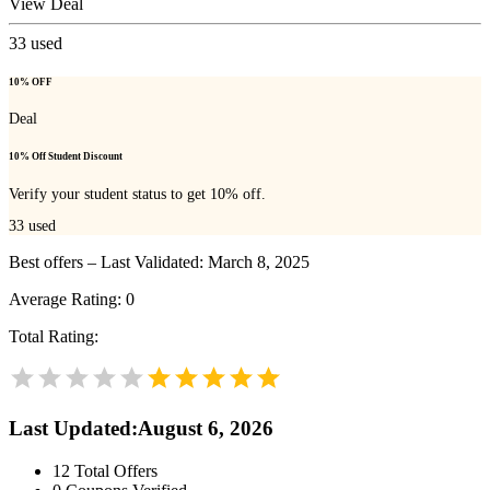
View Deal
33
used
10% OFF
Deal
10% Off Student Discount
Verify your student status to get 10% off.
33
used
Best offers – Last Validated: March 8, 2025
Average Rating:
0
Total Rating:
Last Updated
:
August 6, 2026
12
Total Offers