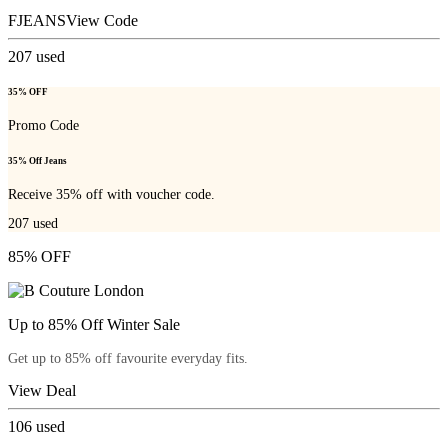
FJEANS
View Code
207
used
35% OFF
Promo Code
35% Off Jeans
Receive 35% off with voucher code.
207
used
85% OFF
Up to 85% Off Winter Sale
Get up to 85% off favourite everyday fits.
View Deal
106
used