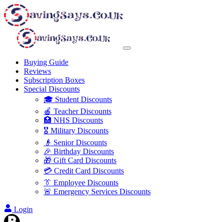
Buying Guide
Reviews
Subscription Boxes
Special Discounts
🎓 Student Discounts
🍎 Teacher Discounts
🏥 NHS Discounts
🎖️ Military Discounts
👴 Senior Discounts
🎉 Birthday Discounts
🎁 Gift Card Discounts
💳 Credit Card Discounts
👔 Employee Discounts
🚨 Emergency Services Discounts
Login