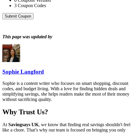
0
Coupons Verified
3
Coupon Codes
Submit Coupon
This page was updated by
Sophie Langford
Sophie is a content writer who focuses on smart shopping, discount
codes, and budget living. With a love for finding hidden deals and
simplifying savings, she helps readers make the most of their money
without sacrificing quality.
Why Trust Us?
At
Savingsays UK
, we know that finding real savings shouldn't feel
like a chore. That’s why our team is focused on bringing you only