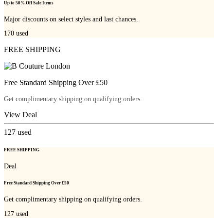
Up to 50% Off Sale Items
Major discounts on select styles and last chances.
170
used
FREE SHIPPING
Free Standard Shipping Over £50
Get complimentary shipping on qualifying orders.
View Deal
127
used
FREE SHIPPING
Deal
Free Standard Shipping Over £50
Get complimentary shipping on qualifying orders.
127
used