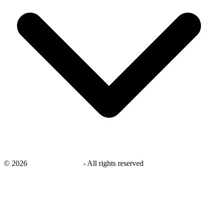
©
2026
savingsays.co.uk
-
All rights reserved