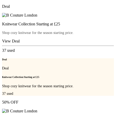
Deal
Knitwear Collection Starting at £25
Shop cozy knitwear for the season starting price.
View Deal
37
used
Deal
Deal
Knitwear Collection Starting at £25
Shop cozy knitwear for the season starting price.
37
used
50% OFF