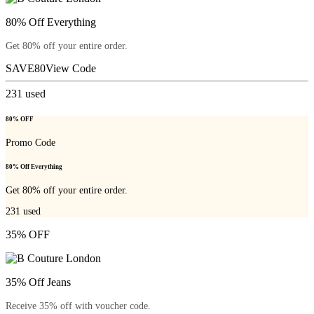
80% Off Everything
Get 80% off your entire order.
SAVE80
View Code
231
used
80% OFF
Promo Code
80% Off Everything
Get 80% off your entire order.
231
used
35% OFF
35% Off Jeans
Receive 35% off with voucher code.