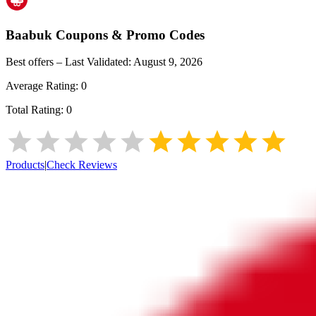
Baabuk
Coupons & Promo Codes
Best offers – Last Validated:
August 9, 2026
Average Rating:
0
Total Rating:
0
Products
|
Check Reviews