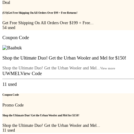
Deal
(US)Get Free Shipping On All Orders Over $99 + Free Returns!
Get Free Shipping On All Orders Over $199 + Free...
54
used
Coupon Code
Shop the Ultimate Duo! Get the Urban Wooler and Mel for $150!
Shop the Ultimate Duo! Get the Urban Wooler and Mel...
View more
UWMEL
View Code
11
used
Coupon Code
Promo Code
Shop the Ultimate Duo! Get the Urban Wooler and Mel for $150!
Shop the Ultimate Duo! Get the Urban Wooler and Mel...
11
used