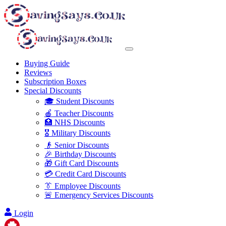
Buying Guide
Reviews
Subscription Boxes
Special Discounts
🎓 Student Discounts
🍎 Teacher Discounts
🏥 NHS Discounts
🎖️ Military Discounts
👴 Senior Discounts
🎉 Birthday Discounts
🎁 Gift Card Discounts
💳 Credit Card Discounts
👔 Employee Discounts
🚨 Emergency Services Discounts
Login