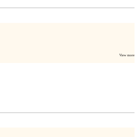
View more