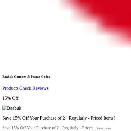
Baabuk
Coupons & Promo Codes
Products
|
Check Reviews
15% Off
Save 15% Off Your Purchase of 2+ Regularly - Priced Items!
Save 15% Off Your Purchase of 2+ Regularly - Priced...
View more