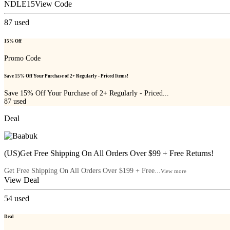
NDLE15
View Code
87
used
15% Off
Promo Code
Save 15% Off Your Purchase of 2+ Regularly - Priced Items!
Save 15% Off Your Purchase of 2+ Regularly - Priced...
87
used
Deal
(US)Get Free Shipping On All Orders Over $99 + Free Returns!
Get Free Shipping On All Orders Over $199 + Free...
View more
View Deal
54
used
Deal