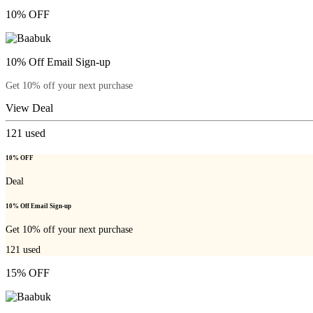
10% OFF
10% Off Email Sign-up
Get 10% off your next purchase
View Deal
121
used
10% OFF
Deal
10% Off Email Sign-up
Get 10% off your next purchase
121
used
15% OFF