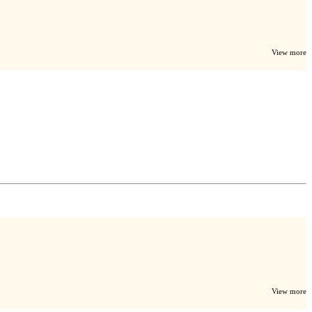
View more
View more