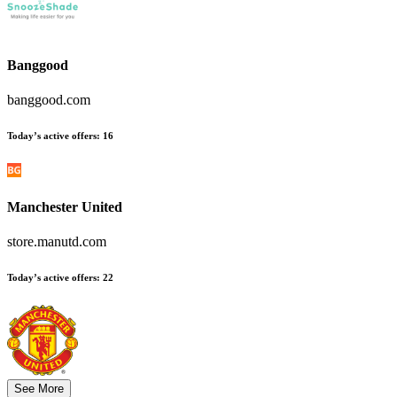
Banggood
banggood.com
Today’s active offers
:
16
Manchester United
store.manutd.com
Today’s active offers
:
22
See More