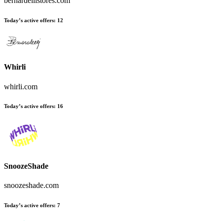
bernardellistores.com
Today’s active offers
:
12
Whirli
whirli.com
Today’s active offers
:
16
SnoozeShade
snoozeshade.com
Today’s active offers
:
7