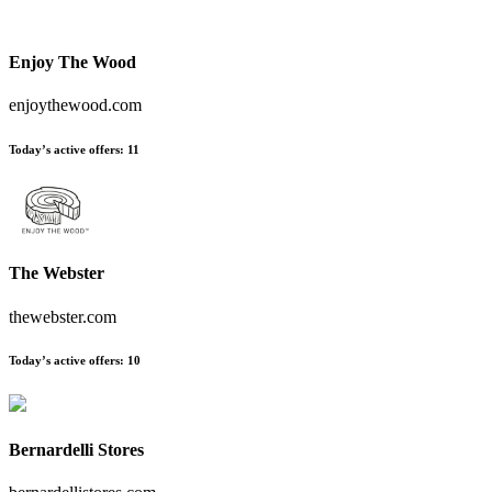
Enjoy The Wood
enjoythewood.com
Today’s active offers
:
11
The Webster
thewebster.com
Today’s active offers
:
10
Bernardelli Stores