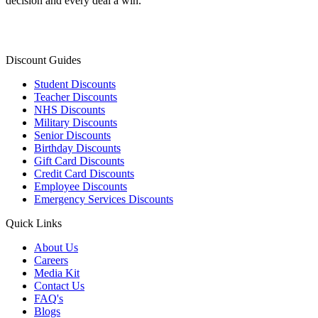
decision and every deal a win.
Discount Guides
Student Discounts
Teacher Discounts
NHS Discounts
Military Discounts
Senior Discounts
Birthday Discounts
Gift Card Discounts
Credit Card Discounts
Employee Discounts
Emergency Services Discounts
Quick Links
About Us
Careers
Media Kit
Contact Us
FAQ's
Blogs