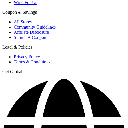
Write For Us
Coupon & Savings
All Stores
Community Guidelines
Affiliate Disclosure
Submit A Coupon
Legal & Policies
Privacy Policy
Terms & Conditions
Get Global