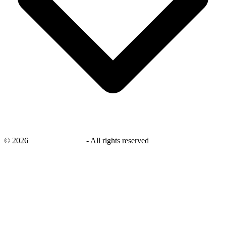
©
2026
savingsays.co.uk
-
All rights reserved