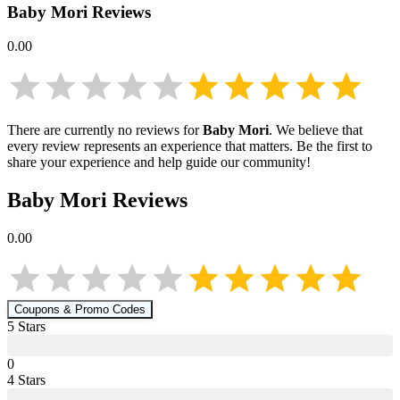
Baby Mori
Reviews
0.00
There are currently no reviews for
Baby Mori
. We believe that
every review represents an experience that matters. Be the first to
share your experience and help guide our community!
Baby Mori
Reviews
0.00
Coupons & Promo Codes
5
Star
s
0
4
Star
s