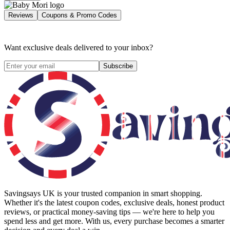
Reviews
Coupons & Promo Codes
Want exclusive deals delivered to your inbox?
Subscribe
Savingsays UK
is your trusted companion in smart shopping.
Whether it's the latest coupon codes, exclusive deals, honest product
reviews, or practical money-saving tips — we're here to help you
spend less and get more. With us, every purchase becomes a smarter