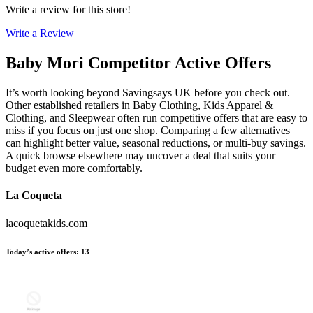
Write a review for this store!
Write a Review
Baby Mori
Competitor Active Offers
It’s worth looking beyond Savingsays UK before you check out.
Other established retailers in Baby Clothing, Kids Apparel &
Clothing, and Sleepwear often run competitive offers that are easy to
miss if you focus on just one shop. Comparing a few alternatives
can highlight better value, seasonal reductions, or multi-buy savings.
A quick browse elsewhere may uncover a deal that suits your
budget even more comfortably.
La Coqueta
lacoquetakids.com
Today’s active offers
:
13