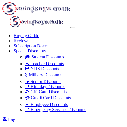
Buying Guide
Reviews
Subscription Boxes
Special Discounts
🎓 Student Discounts
🍎 Teacher Discounts
🏥 NHS Discounts
🎖️ Military Discounts
👴 Senior Discounts
🎉 Birthday Discounts
🎁 Gift Card Discounts
💳 Credit Card Discounts
👔 Employee Discounts
🚨 Emergency Services Discounts
Login