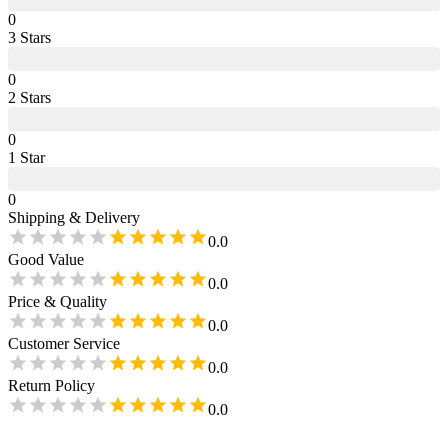
0
3
Star
s
0
2
Star
s
0
1
Star
0
Shipping & Delivery
0.0
Good Value
0.0
Price & Quality
0.0
Customer Service
0.0
Return Policy
0.0