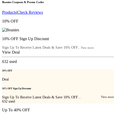
Beanies
Coupons & Promo Codes
Products
|
Check Reviews
10% OFF
10% OFF Sign Up Discount
Sign Up To Receive Latest Deals & Save 10% OFF...
View more
View Deal
632
used
10% OFF
Deal
10% OFF Sign Up Discount
Sign Up To Receive Latest Deals & Save 10% OFF...
View more
632
used
Up To 40% OFF