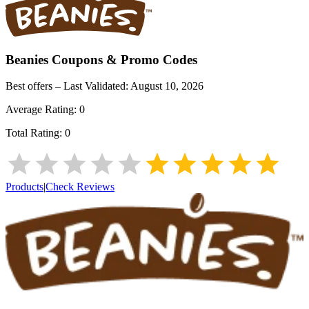
Beanies
Coupons & Promo Codes
Best offers – Last Validated:
August 10, 2026
Average Rating:
0
Total Rating:
0
Products
|
Check Reviews