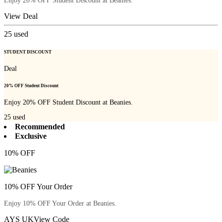
Enjoy 20% OFF Student Discount at Beanies.
View Deal
25
used
STUDENT DISCOUNT
Deal
20% OFF Student Discount
Enjoy 20% OFF Student Discount at Beanies.
25
used
Recommended
Exclusive
10% OFF
10% OFF Your Order
Enjoy 10% OFF Your Order at Beanies.
AYS UK
View Code