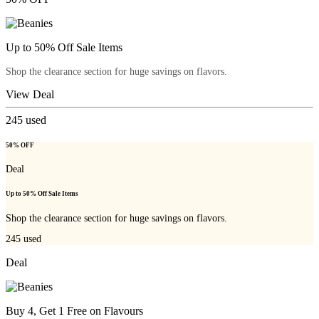
Up to 50% Off Sale Items
Shop the clearance section for huge savings on flavors.
View Deal
245
used
50% OFF
Deal
Up to 50% Off Sale Items
Shop the clearance section for huge savings on flavors.
245
used
Deal
Buy 4, Get 1 Free on Flavours