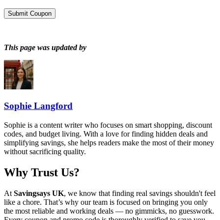
Submit Coupon
This page was updated by
Sophie Langford
Sophie is a content writer who focuses on smart shopping, discount
codes, and budget living. With a love for finding hidden deals and
simplifying savings, she helps readers make the most of their money
without sacrificing quality.
Why Trust Us?
At
Savingsays UK
, we know that finding real savings shouldn't feel
like a chore. That’s why our team is focused on bringing you only
the most reliable and working deals — no gimmicks, no guesswork.
Every coupon and promo code is thoroughly verified to save you