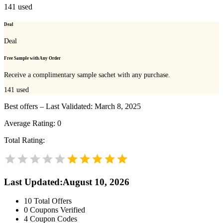
141
used
Deal
Deal
Free Sample with Any Order
Receive a complimentary sample sachet with any purchase.
141
used
Best offers – Last Validated: March 8, 2025
Average Rating:
0
Total Rating:
Last Updated
:
August 10, 2026
10
Total Offers
0
Coupons Verified
4
Coupon Codes