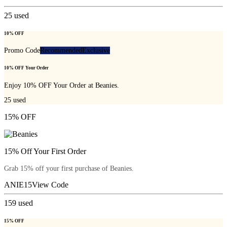
25
used
10% OFF
Promo Code
Recommended
Exclusive
10% OFF Your Order
Enjoy 10% OFF Your Order at Beanies.
25
used
15% OFF
15% Off Your First Order
Grab 15% off your first purchase of Beanies.
ANIE15
View Code
159
used
15% OFF