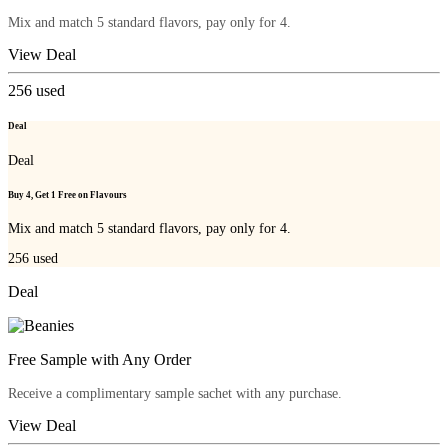
Mix and match 5 standard flavors, pay only for 4.
View Deal
256
used
Deal
Deal
Buy 4, Get 1 Free on Flavours
Mix and match 5 standard flavors, pay only for 4.
256
used
Deal
Free Sample with Any Order
Receive a complimentary sample sachet with any purchase.
View Deal