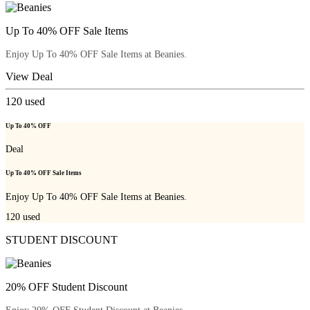
Up To 40% OFF Sale Items
Enjoy Up To 40% OFF Sale Items at Beanies.
View Deal
120
used
Up To 40% OFF
Deal
Up To 40% OFF Sale Items
Enjoy Up To 40% OFF Sale Items at Beanies.
120
used
STUDENT DISCOUNT
20% OFF Student Discount