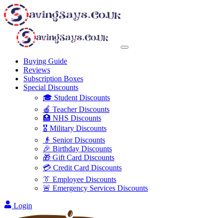
Buying Guide
Reviews
Subscription Boxes
Special Discounts
🎓 Student Discounts
🍎 Teacher Discounts
🏥 NHS Discounts
🎖️ Military Discounts
👴 Senior Discounts
🎉 Birthday Discounts
🎁 Gift Card Discounts
💳 Credit Card Discounts
👔 Employee Discounts
🚨 Emergency Services Discounts
Login