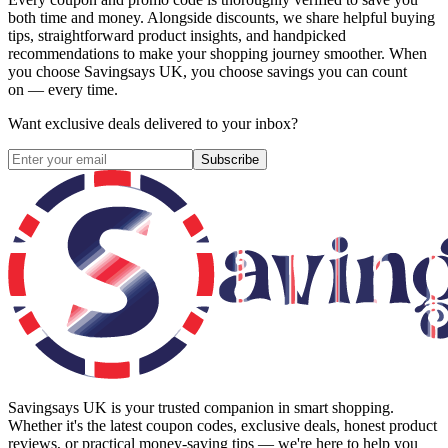
both time and money. Alongside discounts, we share helpful buying
tips, straightforward product insights, and handpicked
recommendations to make your shopping journey smoother. When
you choose
Savingsays UK
, you choose savings you can count
on — every time.
Want exclusive deals delivered to your inbox?
Subscribe
Savingsays UK
is your trusted companion in smart shopping.
Whether it's the latest coupon codes, exclusive deals, honest product
reviews, or practical money-saving tips — we're here to help you