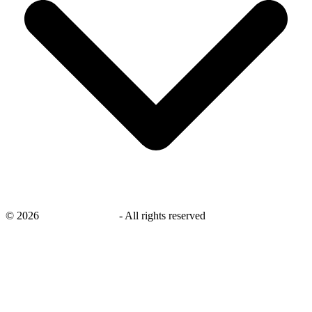
©
2026
savingsays.co.uk
-
All rights reserved