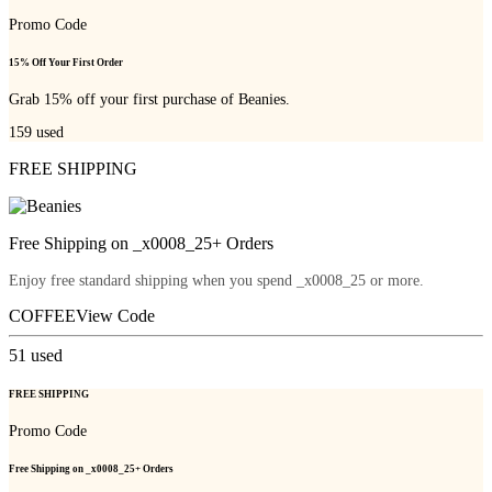
Promo Code
15% Off Your First Order
Grab 15% off your first purchase of Beanies.
159
used
FREE SHIPPING
Free Shipping on _x0008_25+ Orders
Enjoy free standard shipping when you spend _x0008_25 or more.
COFFEE
View Code
51
used
FREE SHIPPING
Promo Code
Free Shipping on _x0008_25+ Orders