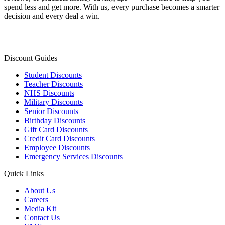
spend less and get more. With us, every purchase becomes a smarter
decision and every deal a win.
Discount Guides
Student Discounts
Teacher Discounts
NHS Discounts
Military Discounts
Senior Discounts
Birthday Discounts
Gift Card Discounts
Credit Card Discounts
Employee Discounts
Emergency Services Discounts
Quick Links
About Us
Careers
Media Kit
Contact Us