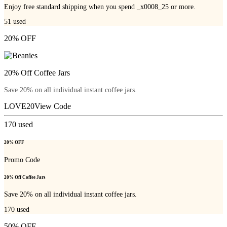
Enjoy free standard shipping when you spend _x0008_25 or more.
51
used
20% OFF
20% Off Coffee Jars
Save 20% on all individual instant coffee jars.
LOVE20
View Code
170
used
20% OFF
Promo Code
20% Off Coffee Jars
Save 20% on all individual instant coffee jars.
170
used
50% OFF