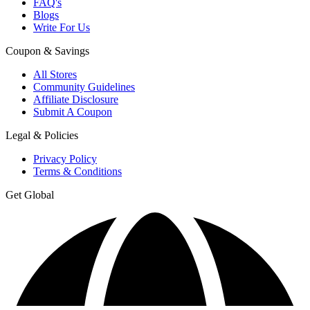
FAQ's
Blogs
Write For Us
Coupon & Savings
All Stores
Community Guidelines
Affiliate Disclosure
Submit A Coupon
Legal & Policies
Privacy Policy
Terms & Conditions
Get Global