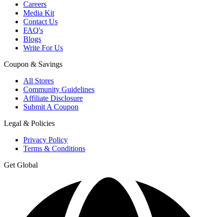
Careers
Media Kit
Contact Us
FAQ's
Blogs
Write For Us
Coupon & Savings
All Stores
Community Guidelines
Affiliate Disclosure
Submit A Coupon
Legal & Policies
Privacy Policy
Terms & Conditions
Get Global