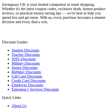
Savingsays UK
is your trusted companion in smart shopping.
Whether it's the latest coupon codes, exclusive deals, honest product
reviews, or practical money-saving tips — we're here to help you
spend less and get more. With us, every purchase becomes a smarter
decision and every deal a win.
Discount Guides
Student Discounts
Teacher Discounts
NHS Discounts
Military Discounts
Senior Discounts
Birthday Discounts
Gift Card Discounts
Credit Card Discounts
Employee Discounts
Emergency Services Discounts
Quick Links
About Us