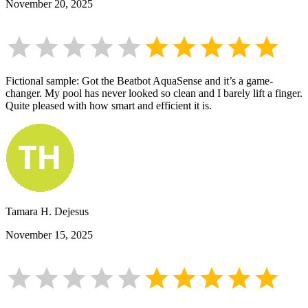
November 20, 2025
Fictional sample: Got the Beatbot AquaSense and it’s a game-
changer. My pool has never looked so clean and I barely lift a finger.
Quite pleased with how smart and efficient it is.
Tamara H. Dejesus
November 15, 2025