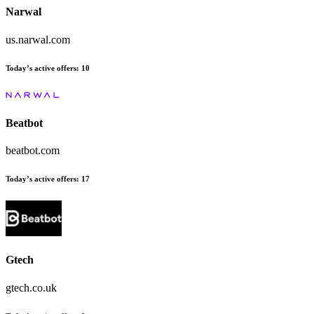
Narwal
us.narwal.com
Today’s active offers
:
10
Beatbot
beatbot.com
Today’s active offers
:
17
Gtech
gtech.co.uk