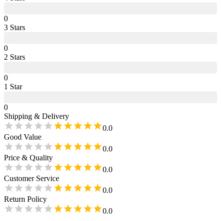
0
3
Star
s
0
2
Star
s
0
1
Star
0
Shipping & Delivery
0.0
Good Value
0.0
Price & Quality
0.0
Customer Service
0.0
Return Policy
0.0