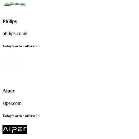
Philips
philips.co.uk
Today’s active offers
:
15
Aiper
aiper.com
Today’s active offers
:
14