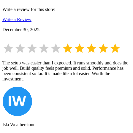
Write a review for this store!
Write a Review
December 30, 2025
The setup was easier than I expected. It runs smoothly and does the
job well. Build quality feels premium and solid. Performance has
been consistent so far. It’s made life a lot easier. Worth the
investment.
Isla Weatherstone