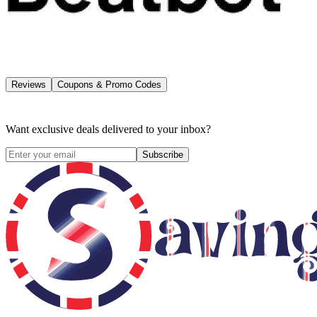
Reviews
Coupons & Promo Codes
Want exclusive deals delivered to your inbox?
Subscribe