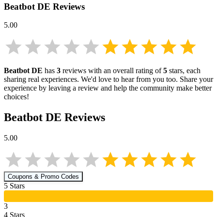
Beatbot DE
Reviews
5.00
Beatbot DE
has
3
reviews with an overall rating of
5
stars, each
sharing real experiences. We'd love to hear from you too. Share your
experience by leaving a review and help the community make better
choices!
Beatbot DE
Reviews
5.00
Coupons & Promo Codes
5
Star
s
3
4
Star
s