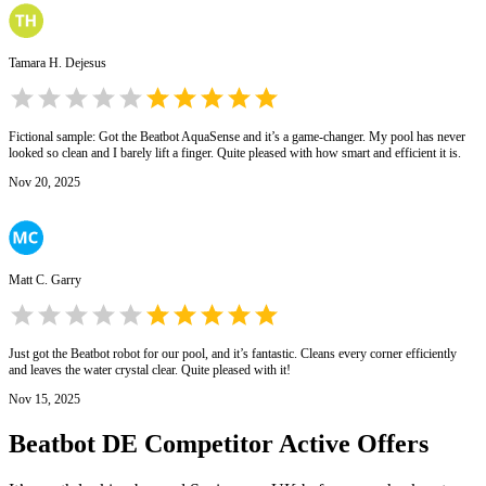
Tamara H. Dejesus
Fictional sample: Got the Beatbot AquaSense and it’s a game-changer. My pool has never
looked so clean and I barely lift a finger. Quite pleased with how smart and efficient it is.
Nov 20, 2025
Matt C. Garry
Just got the Beatbot robot for our pool, and it’s fantastic. Cleans every corner efficiently
and leaves the water crystal clear. Quite pleased with it!
Nov 15, 2025
Beatbot DE
Competitor Active Offers