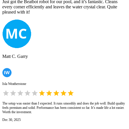
Just got the Beatbot robot for our pool, and it’s fantastic. Cleans
every corner efficiently and leaves the water crystal clear. Quite
pleased with it!
Matt C. Garry
Isla Weatherstone
The setup was easier than I expected. It runs smoothly and does the job well. Build quality
feels premium and solid. Performance has been consistent so far. It’s made life a lot easier.
Worth the investment.
Dec 30, 2025