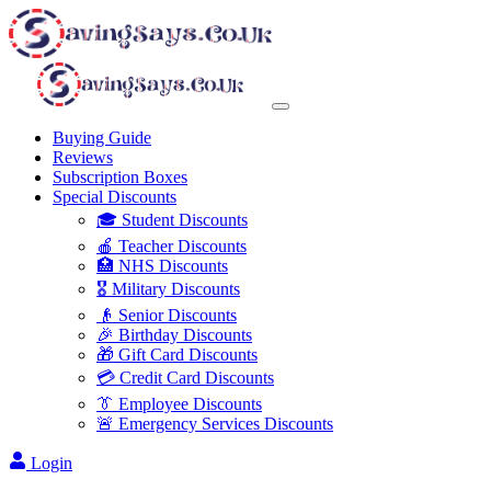
Buying Guide
Reviews
Subscription Boxes
Special Discounts
🎓 Student Discounts
🍎 Teacher Discounts
🏥 NHS Discounts
🎖️ Military Discounts
👴 Senior Discounts
🎉 Birthday Discounts
🎁 Gift Card Discounts
💳 Credit Card Discounts
👔 Employee Discounts
🚨 Emergency Services Discounts
Login