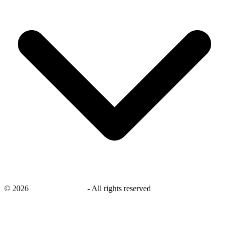
©
2026
savingsays.co.uk
-
All rights reserved