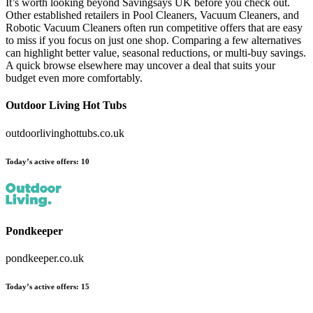
It’s worth looking beyond Savingsays UK before you check out.
Other established retailers in Pool Cleaners, Vacuum Cleaners, and
Robotic Vacuum Cleaners often run competitive offers that are easy
to miss if you focus on just one shop. Comparing a few alternatives
can highlight better value, seasonal reductions, or multi-buy savings.
A quick browse elsewhere may uncover a deal that suits your
budget even more comfortably.
Outdoor Living Hot Tubs
outdoorlivinghottubs.co.uk
Today’s active offers
:
10
Pondkeeper
pondkeeper.co.uk
Today’s active offers
:
15