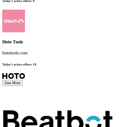
Today’s active offers
:
9
Hoto Tools
hototools.com
Today’s active offers
:
14
See More