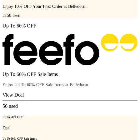
Enjoy 10% OFF Your First Order at Belledorm.
2150
used
Up To 60% OFF
Up To 60% OFF Sale Items
Enjoy Up To 60% OFF Sale Items at Belledorm.
View Deal
56
used
Up To 60% OFF
Deal
Up To 60% OFF Sale Items