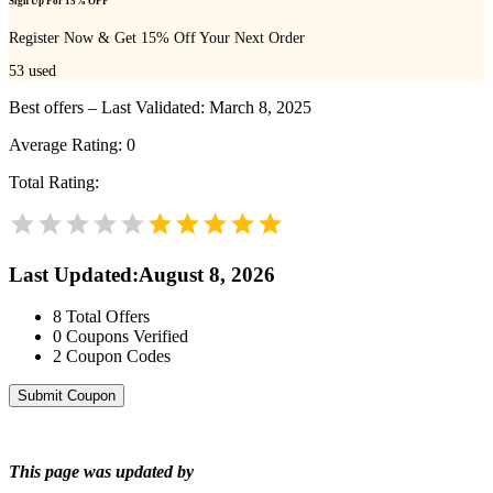
Sign Up For 15% OFF
Register Now & Get 15% Off Your Next Order
53
used
Best offers – Last Validated: March 8, 2025
Average Rating:
0
Total Rating:
Last Updated
:
August 8, 2026
8
Total Offers
0
Coupons Verified
2
Coupon Codes
Submit Coupon
This page was updated by