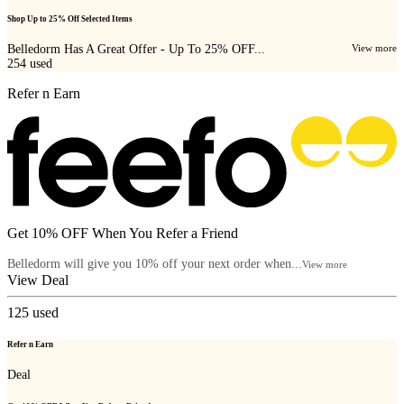
Shop Up to 25% Off Selected Items
Belledorm Has A Great Offer - Up To 25% OFF...
View more
254
used
Refer n Earn
Get 10% OFF When You Refer a Friend
Belledorm will give you 10% off your next order when...
View more
View Deal
125
used
Refer n Earn
Deal