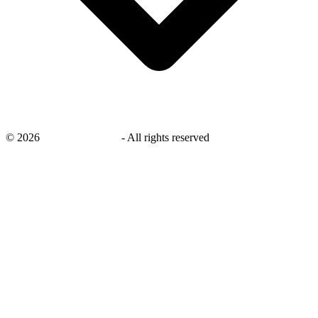
©
2026
savingsays.co.uk
-
All rights reserved