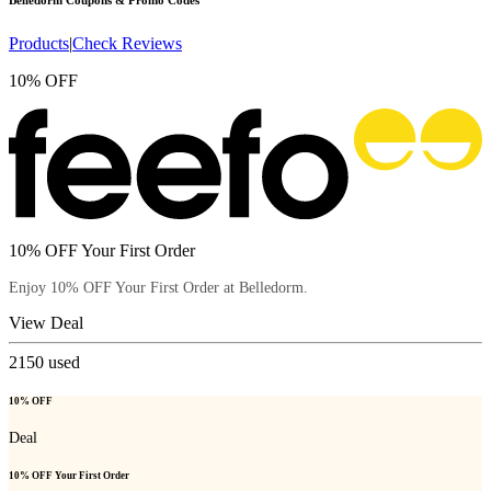
Belledorm
Coupons & Promo Codes
Products
|
Check Reviews
10% OFF
10% OFF Your First Order
Enjoy 10% OFF Your First Order at Belledorm.
View Deal
2150
used
10% OFF
Deal
10% OFF Your First Order