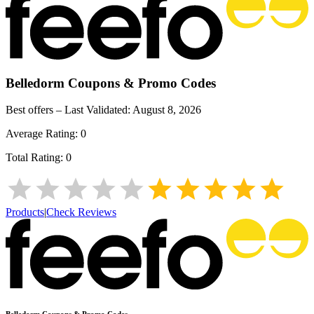
Belledorm
Coupons & Promo Codes
Best offers – Last Validated:
August 8, 2026
Average Rating:
0
Total Rating:
0
Products
|
Check Reviews