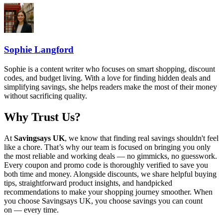
Sophie Langford
Sophie is a content writer who focuses on smart shopping, discount
codes, and budget living. With a love for finding hidden deals and
simplifying savings, she helps readers make the most of their money
without sacrificing quality.
Why Trust Us?
At
Savingsays UK
, we know that finding real savings shouldn't feel
like a chore. That’s why our team is focused on bringing you only
the most reliable and working deals — no gimmicks, no guesswork.
Every coupon and promo code is thoroughly verified to save you
both time and money. Alongside discounts, we share helpful buying
tips, straightforward product insights, and handpicked
recommendations to make your shopping journey smoother. When
you choose
Savingsays UK
, you choose savings you can count
on — every time.