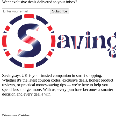
Want exclusive deals delivered to your inbox?
Subscribe
Savingsays UK
is your trusted companion in smart shopping.
Whether it's the latest coupon codes, exclusive deals, honest product
reviews, or practical money-saving tips — we're here to help you
spend less and get more. With us, every purchase becomes a smarter
decision and every deal a win.
Discount Guides