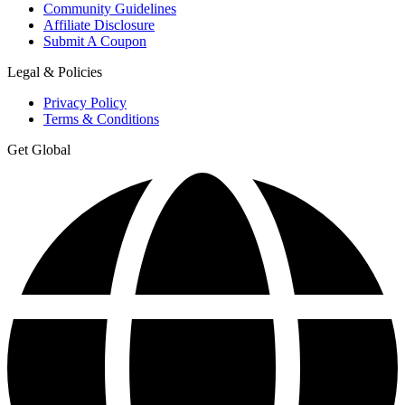
Community Guidelines
Affiliate Disclosure
Submit A Coupon
Legal & Policies
Privacy Policy
Terms & Conditions
Get Global