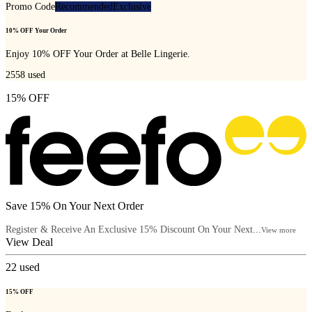
Promo Code
Recommended
Exclusive
10% OFF Your Order
Enjoy 10% OFF Your Order at Belle Lingerie.
2558
used
15% OFF
Save 15% On Your Next Order
Register & Receive An Exclusive 15% Discount On Your Next...
View more
View Deal
22
used
15% OFF