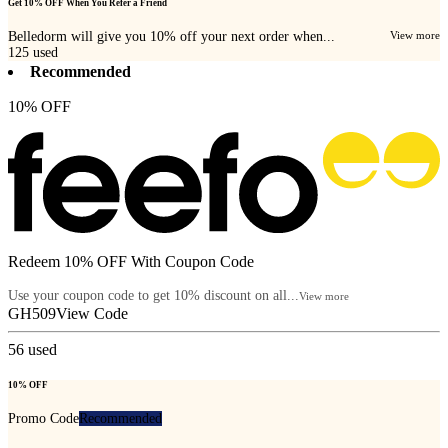
Get 10% OFF When You Refer a Friend
Belledorm will give you 10% off your next order when...
View more
125
used
Recommended
10% OFF
Redeem 10% OFF With Coupon Code
Use your coupon code to get 10% discount on all...
View more
GH509
View Code
56
used
10% OFF
Promo Code
Recommended