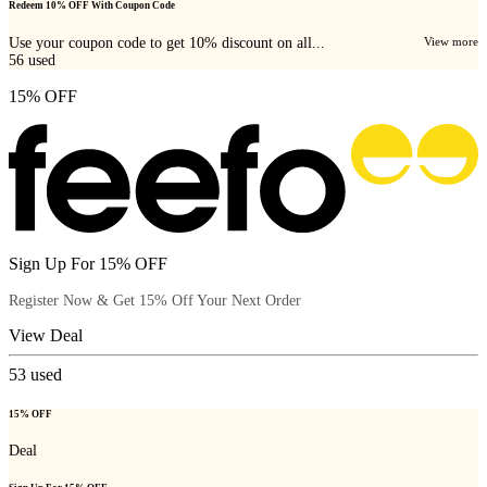
Redeem 10% OFF With Coupon Code
Use your coupon code to get 10% discount on all...
View more
56
used
15% OFF
Sign Up For 15% OFF
Register Now & Get 15% Off Your Next Order
View Deal
53
used
15% OFF
Deal