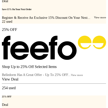
Deal
Save 15% On Your Next Order
Register & Receive An Exclusive 15% Discount On Your Next...
View more
22
used
25% OFF
Shop Up to 25% Off Selected Items
Belledorm Has A Great Offer - Up To 25% OFF...
View more
View Deal
254
used
25% OFF
Deal