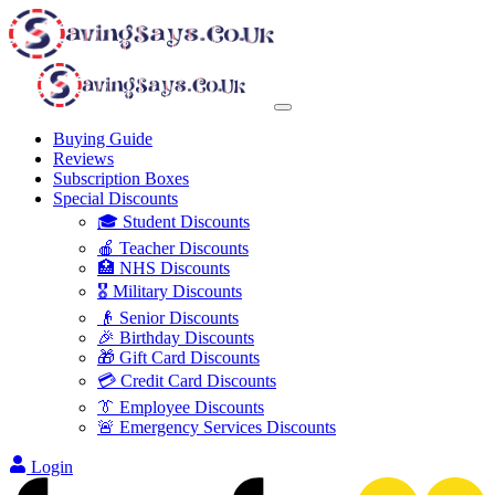
Buying Guide
Reviews
Subscription Boxes
Special Discounts
🎓 Student Discounts
🍎 Teacher Discounts
🏥 NHS Discounts
🎖️ Military Discounts
👴 Senior Discounts
🎉 Birthday Discounts
🎁 Gift Card Discounts
💳 Credit Card Discounts
👔 Employee Discounts
🚨 Emergency Services Discounts
Login