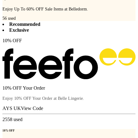
Enjoy Up To 60% OFF Sale Items at Belledorm.
56
used
Recommended
Exclusive
10% OFF
10% OFF Your Order
Enjoy 10% OFF Your Order at Belle Lingerie.
AYS UK
View Code
2558
used
10% OFF