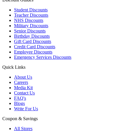
Student Discounts
Teacher Discounts
NHS Discounts
Military Discounts
Senior Discounts
Birthday Discounts
Gift Card Discounts
Credit Card Discounts
Employee Discounts
Emergency Services Discounts
Quick Links
About Us
Careers
Media Kit
Contact Us
FAQ's
Blogs
Write For Us
Coupon & Savings
All Stores