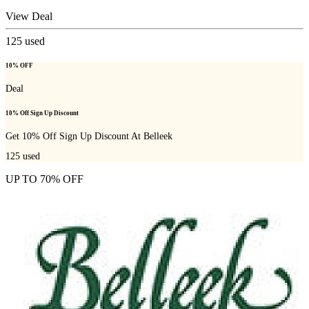
View Deal
125
used
10% OFF
Deal
10% Off Sign Up Discount
Get 10% Off Sign Up Discount At Belleek
125
used
UP TO 70% OFF