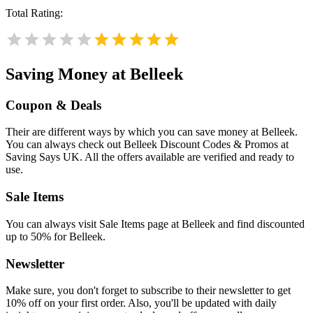
Total Rating:
Saving Money at Belleek
Coupon & Deals
Their are different ways by which you can save money at Belleek.
You can always check out Belleek Discount Codes & Promos at
Saving Says UK. All the offers available are verified and ready to
use.
Sale Items
You can always visit Sale Items page at Belleek and find discounted
up to 50% for Belleek.
Newsletter
Make sure, you don't forget to subscribe to their newsletter to get
10% off on your first order. Also, you'll be updated with daily