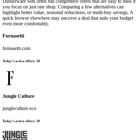
Dinnerware Sets often run competitive offers that are easy to miss if
you focus on just one shop. Comparing a few alternatives can
highlight better value, seasonal reductions, or multi-buy savings. A
quick browse elsewhere may uncover a deal that suits your budget
even more comfortably.
Fornasetti
fornasetti.com
Today’s active offers:
10
Jungle Culture
jungleculture.eco
Today’s active offers:
10