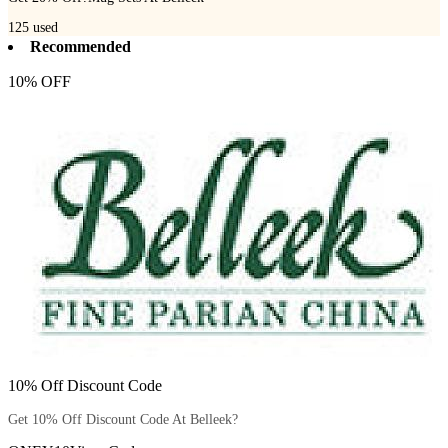
125
used
Recommended
10% OFF
10% Off Discount Code
Get 10% Off Discount Code At Belleek?