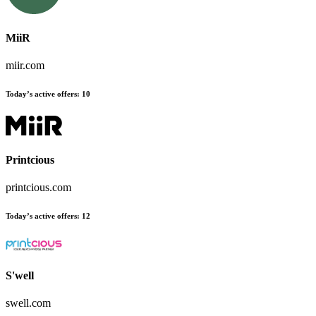
MiiR
miir.com
Today’s active offers:
10
Printcious
printcious.com
Today’s active offers:
12
S'well
swell.com