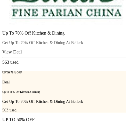
Up To 70% Off Kitchen & Dining
Get Up To 70% Off Kitchen & Dining At Belleek
View Deal
563
used
UP TO 70% OFF
Deal
Up To 70% Off Kitchen & Dining
Get Up To 70% Off Kitchen & Dining At Belleek
563
used
UP TO 50% OFF