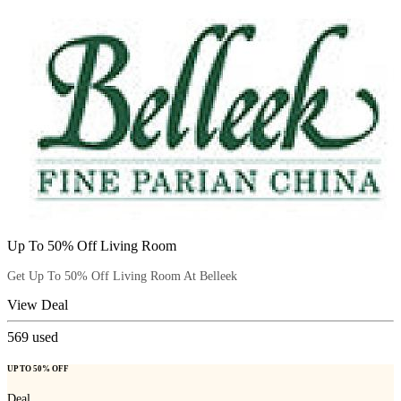
Up To 50% Off Living Room
Get Up To 50% Off Living Room At Belleek
View Deal
569
used
UP TO 50% OFF
Deal