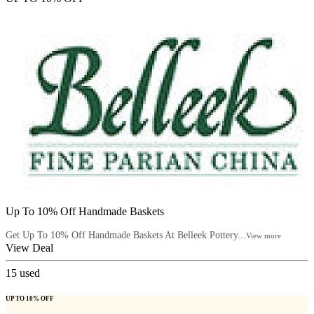
Up To 10% Off Handmade Baskets
Get Up To 10% Off Handmade Baskets At Belleek Pottery...
View more
View Deal
15
used
UP TO 10% OFF