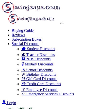
Buying Guide
Reviews
Subscription Boxes
Special Discounts
🎓 Student Discounts
🍎 Teacher Discounts
🏥 NHS Discounts
🎖️ Military Discounts
👴 Senior Discounts
🎉 Birthday Discounts
🎁 Gift Card Discounts
💳 Credit Card Discounts
👔 Employee Discounts
🚨 Emergency Services Discounts
Login