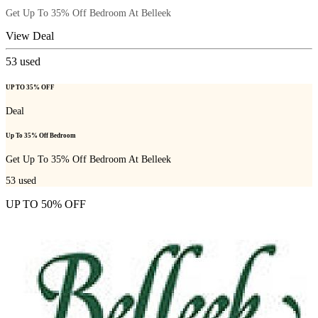
Get Up To 35% Off Bedroom At Belleek
View Deal
53
used
UP TO 35% OFF
Deal
Up To 35% Off Bedroom
Get Up To 35% Off Bedroom At Belleek
53
used
UP TO 50% OFF