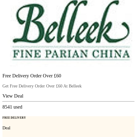
Free Delivery Order Over £60
Get Free Delivery Order Over £60 At Belleek
View Deal
8541
used
FREE DELIVERY
Deal