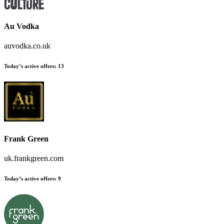
Au Vodka
auvodka.co.uk
Today’s active offers:
13
Frank Green
uk.frankgreen.com
Today’s active offers:
9