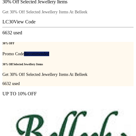
30% Off Selected Jewellery Items
Get 30% Off Selected Jewellery Items At Belleek
LC30
View Code
6632
used
30% OFF
Promo Code
Recommended
30% Off Selected Jewellery Items
Get 30% Off Selected Jewellery Items At Belleek
6632
used
UP TO 10% OFF