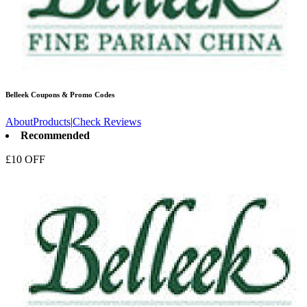
Belleek
Coupons & Promo Codes
About
Products
|
Check Reviews
Recommended
£10 OFF