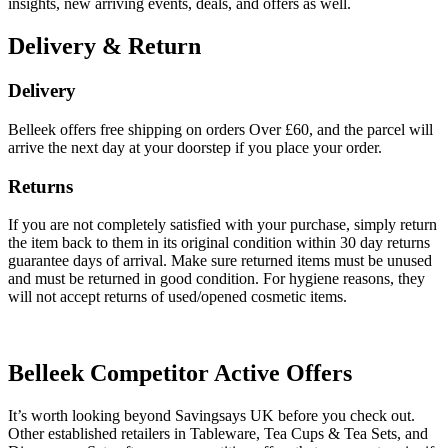
insights, new arriving events, deals, and offers as well.
Delivery & Return
Delivery
Belleek offers free shipping on orders Over £60, and the parcel will
arrive the next day at your doorstep if you place your order.
Returns
If you are not completely satisfied with your purchase, simply return
the item back to them in its original condition within 30 day returns
guarantee days of arrival. Make sure returned items must be unused
and must be returned in good condition. For hygiene reasons, they
will not accept returns of used/opened cosmetic items.
Belleek
Competitor Active Offers
It’s worth looking beyond Savingsays UK before you check out.
Other established retailers in Tableware, Tea Cups & Tea Sets, and