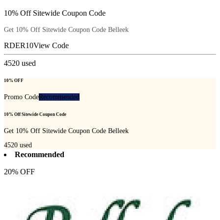
10% Off Sitewide Coupon Code
Get 10% Off Sitewide Coupon Code Belleek
RDER10
View Code
4520
used
10% OFF
Promo Code
Recommended
10% Off Sitewide Coupon Code
Get 10% Off Sitewide Coupon Code Belleek
4520
used
Recommended
20% OFF