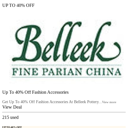
UP TO 40% OFF
Up To 40% Off Fashion Accessories
Get Up To 40% Off Fashion Accessories At Belleek Pottery...
View more
View Deal
215
used
UP TO 40% OFF