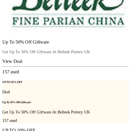
Up To 50% Off Giftware
Get Up To 50% Off Giftware At Belleek Pottery UK
View Deal
157
used
UP TO 50% OFF
Deal
Up To 50% Off Giftware
Get Up To 50% Off Giftware At Belleek Pottery UK
157
used
UP TO 10% OFF