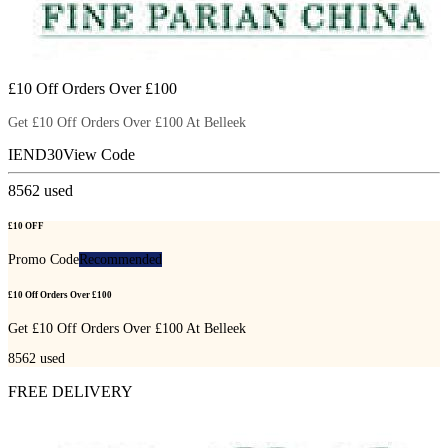
£10 Off Orders Over £100
Get £10 Off Orders Over £100 At Belleek
IEND30
View Code
8562
used
£10 OFF
Promo Code
Recommended
£10 Off Orders Over £100
Get £10 Off Orders Over £100 At Belleek
8562
used
FREE DELIVERY