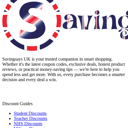
Savingsays UK
is your trusted companion in smart shopping.
Whether it's the latest coupon codes, exclusive deals, honest product
reviews, or practical money-saving tips — we're here to help you
spend less and get more. With us, every purchase becomes a smarter
decision and every deal a win.
Discount Guides
Student Discounts
Teacher Discounts
NHS Discounts