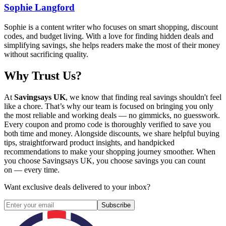
Sophie Langford
Sophie is a content writer who focuses on smart shopping, discount
codes, and budget living. With a love for finding hidden deals and
simplifying savings, she helps readers make the most of their money
without sacrificing quality.
Why Trust Us?
At
Savingsays UK
, we know that finding real savings shouldn't feel
like a chore. That’s why our team is focused on bringing you only
the most reliable and working deals — no gimmicks, no guesswork.
Every coupon and promo code is thoroughly verified to save you
both time and money. Alongside discounts, we share helpful buying
tips, straightforward product insights, and handpicked
recommendations to make your shopping journey smoother. When
you choose
Savingsays UK
, you choose savings you can count
on — every time.
Want exclusive deals delivered to your inbox?
Subscribe