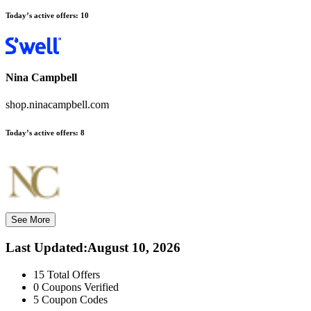
Today’s active offers:
10
Nina Campbell
shop.ninacampbell.com
Today’s active offers:
8
See More
Last Updated
:
August 10, 2026
15
Total Offers
0
Coupons Verified
5
Coupon Codes