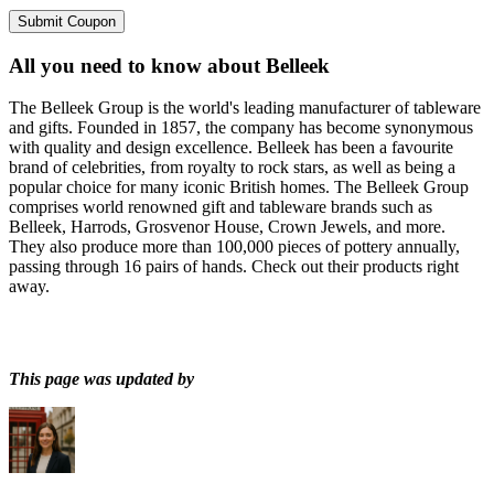
Submit Coupon
All you need to know about
Belleek
The Belleek Group is the world's leading manufacturer of tableware
and gifts. Founded in 1857, the company has become synonymous
with quality and design excellence. Belleek has been a favourite
brand of celebrities, from royalty to rock stars, as well as being a
popular choice for many iconic British homes. The Belleek Group
comprises world renowned gift and tableware brands such as
Belleek, Harrods, Grosvenor House, Crown Jewels, and more.
They also produce more than 100,000 pieces of pottery annually,
passing through 16 pairs of hands. Check out their products right
away.
This page was updated by