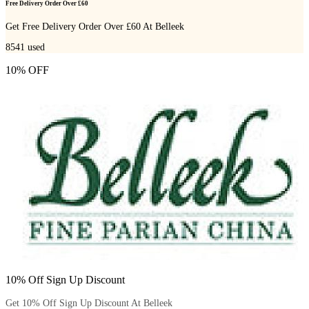
Free Delivery Order Over £60
Get Free Delivery Order Over £60 At Belleek
8541
used
10% OFF
10% Off Sign Up Discount
Get 10% Off Sign Up Discount At Belleek