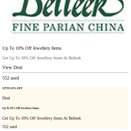
Up To 10% Off Jewellery Items
Get Up To 10% Off Jewellery Items At Belleek
View Deal
552
used
UP TO 10% OFF
Deal
Up To 10% Off Jewellery Items
Get Up To 10% Off Jewellery Items At Belleek
552
used