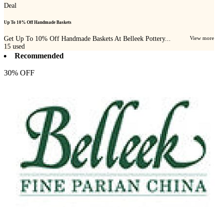
Deal
Up To 10% Off Handmade Baskets
Get Up To 10% Off Handmade Baskets At Belleek Pottery...
View more
15
used
Recommended
30% OFF