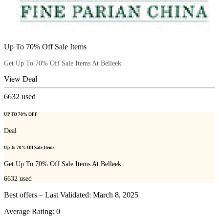
Up To 70% Off Sale Items
Get Up To 70% Off Sale Items At Belleek
View Deal
6632
used
UP TO 70% OFF
Deal
Up To 70% Off Sale Items
Get Up To 70% Off Sale Items At Belleek
6632
used
Best offers – Last Validated: March 8, 2025
Average Rating:
0