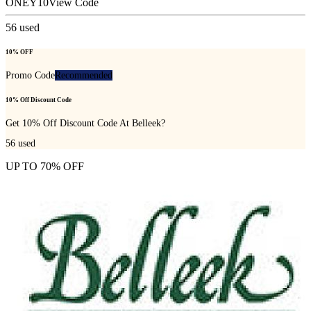
ONEY10
View Code
56
used
10% OFF
Promo Code
Recommended
10% Off Discount Code
Get 10% Off Discount Code At Belleek?
56
used
UP TO 70% OFF