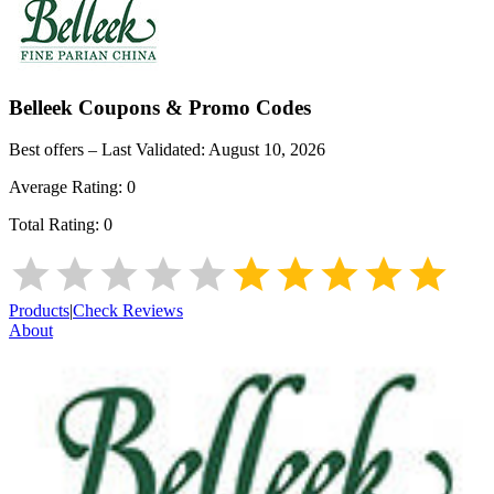
Belleek
Coupons & Promo Codes
Best offers – Last Validated:
August 10, 2026
Average Rating:
0
Total Rating:
0
Products
|
Check Reviews
About