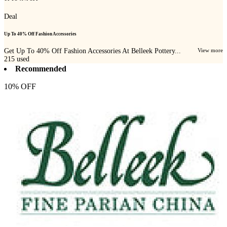
Deal
Up To 40% Off Fashion Accessories
Get Up To 40% Off Fashion Accessories At Belleek Pottery...
View more
215
used
Recommended
10% OFF