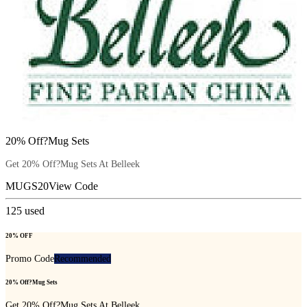
20% Off?Mug Sets
Get 20% Off?Mug Sets At Belleek
MUGS20
View Code
125
used
20% OFF
Promo Code
Recommended
20% Off?Mug Sets
Get 20% Off?Mug Sets At Belleek