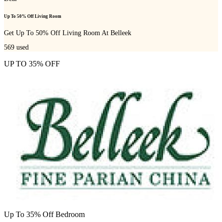
Up To 50% Off Living Room
Get Up To 50% Off Living Room At Belleek
569
used
UP TO 35% OFF
Up To 35% Off Bedroom