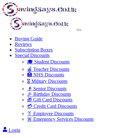
Buying Guide
Reviews
Subscription Boxes
Special Discounts
🎓 Student Discounts
🍎 Teacher Discounts
🏥 NHS Discounts
🎖️ Military Discounts
👴 Senior Discounts
🎉 Birthday Discounts
🎁 Gift Card Discounts
💳 Credit Card Discounts
👔 Employee Discounts
🚨 Emergency Services Discounts
Login