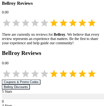
Bellroy
Reviews
0.00
There are currently no reviews for
Bellroy
. We believe that every
review represents an experience that matters. Be the first to share
your experience and help guide our community!
Bellroy
Reviews
0.00
Coupons & Promo Codes
Bellroy
Discounts
5
Star
s
0
4
Star
s