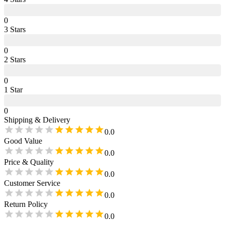
0
3
Star
s
0
2
Star
s
0
1
Star
0
Shipping & Delivery
0.0
Good Value
0.0
Price & Quality
0.0
Customer Service
0.0
Return Policy
0.0