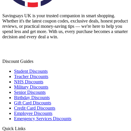
Savingsays UK
is your trusted companion in smart shopping.
Whether it's the latest coupon codes, exclusive deals, honest product
reviews, or practical money-saving tips — we're here to help you
spend less and get more. With us, every purchase becomes a smarter
decision and every deal a win.
Discount Guides
Student Discounts
Teacher Discounts
NHS Discounts
Military Discounts
Senior Discounts
Birthday Discounts
Gift Card Discounts
Credit Card Discounts
Employee Discounts
Emergency Services Discounts
Quick Links