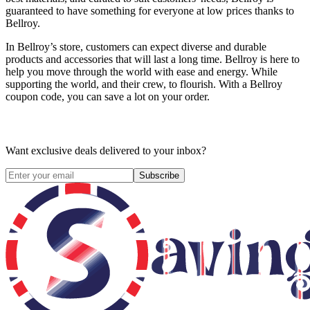
guaranteed to have something for everyone at low prices thanks to
Bellroy.
In Bellroy’s store, customers can expect diverse and durable
products and accessories that will last a long time. Bellroy is here to
help you move through the world with ease and energy. While
supporting the world, and their crew, to flourish. With a Bellroy
coupon code, you can save a lot on your order.
Want exclusive deals delivered to your inbox?
Subscribe