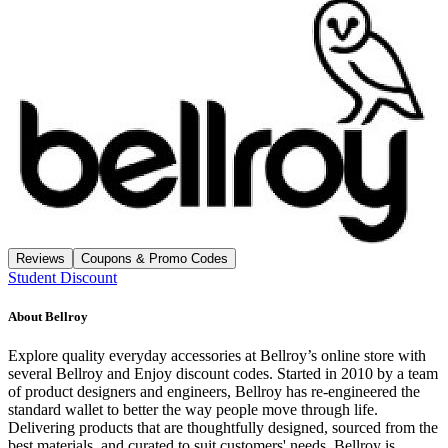
Reviews
Coupons & Promo Codes
Student Discount
About
Bellroy
Explore quality everyday accessories at Bellroy’s online store with
several Bellroy and Enjoy discount codes. Started in 2010 by a team
of product designers and engineers, Bellroy has re-engineered the
standard wallet to better the way people move through life.
Delivering products that are thoughtfully designed, sourced from the
best materials, and curated to suit customers' needs, Bellroy is