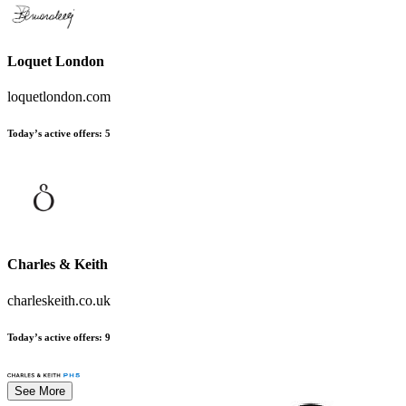
Loquet London
loquetlondon.com
Today’s active offers
:
5
Charles & Keith
charleskeith.co.uk
Today’s active offers
:
9
See More