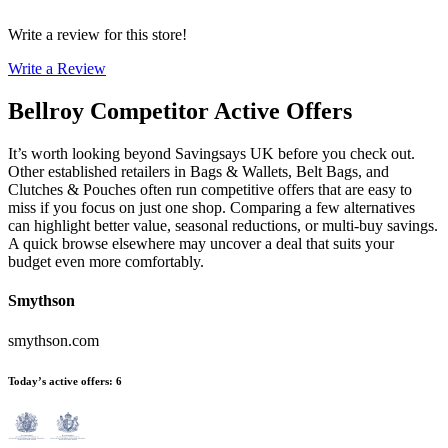
Write a review for this store!
Write a Review
Bellroy
Competitor Active Offers
It’s worth looking beyond Savingsays UK before you check out.
Other established retailers in Bags & Wallets, Belt Bags, and
Clutches & Pouches often run competitive offers that are easy to
miss if you focus on just one shop. Comparing a few alternatives
can highlight better value, seasonal reductions, or multi-buy savings.
A quick browse elsewhere may uncover a deal that suits your
budget even more comfortably.
Smythson
smythson.com
Today’s active offers
:
6