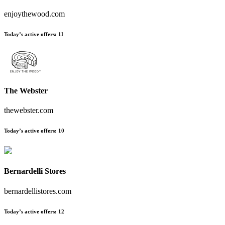
enjoythewood.com
Today’s active offers
:
11
The Webster
thewebster.com
Today’s active offers
:
10
Bernardelli Stores
bernardellistores.com
Today’s active offers
:
12