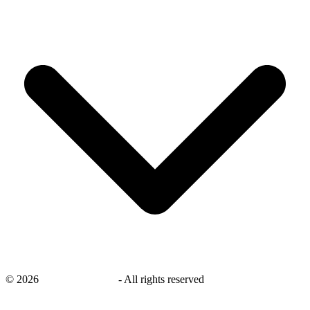
©
2026
savingsays.co.uk
-
All rights reserved