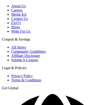
About Us
Careers
Media Kit
Contact Us
FAQ's
Blogs
Write For Us
Coupon & Savings
All Stores
Community Guidelines
Affiliate Disclosure
Submit A Coupon
Legal & Policies
Privacy Policy
Terms & Conditions
Get Global