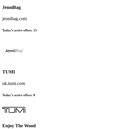
JenniBag
jennibag.com
Today’s active offers
:
15
TUMI
uk.tumi.com
Today’s active offers
:
8
Enjoy The Wood