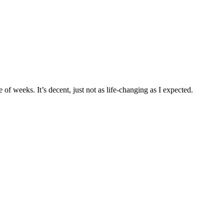
e of weeks. It’s decent, just not as life-changing as I expected.