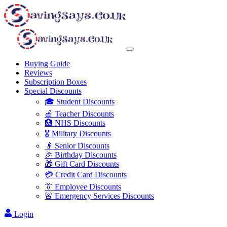
Buying Guide
Reviews
Subscription Boxes
Special Discounts
🎓 Student Discounts
🍎 Teacher Discounts
🏥 NHS Discounts
🎖️ Military Discounts
👴 Senior Discounts
🎉 Birthday Discounts
🎁 Gift Card Discounts
💳 Credit Card Discounts
👔 Employee Discounts
🚨 Emergency Services Discounts
Login