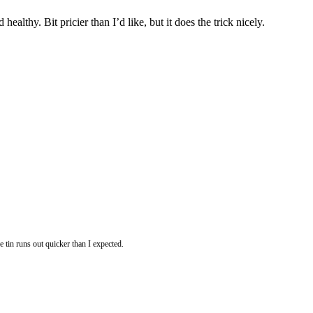
althy. Bit pricier than I’d like, but it does the trick nicely.
e tin runs out quicker than I expected.