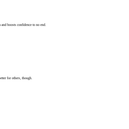
m and boosts confidence to no end.
etter for others, though.