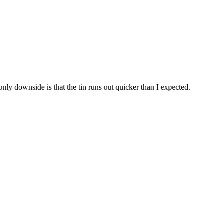
only downside is that the tin runs out quicker than I expected.