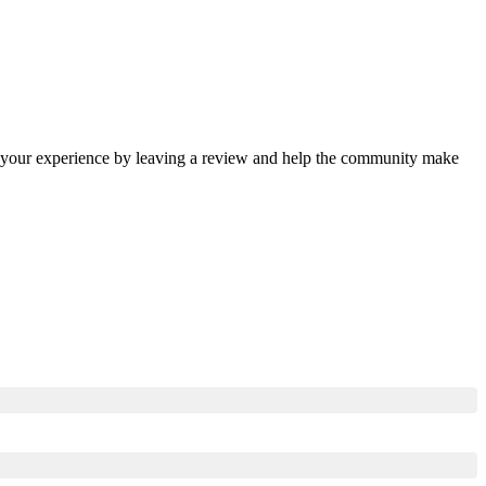
re your experience by leaving a review and help the community make