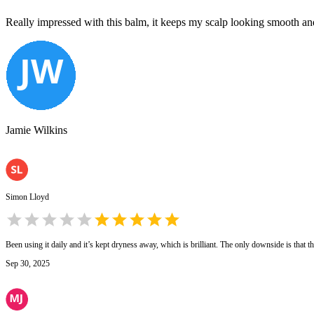
Really impressed with this balm, it keeps my scalp looking smooth and he
Jamie Wilkins
Simon Lloyd
Been using it daily and it’s kept dryness away, which is brilliant. The only downside is that th
Sep 30, 2025