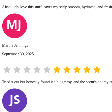
Absolutely love this stuff leaves my scalp smooth, hydrated, and fres
Martha Jennings
September 30, 2025
Tried it out but honestly found it a bit greasy, and the scent’s not my 