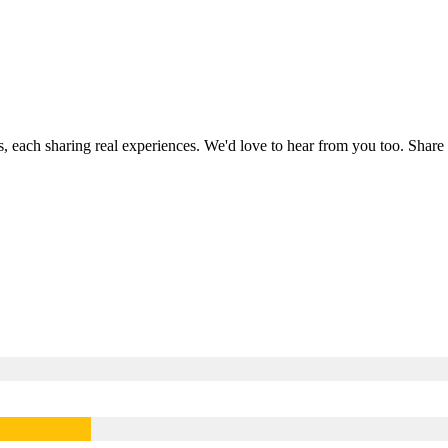
s, each sharing real experiences. We'd love to hear from you too. Sha