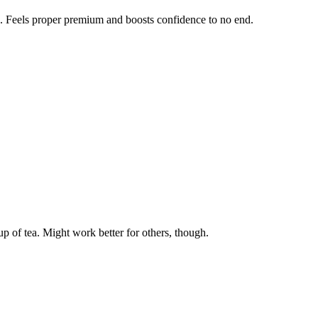
h. Feels proper premium and boosts confidence to no end.
cup of tea. Might work better for others, though.