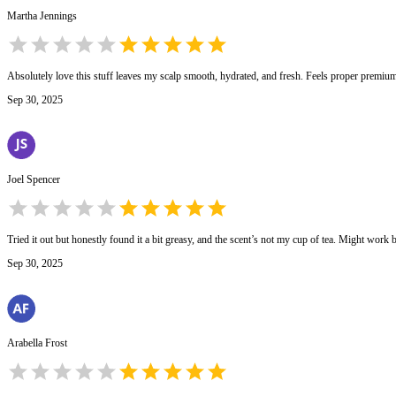
Martha Jennings
Absolutely love this stuff leaves my scalp smooth, hydrated, and fresh. Feels proper premiu
Sep 30, 2025
Joel Spencer
Tried it out but honestly found it a bit greasy, and the scent’s not my cup of tea. Might work b
Sep 30, 2025
Arabella Frost