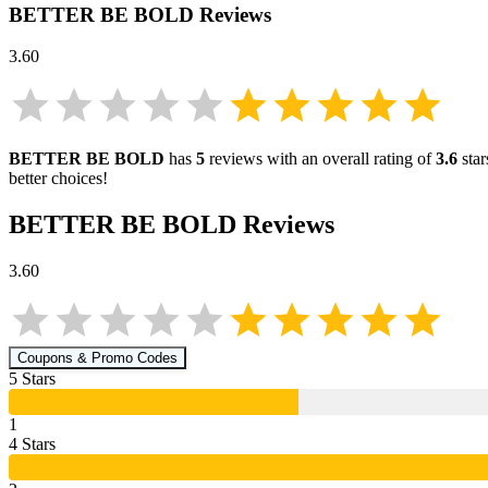
BETTER BE BOLD
Reviews
3.60
BETTER BE BOLD
has
5
reviews with an overall rating of
3.6
star
better choices!
BETTER BE BOLD
Reviews
3.60
Coupons & Promo Codes
5
Star
s
1
4
Star
s