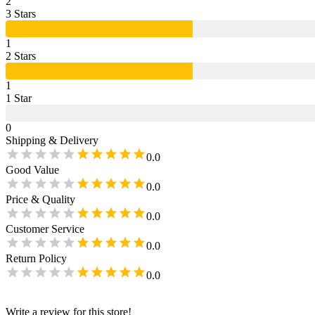
2
3
Star
s
1
2
Star
s
1
1
Star
0
Shipping & Delivery
0.0
Good Value
0.0
Price & Quality
0.0
Customer Service
0.0
Return Policy
0.0
Write a review for this store!