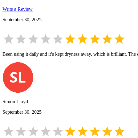
Write a Review
September 30, 2025
Been using it daily and it’s kept dryness away, which is brilliant. The 
Simon Lloyd
September 30, 2025