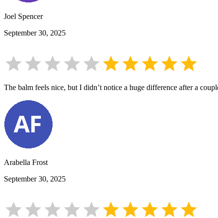
Joel Spencer
September 30, 2025
The balm feels nice, but I didn’t notice a huge difference after a coupl
Arabella Frost
September 30, 2025