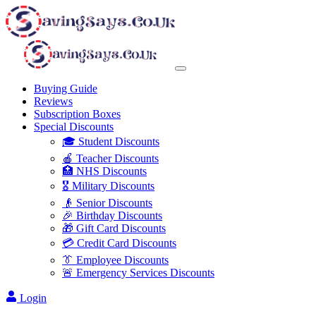
Buying Guide
Reviews
Subscription Boxes
Special Discounts
🎓 Student Discounts
🍎 Teacher Discounts
🏥 NHS Discounts
🎖️ Military Discounts
👴 Senior Discounts
🎉 Birthday Discounts
🎁 Gift Card Discounts
💳 Credit Card Discounts
👔 Employee Discounts
🚨 Emergency Services Discounts
Login