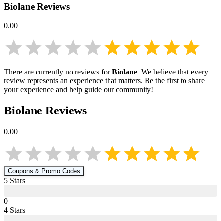
Biolane
Reviews
0.00
There are currently no reviews for
Biolane
. We believe that every
review represents an experience that matters. Be the first to share
your experience and help guide our community!
Biolane
Reviews
0.00
Coupons & Promo Codes
5
Star
s
0
4
Star
s