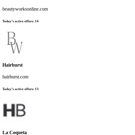
beautyworksonline.com
Today’s active offers
:
14
Hairburst
hairburst.com
Today’s active offers
:
13
La Coqueta