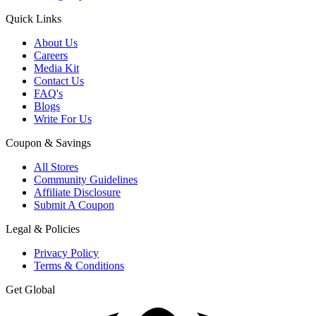
Quick Links
About Us
Careers
Media Kit
Contact Us
FAQ's
Blogs
Write For Us
Coupon & Savings
All Stores
Community Guidelines
Affiliate Disclosure
Submit A Coupon
Legal & Policies
Privacy Policy
Terms & Conditions
Get Global