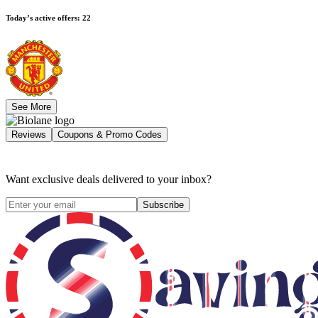
Today’s active offers
:
22
See More
Reviews
Coupons & Promo Codes
Want exclusive deals delivered to your inbox?
Subscribe