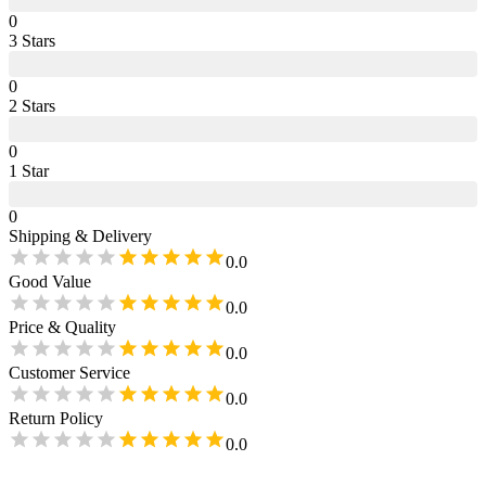
0
3
Star
s
0
2
Star
s
0
1
Star
0
Shipping & Delivery
0.0
Good Value
0.0
Price & Quality
0.0
Customer Service
0.0
Return Policy
0.0