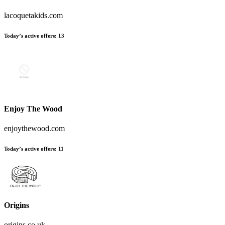
lacoquetakids.com
Today’s active offers
:
13
Enjoy The Wood
enjoythewood.com
Today’s active offers
:
11
Origins
origins.co.uk