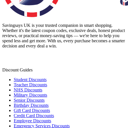
Savingsays UK
is your trusted companion in smart shopping.
Whether it's the latest coupon codes, exclusive deals, honest product
reviews, or practical money-saving tips — we're here to help you
spend less and get more. With us, every purchase becomes a smarter
decision and every deal a win.
Discount Guides
Student Discounts
Teacher Discounts
NHS Discounts
Military Discounts
Senior Discounts
Birthday Discounts
Gift Card Discounts
Credit Card Discounts
Employee Discounts
Emergency Services Discounts