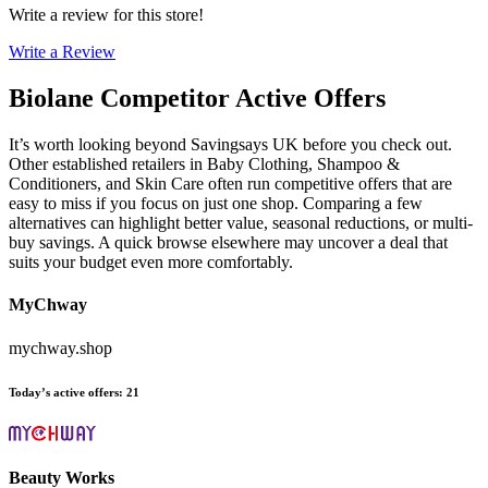
Write a review for this store!
Write a Review
Biolane
Competitor Active Offers
It’s worth looking beyond Savingsays UK before you check out.
Other established retailers in Baby Clothing, Shampoo &
Conditioners, and Skin Care often run competitive offers that are
easy to miss if you focus on just one shop. Comparing a few
alternatives can highlight better value, seasonal reductions, or multi-
buy savings. A quick browse elsewhere may uncover a deal that
suits your budget even more comfortably.
MyChway
mychway.shop
Today’s active offers
:
21
Beauty Works