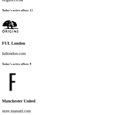
Today’s active offers
:
12
FUL London
fullondon.com
Today’s active offers
:
9
Manchester United
store.manutd.com