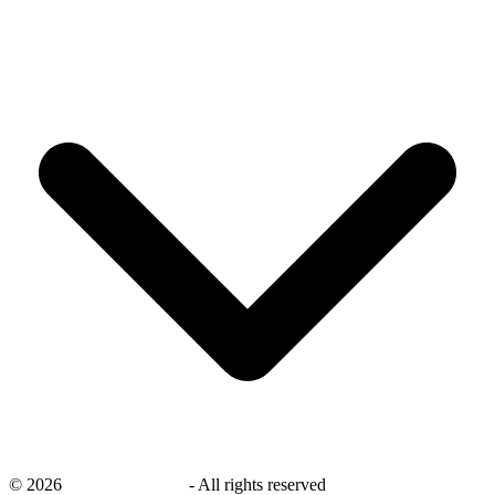
©
2026
savingsays.co.uk
-
All rights reserved