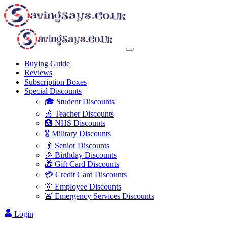
Buying Guide
Reviews
Subscription Boxes
Special Discounts
🎓 Student Discounts
🍎 Teacher Discounts
🏥 NHS Discounts
🎖️ Military Discounts
👴 Senior Discounts
🎉 Birthday Discounts
🎁 Gift Card Discounts
💳 Credit Card Discounts
👔 Employee Discounts
🚨 Emergency Services Discounts
Login