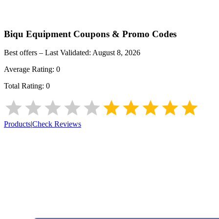
Biqu Equipment
Coupons & Promo Codes
Best offers – Last Validated:
August 8, 2026
Average Rating:
0
Total Rating:
0
Products
|
Check Reviews