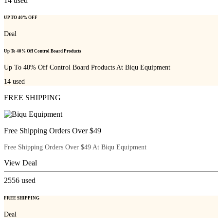
14
used
UP TO 40% OFF
Deal
Up To 40% Off Control Board Products
Up To 40% Off Control Board Products At Biqu Equipment
14
used
FREE SHIPPING
Free Shipping Orders Over $49
Free Shipping Orders Over $49 At Biqu Equipment
View Deal
2556
used
FREE SHIPPING
Deal