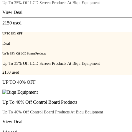
Up To 35% Off LCD Screen Products At Biqu Equipment
View Deal
2150
used
UP TO 35% OFF
Deal
Up To 35% Off LCD Screen Products
Up To 35% Off LCD Screen Products At Biqu Equipment
2150
used
UP TO 40% OFF
Up To 40% Off Control Board Products
Up To 40% Off Control Board Products At Biqu Equipment
View Deal