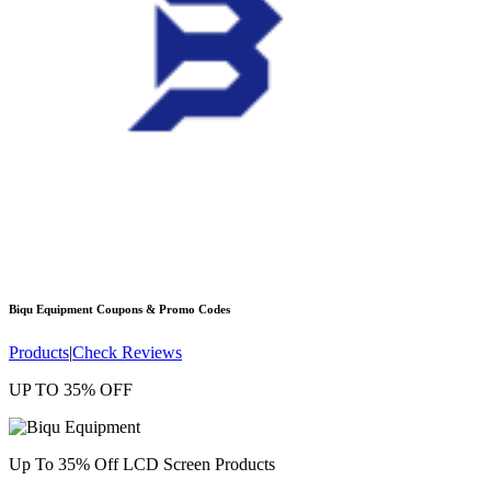
Biqu Equipment
Coupons & Promo Codes
Products
|
Check Reviews
UP TO 35% OFF
Up To 35% Off LCD Screen Products