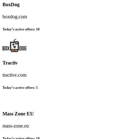
BoxDog
boxdog.com
Today’s active offers
:
10
Tractiv
tractive.com
Today’s active offers
:
5
Mass Zone EU
mass-zone.eu
Today’s active offers
:
10