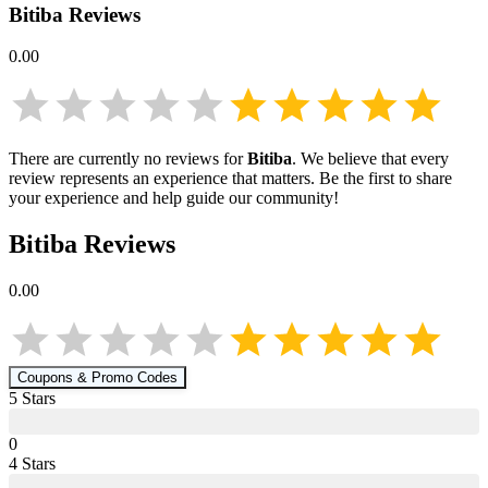
Bitiba
Reviews
0.00
There are currently no reviews for
Bitiba
. We believe that every
review represents an experience that matters. Be the first to share
your experience and help guide our community!
Bitiba
Reviews
0.00
Coupons & Promo Codes
5
Star
s
0
4
Star
s