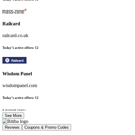
Railcard
railcard.co.uk
Today’s active offers
:
12
Wisdom Panel
wisdompanel.com
Today’s active offers
:
12
See More
Reviews
Coupons & Promo Codes