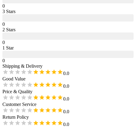
0
3
Star
s
0
2
Star
s
0
1
Star
0
Shipping & Delivery
0.0
Good Value
0.0
Price & Quality
0.0
Customer Service
0.0
Return Policy
0.0