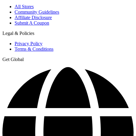
All Stores
Community Guidelines
Affiliate Disclosure
Submit A Coupon
Legal & Policies
Privacy Policy
Terms & Conditions
Get Global