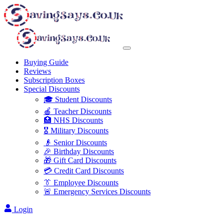
Buying Guide
Reviews
Subscription Boxes
Special Discounts
🎓 Student Discounts
🍎 Teacher Discounts
🏥 NHS Discounts
🎖️ Military Discounts
👴 Senior Discounts
🎉 Birthday Discounts
🎁 Gift Card Discounts
💳 Credit Card Discounts
👔 Employee Discounts
🚨 Emergency Services Discounts
Login