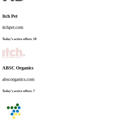
Itch Pet
itchpet.com
Today’s active offers
:
10
ABSC Organics
abscorganics.com
Today’s active offers
:
7