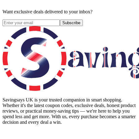
Want exclusive deals delivered to your inbox?
Subscribe
Savingsays UK
is your trusted companion in smart shopping.
Whether it's the latest coupon codes, exclusive deals, honest product
reviews, or practical money-saving tips — we're here to help you
spend less and get more. With us, every purchase becomes a smarter
decision and every deal a win.