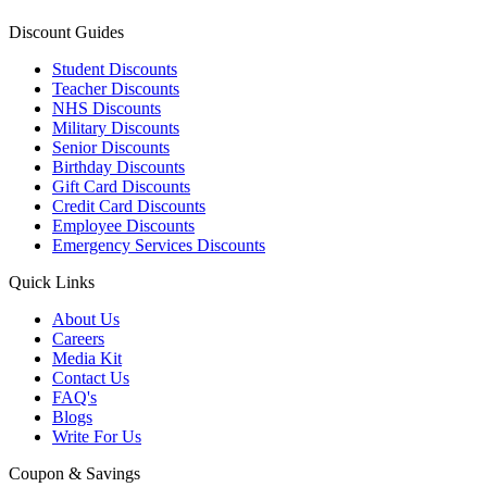
Discount Guides
Student Discounts
Teacher Discounts
NHS Discounts
Military Discounts
Senior Discounts
Birthday Discounts
Gift Card Discounts
Credit Card Discounts
Employee Discounts
Emergency Services Discounts
Quick Links
About Us
Careers
Media Kit
Contact Us
FAQ's
Blogs
Write For Us
Coupon & Savings