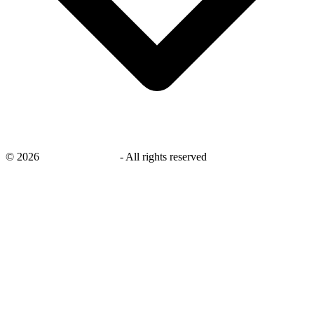
©
2026
savingsays.co.uk
-
All rights reserved