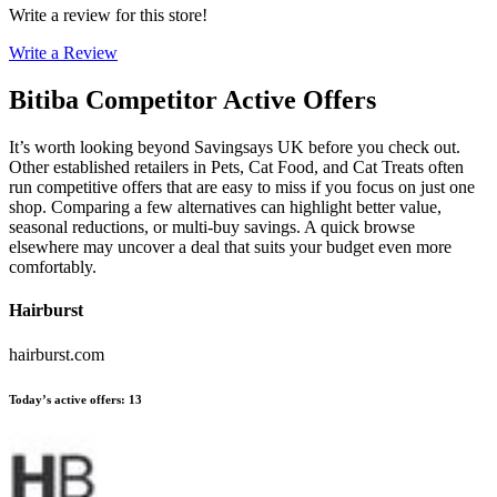
Write a review for this store!
Write a Review
Bitiba
Competitor Active Offers
It’s worth looking beyond Savingsays UK before you check out.
Other established retailers in Pets, Cat Food, and Cat Treats often
run competitive offers that are easy to miss if you focus on just one
shop. Comparing a few alternatives can highlight better value,
seasonal reductions, or multi-buy savings. A quick browse
elsewhere may uncover a deal that suits your budget even more
comfortably.
Hairburst
hairburst.com
Today’s active offers
:
13