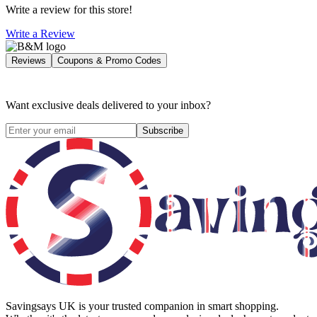
Write a review for this store!
Write a Review
Reviews
Coupons & Promo Codes
Want exclusive deals delivered to your inbox?
Subscribe
Savingsays UK
is your trusted companion in smart shopping.