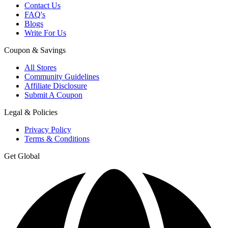
Contact Us
FAQ's
Blogs
Write For Us
Coupon & Savings
All Stores
Community Guidelines
Affiliate Disclosure
Submit A Coupon
Legal & Policies
Privacy Policy
Terms & Conditions
Get Global