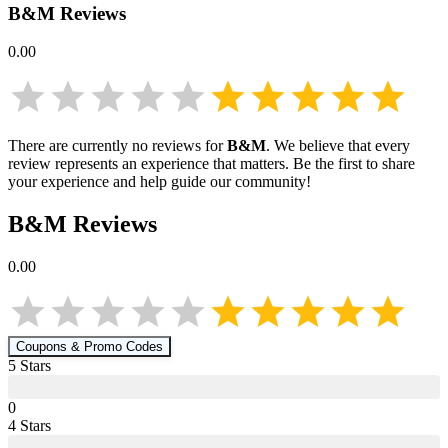
B&M
Reviews
0.00
There are currently no reviews for
B&M
. We believe that every
review represents an experience that matters. Be the first to share
your experience and help guide our community!
B&M
Reviews
0.00
Coupons & Promo Codes
5
Star
s
0
4
Star
s