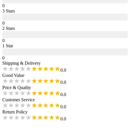
0
3
Star
s
0
2
Star
s
0
1
Star
0
Shipping & Delivery
0.0
Good Value
0.0
Price & Quality
0.0
Customer Service
0.0
Return Policy
0.0