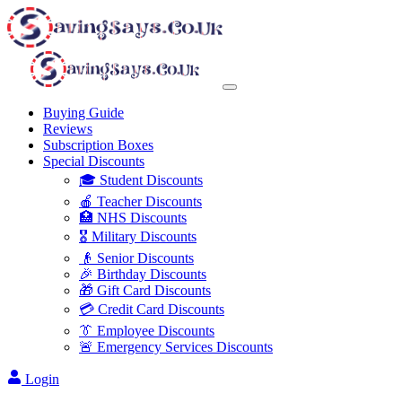
Buying Guide
Reviews
Subscription Boxes
Special Discounts
🎓 Student Discounts
🍎 Teacher Discounts
🏥 NHS Discounts
🎖️ Military Discounts
👴 Senior Discounts
🎉 Birthday Discounts
🎁 Gift Card Discounts
💳 Credit Card Discounts
👔 Employee Discounts
🚨 Emergency Services Discounts
Login