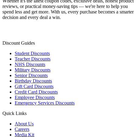
Whether it's the latest coupon codes, exclusive deals, honest product
reviews, or practical money-saving tips — we're here to help you
spend less and get more. With us, every purchase becomes a smarter
decision and every deal a win.
Discount Guides
Student Discounts
Teacher Discounts
NHS Discounts
Military Discounts
Senior Discounts
Birthday Discounts
Gift Card Discounts
Credit Card Discounts
Employee Discounts
Emergency Services Discounts
Quick Links
About Us
Careers
Media Kit