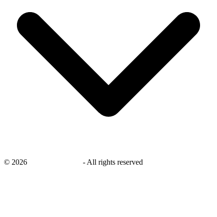
©
2026
savingsays.co.uk
-
All rights reserved