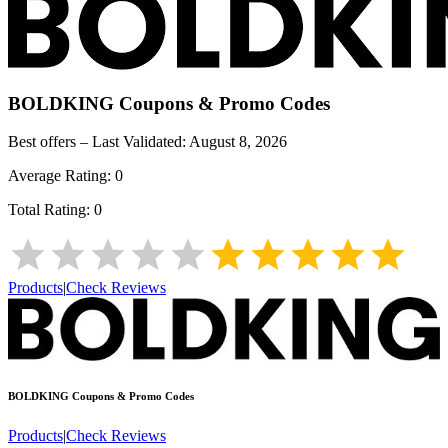
BOLDKING
Coupons & Promo Codes
Best offers – Last Validated:
August 8, 2026
Average Rating:
0
Total Rating:
0
Products
|
Check Reviews
BOLDKING
Coupons & Promo Codes
Products
|
Check Reviews