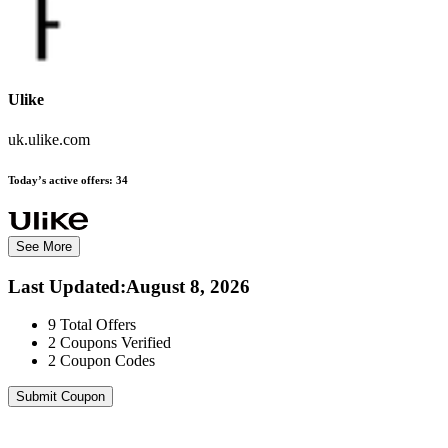
Ulike
uk.ulike.com
Today’s active offers:
34
See More
Last Updated
:
August 8, 2026
9
Total Offers
2
Coupons Verified
2
Coupon Codes
Submit Coupon