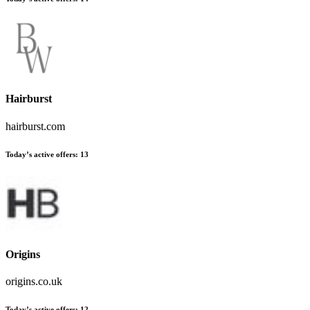
Hairburst
hairburst.com
Today’s active offers:
13
Origins
origins.co.uk
Today’s active offers:
12