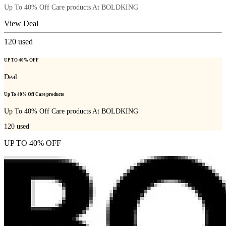
Up To 40% Off Care products At BOLDKING
View Deal
120
used
UP TO 40% OFF
Deal
Up To 40% Off Care products
Up To 40% Off Care products At BOLDKING
120
used
UP TO 40% OFF