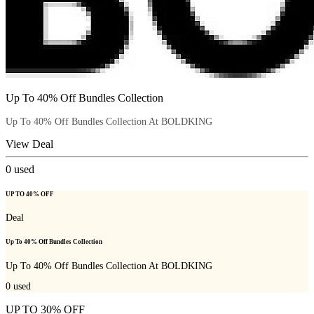
Up To 40% Off Bundles Collection
Up To 40% Off Bundles Collection At BOLDKING
View Deal
0
used
UP TO 40% OFF
Deal
Up To 40% Off Bundles Collection
Up To 40% Off Bundles Collection At BOLDKING
0
used
UP TO 30% OFF