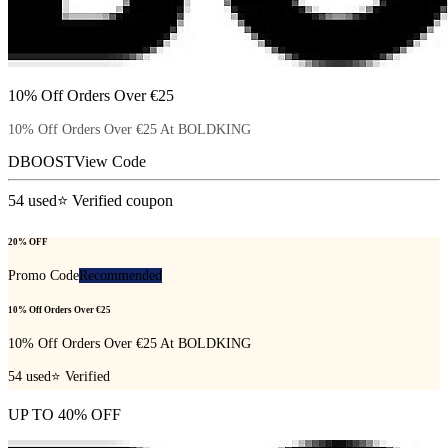
10% Off Orders Over €25
10% Off Orders Over €25 At BOLDKING
DBOOST
View Code
54
used
⭐ Verified coupon
20% OFF
Promo Code
Recommended
10% Off Orders Over €25
10% Off Orders Over €25 At BOLDKING
54
used
⭐ Verified
UP TO 40% OFF