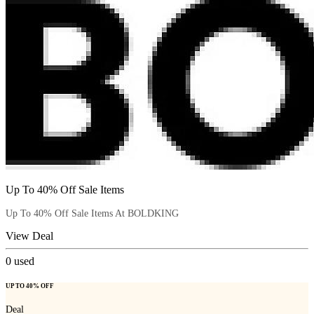
Up To 40% Off Sale Items
Up To 40% Off Sale Items At BOLDKING
View Deal
0
used
UP TO 40% OFF
Deal