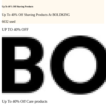
Up To 40% Off Shaving Products
Up To 40% Off Shaving Products At BOLDKING
6632
used
UP TO 40% OFF
Up To 40% Off Care products