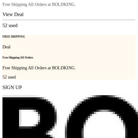
Free Shipping All Orders at BOLDKING.
View Deal
52
used
FREE SHIPPING
Deal
Free Shipping All Orders
Free Shipping All Orders at BOLDKING.
52
used
SIGN UP