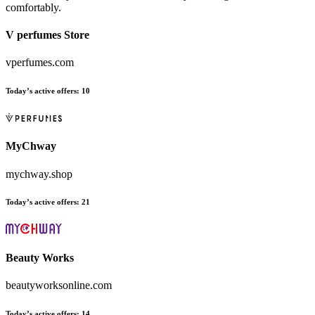
comfortably.
V perfumes Store
vperfumes.com
Today’s active offers:
10
MyChway
mychway.shop
Today’s active offers:
21
Beauty Works
beautyworksonline.com
Today’s active offers:
14