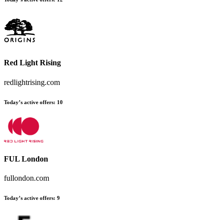
Red Light Rising
redlightrising.com
Today’s active offers:
10
FUL London
fullondon.com
Today’s active offers:
9