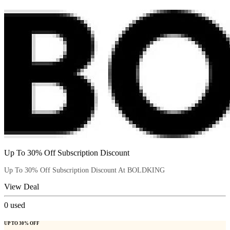
Up To 30% Off Subscription Discount
Up To 30% Off Subscription Discount At BOLDKING
View Deal
0
used
UP TO 30% OFF