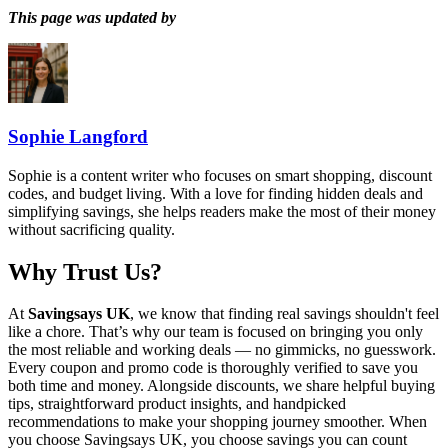
This page was updated by
Sophie Langford
Sophie is a content writer who focuses on smart shopping, discount
codes, and budget living. With a love for finding hidden deals and
simplifying savings, she helps readers make the most of their money
without sacrificing quality.
Why Trust Us?
At
Savingsays UK
, we know that finding real savings shouldn't feel
like a chore. That’s why our team is focused on bringing you only
the most reliable and working deals — no gimmicks, no guesswork.
Every coupon and promo code is thoroughly verified to save you
both time and money. Alongside discounts, we share helpful buying
tips, straightforward product insights, and handpicked
recommendations to make your shopping journey smoother. When
you choose
Savingsays UK
, you choose savings you can count