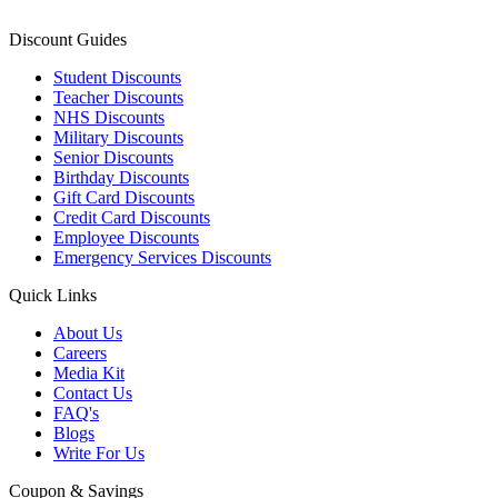
Discount Guides
Student Discounts
Teacher Discounts
NHS Discounts
Military Discounts
Senior Discounts
Birthday Discounts
Gift Card Discounts
Credit Card Discounts
Employee Discounts
Emergency Services Discounts
Quick Links
About Us
Careers
Media Kit
Contact Us
FAQ's
Blogs
Write For Us
Coupon & Savings