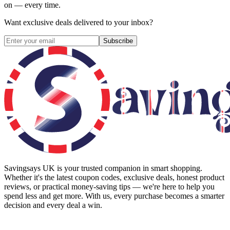
on — every time.
Want exclusive deals delivered to your inbox?
Subscribe
Savingsays UK
is your trusted companion in smart shopping.
Whether it's the latest coupon codes, exclusive deals, honest product
reviews, or practical money-saving tips — we're here to help you
spend less and get more. With us, every purchase becomes a smarter
decision and every deal a win.