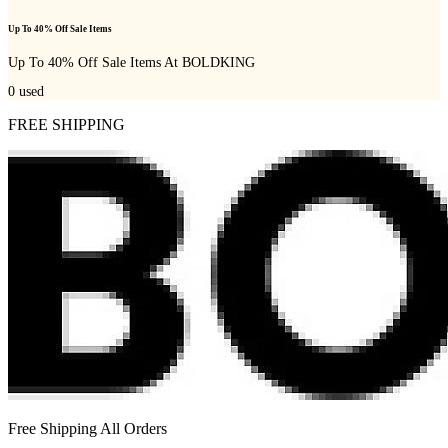
Up To 40% Off Sale Items
Up To 40% Off Sale Items At BOLDKING
0
used
FREE SHIPPING
Free Shipping All Orders