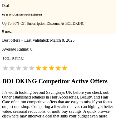
Deal
Up To 30% Off Subscription Discount
Up To 30% Off Subscription Discount At BOLDKING
0
used
Best offers – Last Validated: March 8, 2025
Average Rating:
0
Total Rating:
BOLDKING
Competitor Active Offers
It’s worth looking beyond Savingsays UK before you check out.
Other established retailers in Hair Accessories, Beauty, and Hair
Care often run competitive offers that are easy to miss if you focus
on just one shop. Comparing a few alternatives can highlight better
value, seasonal reductions, or multi-buy savings. A quick browse
elsewhere may uncover a deal that suits your budget even more