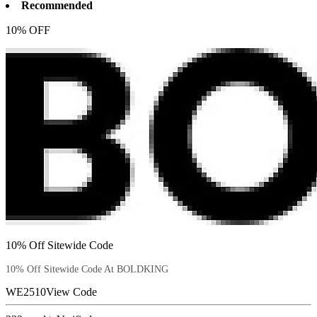
Recommended
10% OFF
10% Off Sitewide Code
10% Off Sitewide Code At BOLDKING
WE2510
View Code