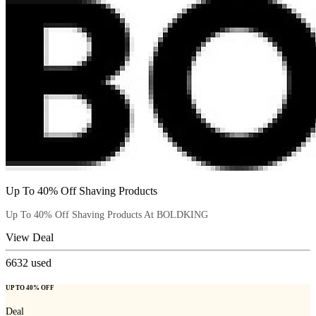
Up To 40% Off Shaving Products
Up To 40% Off Shaving Products At BOLDKING
View Deal
6632
used
UP TO 40% OFF
Deal