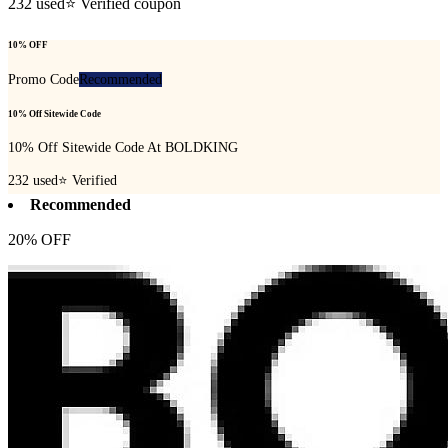
232
used
⭐ Verified coupon
10% OFF
Promo Code
Recommended
10% Off Sitewide Code
10% Off Sitewide Code At BOLDKING
232
used
⭐ Verified
Recommended
20% OFF