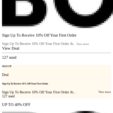
Sign Up To Receive 10% Off Your First Order
Sign Up To Receive 10% Off Your First Order At...
View more
View Deal
127
used
SIGN UP
Deal
Sign Up To Receive 10% Off Your First Order
Sign Up To Receive 10% Off Your First Order At...
View more
127
used
UP TO 40% OFF