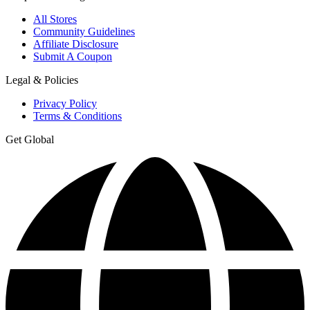
All Stores
Community Guidelines
Affiliate Disclosure
Submit A Coupon
Legal & Policies
Privacy Policy
Terms & Conditions
Get Global