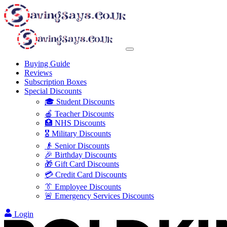
Buying Guide
Reviews
Subscription Boxes
Special Discounts
🎓 Student Discounts
🍎 Teacher Discounts
🏥 NHS Discounts
🎖️ Military Discounts
👴 Senior Discounts
🎉 Birthday Discounts
🎁 Gift Card Discounts
💳 Credit Card Discounts
👔 Employee Discounts
🚨 Emergency Services Discounts
Login