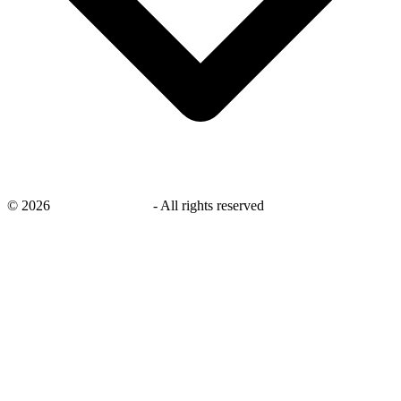
©
2026
savingsays.co.uk
-
All rights reserved