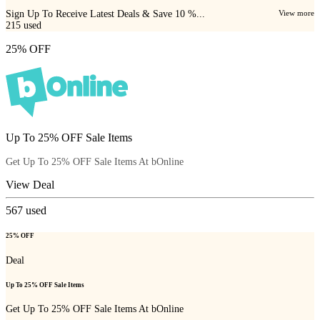
Sign Up To Receive Latest Deals & Save 10 %...
View more
215
used
25% OFF
Up To 25% OFF Sale Items
Get Up To 25% OFF Sale Items At bOnline
View Deal
567
used
25% OFF
Deal
Up To 25% OFF Sale Items
Get Up To 25% OFF Sale Items At bOnline