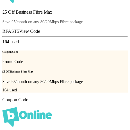
£5 Off Business Fibre Max
Save £5/month on any 80/20Mbps Fibre package.
RFAST5
View Code
164
used
Coupon Code
Promo Code
£5 Off Business Fibre Max
Save £5/month on any 80/20Mbps Fibre package.
164
used
Coupon Code