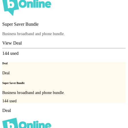
Super Saver Bundle
Business broadband and phone bundle.
View Deal
144
used
Deal
Deal
Super Saver Bundle
Business broadband and phone bundle.
144
used
Deal