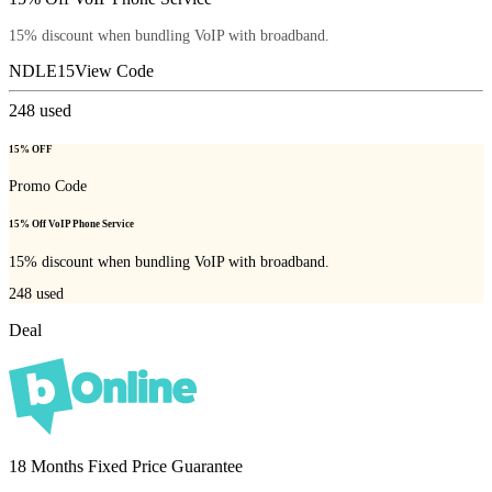
15% discount when bundling VoIP with broadband.
NDLE15
View Code
248
used
15% OFF
Promo Code
15% Off VoIP Phone Service
15% discount when bundling VoIP with broadband.
248
used
Deal
18 Months Fixed Price Guarantee