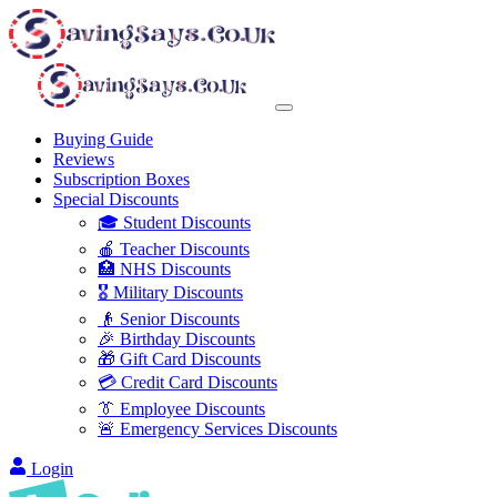
Buying Guide
Reviews
Subscription Boxes
Special Discounts
🎓 Student Discounts
🍎 Teacher Discounts
🏥 NHS Discounts
🎖️ Military Discounts
👴 Senior Discounts
🎉 Birthday Discounts
🎁 Gift Card Discounts
💳 Credit Card Discounts
👔 Employee Discounts
🚨 Emergency Services Discounts
Login