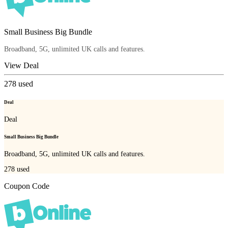
Small Business Big Bundle
Broadband, 5G, unlimited UK calls and features.
View Deal
278
used
Deal
Deal
Small Business Big Bundle
Broadband, 5G, unlimited UK calls and features.
278
used
Coupon Code