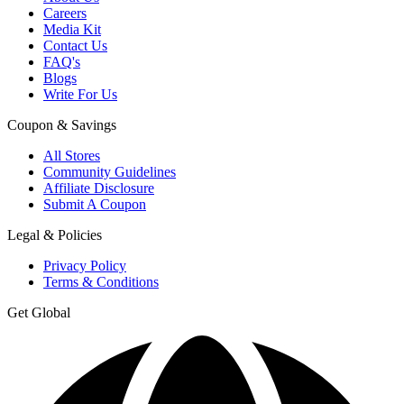
Careers
Media Kit
Contact Us
FAQ's
Blogs
Write For Us
Coupon & Savings
All Stores
Community Guidelines
Affiliate Disclosure
Submit A Coupon
Legal & Policies
Privacy Policy
Terms & Conditions
Get Global