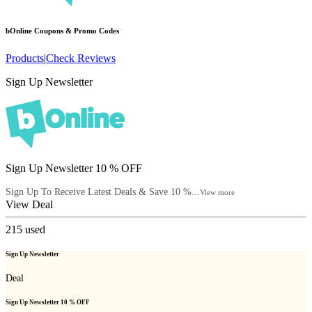
bOnline
Coupons & Promo Codes
Products
|
Check Reviews
Sign Up Newsletter
Sign Up Newsletter 10 % OFF
Sign Up To Receive Latest Deals & Save 10 %...
View more
View Deal
215
used
Sign Up Newsletter
Deal
Sign Up Newsletter 10 % OFF