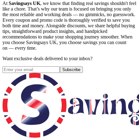
At
Savingsays UK
, we know that finding real savings shouldn't feel
like a chore. That’s why our team is focused on bringing you only
the most reliable and working deals — no gimmicks, no guesswork.
Every coupon and promo code is thoroughly verified to save you
both time and money. Alongside discounts, we share helpful buying
tips, straightforward product insights, and handpicked
recommendations to make your shopping journey smoother. When
you choose
Savingsays UK
, you choose savings you can count
on — every time.
Want exclusive deals delivered to your inbox?
Subscribe