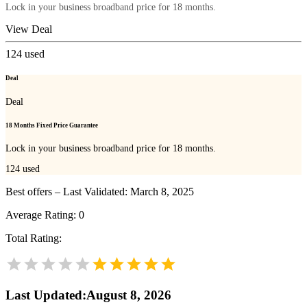
Lock in your business broadband price for 18 months.
View Deal
124
used
Deal
Deal
18 Months Fixed Price Guarantee
Lock in your business broadband price for 18 months.
124
used
Best offers – Last Validated: March 8, 2025
Average Rating:
0
Total Rating:
Last Updated
:
August 8, 2026