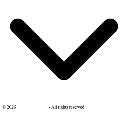
©
2026
savingsays.co.uk
-
All rights reserved