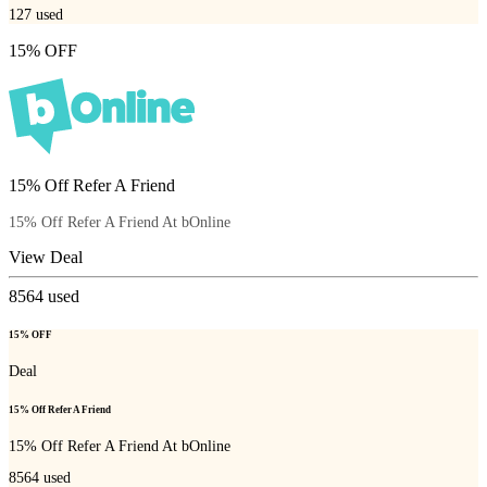
127
used
15% OFF
15% Off Refer A Friend
15% Off Refer A Friend At bOnline
View Deal
8564
used
15% OFF
Deal
15% Off Refer A Friend
15% Off Refer A Friend At bOnline
8564
used