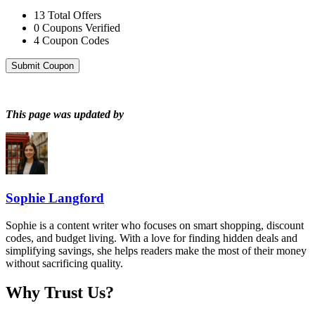
13
Total Offers
0
Coupons Verified
4
Coupon Codes
Submit Coupon
This page was updated by
Sophie Langford
Sophie is a content writer who focuses on smart shopping, discount
codes, and budget living. With a love for finding hidden deals and
simplifying savings, she helps readers make the most of their money
without sacrificing quality.
Why Trust Us?