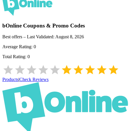
bOnline
Coupons & Promo Codes
Best offers – Last Validated:
August 8, 2026
Average Rating:
0
Total Rating:
0
Products
|
Check Reviews