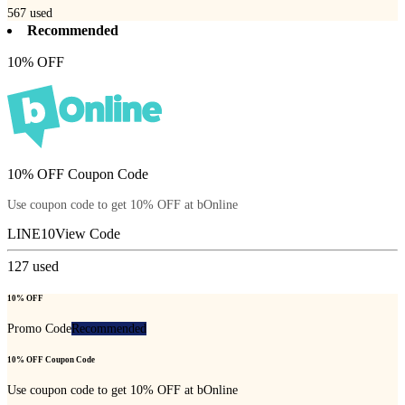
567
used
Recommended
10% OFF
10% OFF Coupon Code
Use coupon code to get 10% OFF at bOnline
LINE10
View Code
127
used
10% OFF
Promo Code
Recommended
10% OFF Coupon Code
Use coupon code to get 10% OFF at bOnline