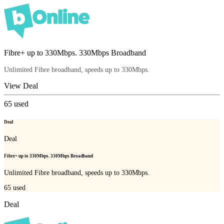
Fibre+ up to 330Mbps. 330Mbps Broadband
Unlimited Fibre broadband, speeds up to 330Mbps.
View Deal
65
used
Deal
Deal
Fibre+ up to 330Mbps. 330Mbps Broadband
Unlimited Fibre broadband, speeds up to 330Mbps.
65
used
Deal