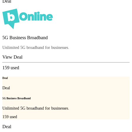
Deal
5G Business Broadband
Unlimited 5G broadband for businesses.
View Deal
159
used
Deal
Deal
5G Business Broadband
Unlimited 5G broadband for businesses.
159
used
Deal