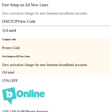
Free Setup on All New Lines
Zero activation charge for new business broadband accounts.
OSETUP
View Code
114
used
Coupon Code
Promo Code
Free Setup on All New Lines
Zero activation charge for new business broadband accounts.
114
used
15% OFF
15% Off VoIP Phone Service