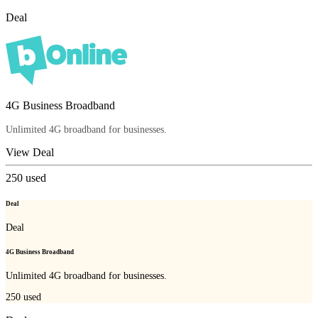
Deal
4G Business Broadband
Unlimited 4G broadband for businesses.
View Deal
250
used
Deal
Deal
4G Business Broadband
Unlimited 4G broadband for businesses.
250
used