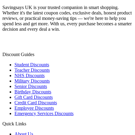
Savingsays UK
is your trusted companion in smart shopping.
Whether it's the latest coupon codes, exclusive deals, honest product
reviews, or practical money-saving tips — we're here to help you
spend less and get more. With us, every purchase becomes a smarter
decision and every deal a win.
Discount Guides
Student Discounts
Teacher Discounts
NHS Discounts
Military Discounts
Senior Discounts
Birthday Discounts
Gift Card Discounts
Credit Card Discounts
Employee Discounts
Emergency Services Discounts
Quick Links
About Us