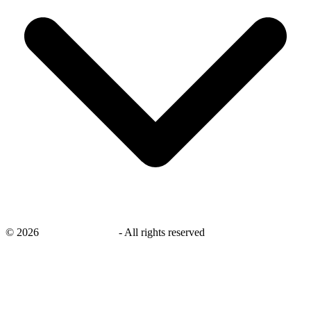
©
2026
savingsays.co.uk
-
All rights reserved