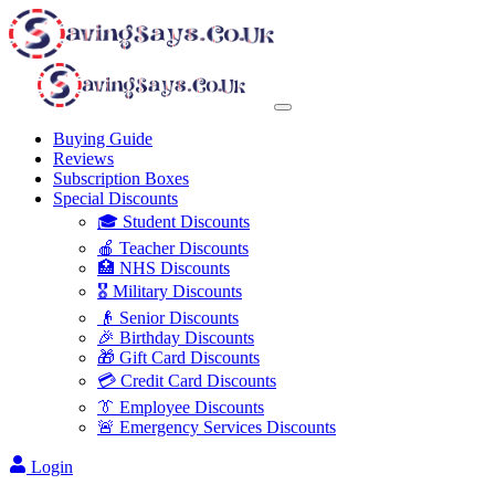
Buying Guide
Reviews
Subscription Boxes
Special Discounts
🎓 Student Discounts
🍎 Teacher Discounts
🏥 NHS Discounts
🎖️ Military Discounts
👴 Senior Discounts
🎉 Birthday Discounts
🎁 Gift Card Discounts
💳 Credit Card Discounts
👔 Employee Discounts
🚨 Emergency Services Discounts
Login