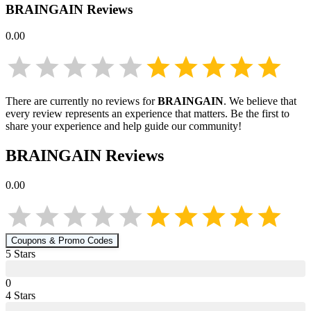
BRAINGAIN
Reviews
0.00
There are currently no reviews for
BRAINGAIN
. We believe that
every review represents an experience that matters. Be the first to
share your experience and help guide our community!
BRAINGAIN
Reviews
0.00
Coupons & Promo Codes
5
Star
s
0
4
Star
s