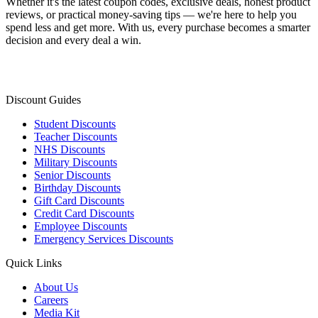
Whether it's the latest coupon codes, exclusive deals, honest product
reviews, or practical money-saving tips — we're here to help you
spend less and get more. With us, every purchase becomes a smarter
decision and every deal a win.
Discount Guides
Student Discounts
Teacher Discounts
NHS Discounts
Military Discounts
Senior Discounts
Birthday Discounts
Gift Card Discounts
Credit Card Discounts
Employee Discounts
Emergency Services Discounts
Quick Links
About Us
Careers
Media Kit