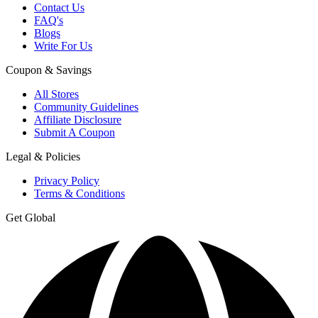
Contact Us
FAQ's
Blogs
Write For Us
Coupon & Savings
All Stores
Community Guidelines
Affiliate Disclosure
Submit A Coupon
Legal & Policies
Privacy Policy
Terms & Conditions
Get Global