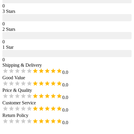
0
3
Star
s
0
2
Star
s
0
1
Star
0
Shipping & Delivery
0.0
Good Value
0.0
Price & Quality
0.0
Customer Service
0.0
Return Policy
0.0