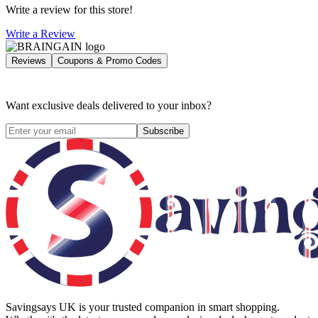
Write a review for this store!
Write a Review
Reviews
Coupons & Promo Codes
Want exclusive deals delivered to your inbox?
Subscribe
Savingsays UK
is your trusted companion in smart shopping.