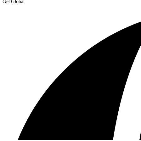
Get Global