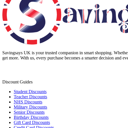
Savingsays UK
is your trusted companion in smart shopping. Whether 
get more. With us, every purchase becomes a smarter decision and eve
Discount Guides
Student Discounts
Teacher Discounts
NHS Discounts
Military Discounts
Senior Discounts
Birthday Discounts
Gift Card Discounts
Credit Card Discounts