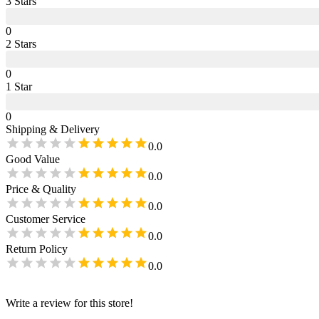
3
Star
s
0
2
Star
s
0
1
Star
0
Shipping & Delivery
0.0
Good Value
0.0
Price & Quality
0.0
Customer Service
0.0
Return Policy
0.0
Write a review for this store!