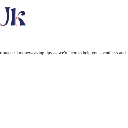
or practical money-saving tips — we're here to help you spend less and