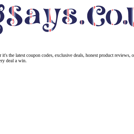
it's the latest coupon codes, exclusive deals, honest product reviews, 
ry deal a win.