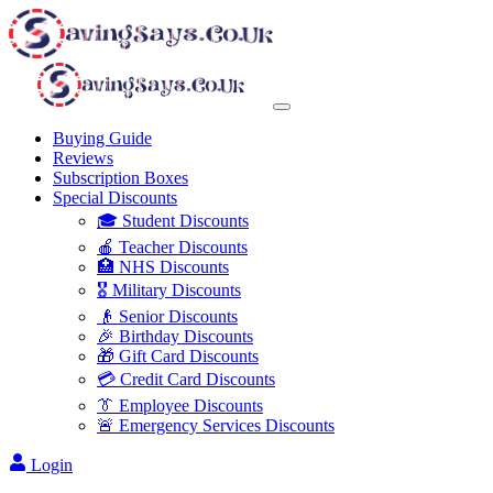
Buying Guide
Reviews
Subscription Boxes
Special Discounts
🎓 Student Discounts
🍎 Teacher Discounts
🏥 NHS Discounts
🎖️ Military Discounts
👴 Senior Discounts
🎉 Birthday Discounts
🎁 Gift Card Discounts
💳 Credit Card Discounts
👔 Employee Discounts
🚨 Emergency Services Discounts
Login