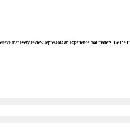
elieve that every review represents an experience that matters. Be the 