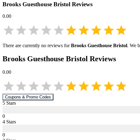
Brooks Guesthouse Bristol
Reviews
0.00
There are currently no reviews for
Brooks Guesthouse Bristol
. We b
Brooks Guesthouse Bristol
Reviews
0.00
Coupons & Promo Codes
5
Star
s
0
4
Star
s
0