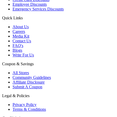
Employee Discounts
Emergency Services Discounts
Quick Links
About Us
Careers
Media Kit
Contact Us
FAQ's
Blogs
Write For Us
Coupon & Savings
All Stores
Community Guidelines
Affiliate Disclosure
Submit A Coupon
Legal & Policies
Privacy Policy
Terms & Conditions