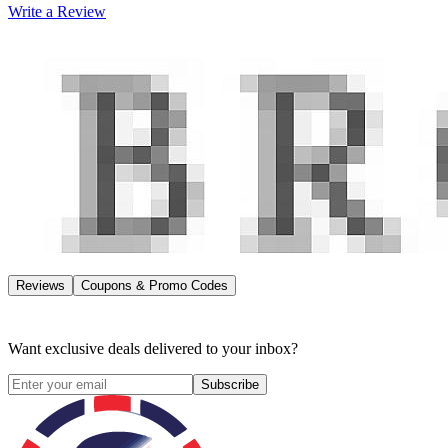
Write a Review
Reviews
Coupons & Promo Codes
Want exclusive deals delivered to your inbox?
Subscribe