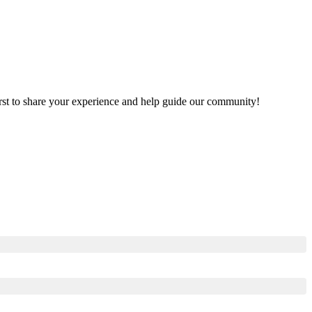
first to share your experience and help guide our community!