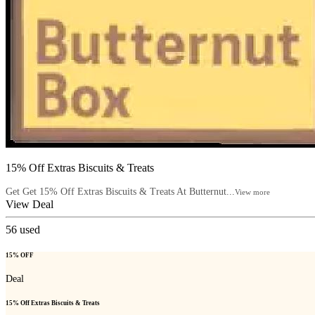
15% Off Extras Biscuits & Treats
Get Get 15% Off Extras Biscuits & Treats At Butternut...
View more
View Deal
56
used
15% OFF
Deal
15% Off Extras Biscuits & Treats