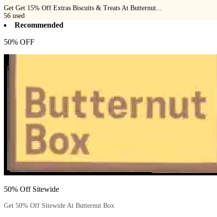
Get Get 15% Off Extras Biscuits & Treats At Butternut...
56
used
Recommended
50% OFF
50% Off Sitewide
Get 50% Off Sitewide At Butternut Box