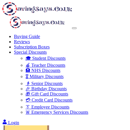
Buying Guide
Reviews
Subscription Boxes
Special Discounts
🎓 Student Discounts
🍎 Teacher Discounts
🏥 NHS Discounts
🎖️ Military Discounts
👴 Senior Discounts
🎉 Birthday Discounts
🎁 Gift Card Discounts
💳 Credit Card Discounts
👔 Employee Discounts
🚨 Emergency Services Discounts
Login