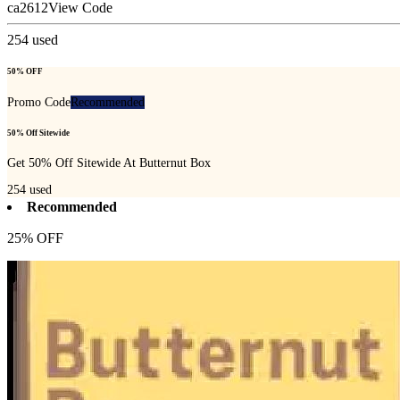
ca2612
View Code
254
used
50% OFF
Promo Code
Recommended
50% Off Sitewide
Get 50% Off Sitewide At Butternut Box
254
used
Recommended
25% OFF