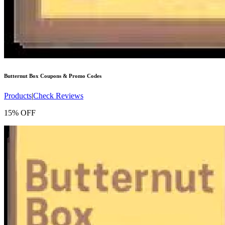
Butternut Box
Coupons & Promo Codes
Products
|
Check Reviews
15% OFF