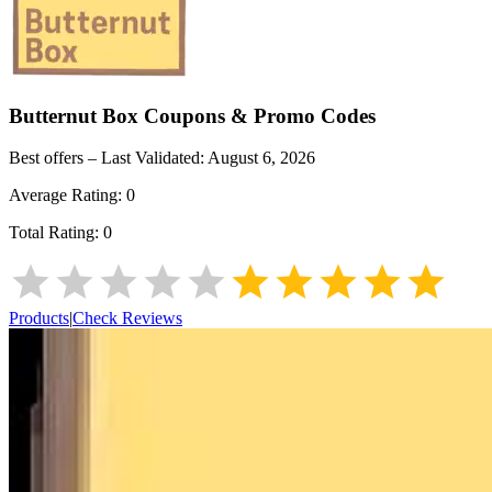
Butternut Box
Coupons & Promo Codes
Best offers – Last Validated:
August 6, 2026
Average Rating:
0
Total Rating:
0
Products
|
Check Reviews