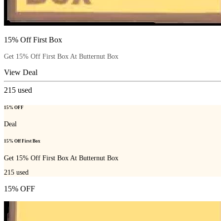
15% Off First Box
Get 15% Off First Box At Butternut Box
View Deal
215
used
15% OFF
Deal
15% Off First Box
Get 15% Off First Box At Butternut Box
215
used
15% OFF