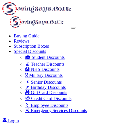
Buying Guide
Reviews
Subscription Boxes
Special Discounts
🎓 Student Discounts
🍎 Teacher Discounts
🏥 NHS Discounts
🎖️ Military Discounts
👴 Senior Discounts
🎉 Birthday Discounts
🎁 Gift Card Discounts
💳 Credit Card Discounts
👔 Employee Discounts
🚨 Emergency Services Discounts
Login