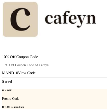
10% Off Coupon Code
10% Off Coupon Code At Cafeyn
MAND10
View Code
0
used
10% OFF
Promo Code
10% Off Coupon Code