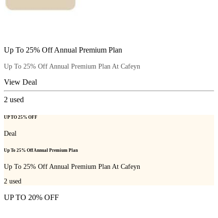
Up To 25% Off Annual Premium Plan
Up To 25% Off Annual Premium Plan At Cafeyn
View Deal
2
used
UP TO 25% OFF
Deal
Up To 25% Off Annual Premium Plan
Up To 25% Off Annual Premium Plan At Cafeyn
2
used
UP TO 20% OFF