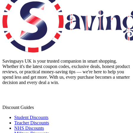
Savingsays UK
is your trusted companion in smart shopping.
Whether it's the latest coupon codes, exclusive deals, honest product
reviews, or practical money-saving tips — we're here to help you
spend less and get more. With us, every purchase becomes a smarter
decision and every deal a win.
Discount Guides
Student Discounts
Teacher Discounts
NHS Discounts