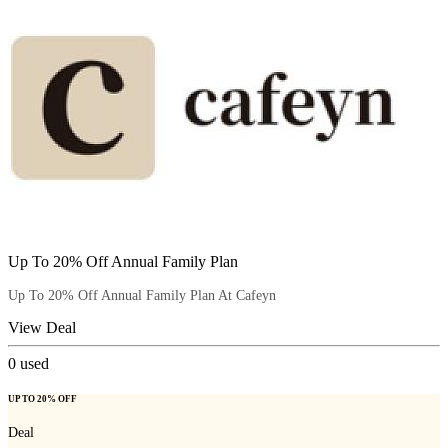
Up To 20% Off Annual Family Plan
Up To 20% Off Annual Family Plan At Cafeyn
View Deal
0
used
UP TO 20% OFF
Deal