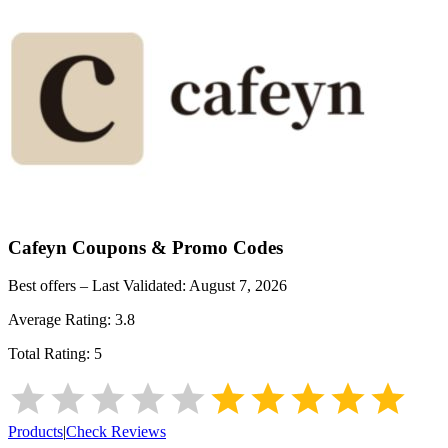
Cafeyn
Coupons & Promo Codes
Best offers – Last Validated:
August 7, 2026
Average Rating:
3.8
Total Rating:
5
Products
|
Check Reviews