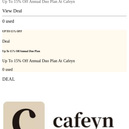
Up To 15% Off Annual Duo Plan At Cafeyn
View Deal
0
used
UP TO 15% OFF
Deal
Up To 15% Off Annual Duo Plan
Up To 15% Off Annual Duo Plan At Cafeyn
0
used
DEAL