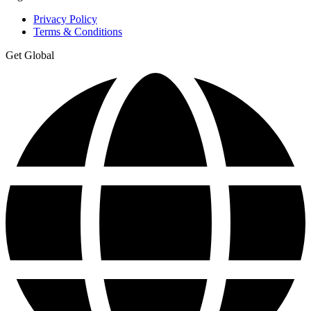
Privacy Policy
Terms & Conditions
Get Global