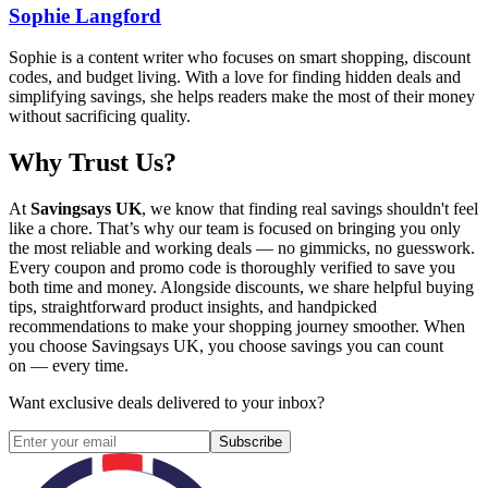
Sophie Langford
Sophie is a content writer who focuses on smart shopping, discount
codes, and budget living. With a love for finding hidden deals and
simplifying savings, she helps readers make the most of their money
without sacrificing quality.
Why Trust Us?
At
Savingsays UK
, we know that finding real savings shouldn't feel
like a chore. That’s why our team is focused on bringing you only
the most reliable and working deals — no gimmicks, no guesswork.
Every coupon and promo code is thoroughly verified to save you
both time and money. Alongside discounts, we share helpful buying
tips, straightforward product insights, and handpicked
recommendations to make your shopping journey smoother. When
you choose
Savingsays UK
, you choose savings you can count
on — every time.
Want exclusive deals delivered to your inbox?
Subscribe