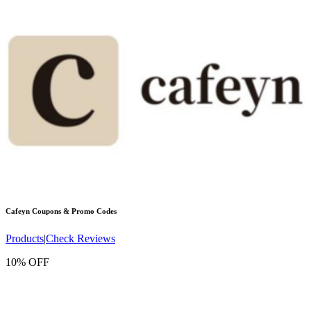
Cafeyn
Coupons & Promo Codes
Products
|
Check Reviews
10% OFF