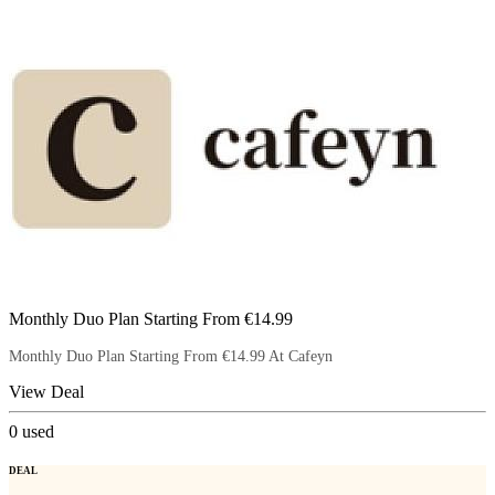
Monthly Duo Plan Starting From €14.99
Monthly Duo Plan Starting From €14.99 At Cafeyn
View Deal
0
used
DEAL