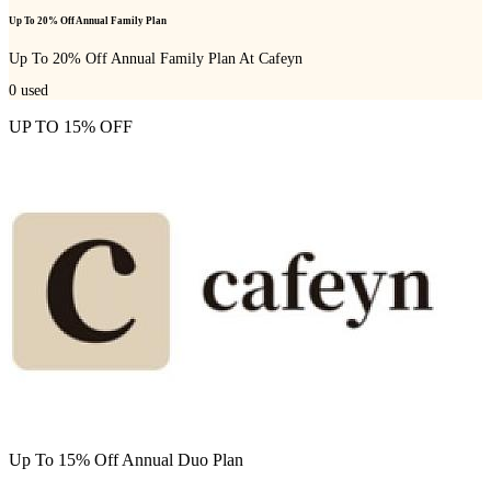
Up To 20% Off Annual Family Plan
Up To 20% Off Annual Family Plan At Cafeyn
0
used
UP TO 15% OFF
Up To 15% Off Annual Duo Plan