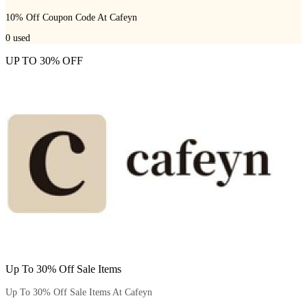
10% Off Coupon Code At Cafeyn
0
used
UP TO 30% OFF
Up To 30% Off Sale Items
Up To 30% Off Sale Items At Cafeyn