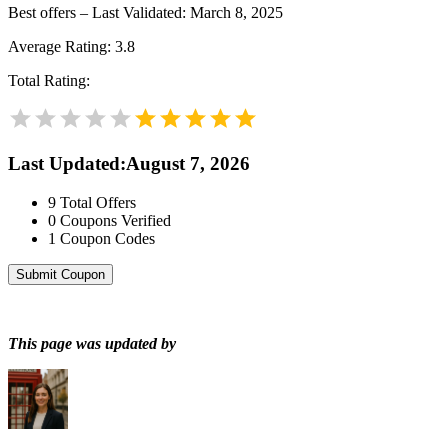
Best offers – Last Validated: March 8, 2025
Average Rating:
3.8
Total Rating:
Last Updated
:
August 7, 2026
9
Total Offers
0
Coupons Verified
1
Coupon Codes
Submit Coupon
This page was updated by