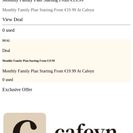
Monthly Family Plan Starting From €19.99 At Cafeyn
View Deal
0
used
DEAL
Deal
Monthly Family Plan Starting From €19.99
Monthly Family Plan Starting From €19.99 At Cafeyn
0
used
Exclusive Offer