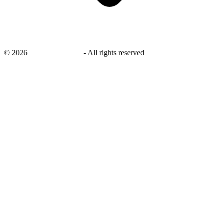
©
2026
savingsays.co.uk
-
All rights reserved