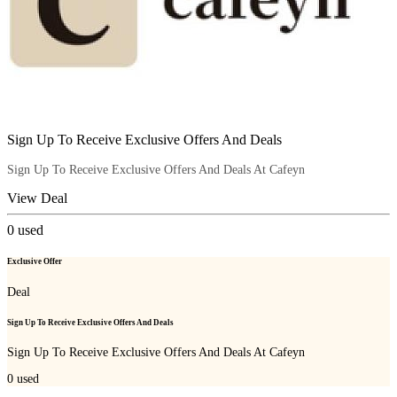
Sign Up To Receive Exclusive Offers And Deals
Sign Up To Receive Exclusive Offers And Deals At Cafeyn
View Deal
0
used
Exclusive Offer
Deal
Sign Up To Receive Exclusive Offers And Deals
Sign Up To Receive Exclusive Offers And Deals At Cafeyn
0
used