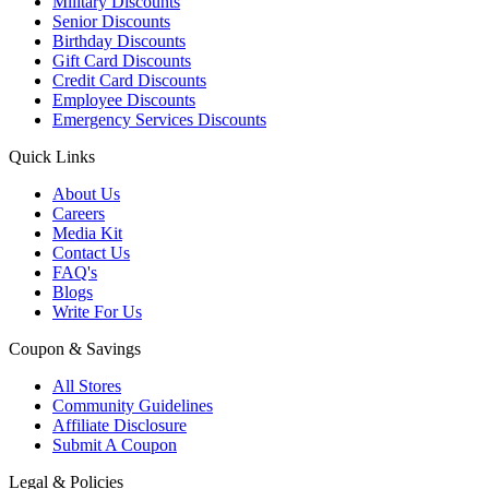
Military Discounts
Senior Discounts
Birthday Discounts
Gift Card Discounts
Credit Card Discounts
Employee Discounts
Emergency Services Discounts
Quick Links
About Us
Careers
Media Kit
Contact Us
FAQ's
Blogs
Write For Us
Coupon & Savings
All Stores
Community Guidelines
Affiliate Disclosure
Submit A Coupon
Legal & Policies