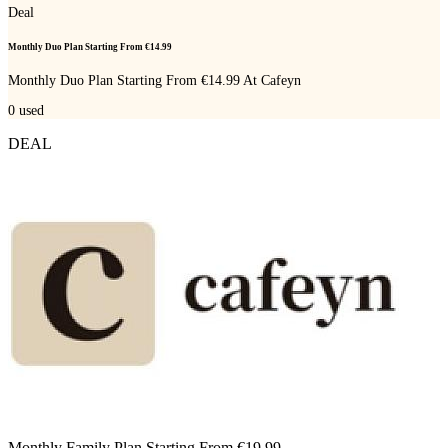
Deal
Monthly Duo Plan Starting From €14.99
Monthly Duo Plan Starting From €14.99 At Cafeyn
0
used
DEAL
Monthly Family Plan Starting From €19.99