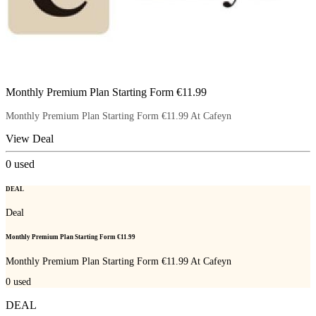
Monthly Premium Plan Starting Form €11.99
Monthly Premium Plan Starting Form €11.99 At Cafeyn
View Deal
0
used
DEAL
Deal
Monthly Premium Plan Starting Form €11.99
Monthly Premium Plan Starting Form €11.99 At Cafeyn
0
used
DEAL