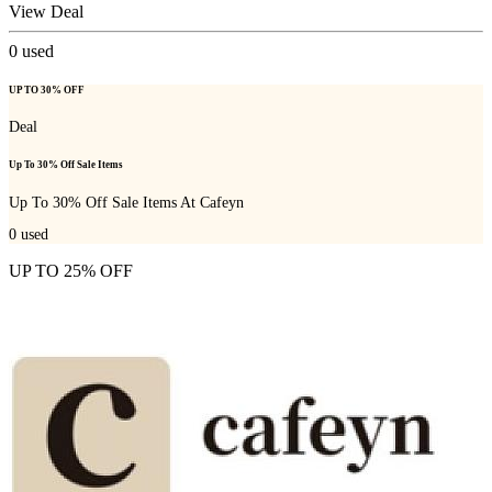
View Deal
0
used
UP TO 30% OFF
Deal
Up To 30% Off Sale Items
Up To 30% Off Sale Items At Cafeyn
0
used
UP TO 25% OFF