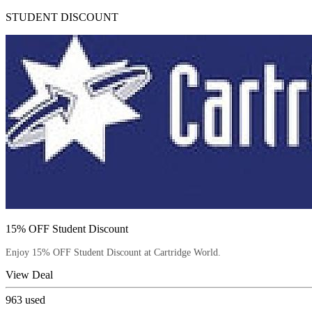
STUDENT DISCOUNT
15% OFF Student Discount
Enjoy 15% OFF Student Discount at Cartridge World.
View Deal
963
used