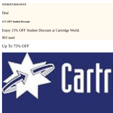
STUDENT DISCOUNT
Deal
15% OFF Student Discount
Enjoy 15% OFF Student Discount at Cartridge World.
963
used
Up To 75% OFF