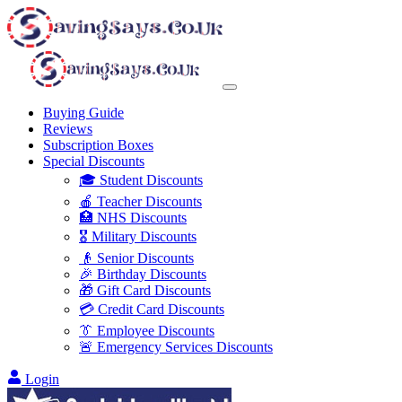
Buying Guide
Reviews
Subscription Boxes
Special Discounts
🎓 Student Discounts
🍎 Teacher Discounts
🏥 NHS Discounts
🎖️ Military Discounts
👴 Senior Discounts
🎉 Birthday Discounts
🎁 Gift Card Discounts
💳 Credit Card Discounts
👔 Employee Discounts
🚨 Emergency Services Discounts
Login