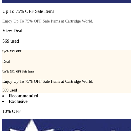
Up To 75% OFF Sale Items
Enjoy Up To 75% OFF Sale Items at Cartridge World.
View Deal
569
used
Up To 75% OFF
Deal
Up To 75% OFF Sale Items
Enjoy Up To 75% OFF Sale Items at Cartridge World.
569
used
Recommended
Exclusive
10% OFF