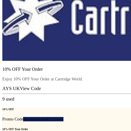
10% OFF Your Order
Enjoy 10% OFF Your Order at Cartridge World.
AYS UK
View Code
9
used
10% OFF
Promo Code
Recommended
Exclusive
10% OFF Your Order