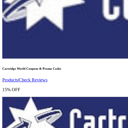
Cartridge World
Coupons & Promo Codes
Products
|
Check Reviews
15% OFF