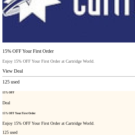
15% OFF Your First Order
Enjoy 15% OFF Your First Order at Cartridge World.
View Deal
125
used
15% OFF
Deal
15% OFF Your First Order
Enjoy 15% OFF Your First Order at Cartridge World.
125
used