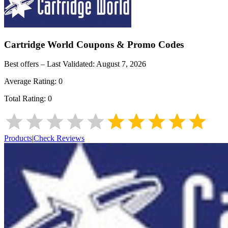
Cartridge World
Coupons & Promo Codes
Best offers – Last Validated:
August 7, 2026
Average Rating:
0
Total Rating:
0
Products
|
Check Reviews