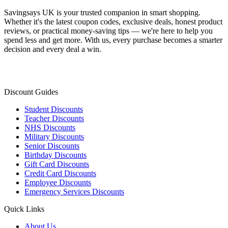
Savingsays UK
is your trusted companion in smart shopping.
Whether it's the latest coupon codes, exclusive deals, honest product
reviews, or practical money-saving tips — we're here to help you
spend less and get more. With us, every purchase becomes a smarter
decision and every deal a win.
Discount Guides
Student Discounts
Teacher Discounts
NHS Discounts
Military Discounts
Senior Discounts
Birthday Discounts
Gift Card Discounts
Credit Card Discounts
Employee Discounts
Emergency Services Discounts
Quick Links
About Us