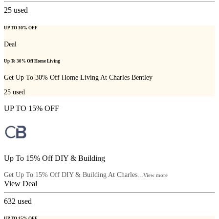
25
used
UP TO 30% OFF
Deal
Up To 30% Off Home Living
Get Up To 30% Off Home Living At Charles Bentley
25
used
UP TO 15% OFF
Up To 15% Off DIY & Building
Get Up To 15% Off DIY & Building At Charles...
View more
View Deal
632
used
UP TO 15% OFF