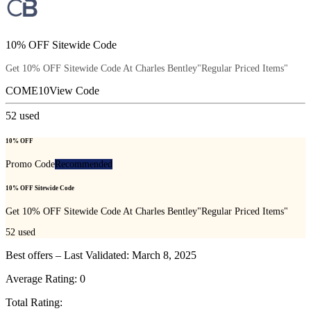
10% OFF Sitewide Code
Get 10% OFF Sitewide Code At Charles Bentley"Regular Priced Items"
COME10
View Code
52
used
10% OFF
Promo Code
Recommended
10% OFF Sitewide Code
Get 10% OFF Sitewide Code At Charles Bentley"Regular Priced Items"
52
used
Best offers – Last Validated: March 8, 2025
Average Rating:
0
Total Rating: