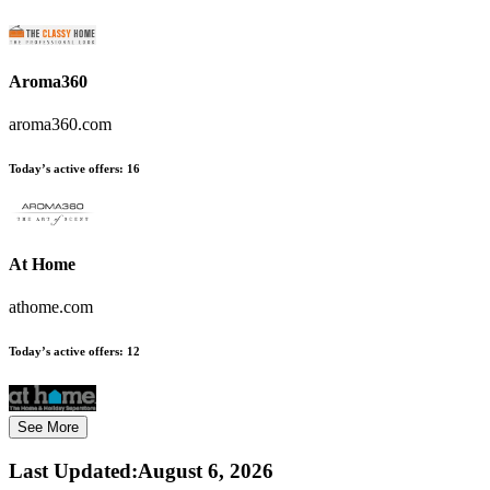
Aroma360
aroma360.com
Today’s active offers:
16
At Home
athome.com
Today’s active offers:
12
See More
Last Updated
:
August 6, 2026