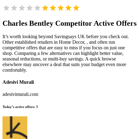
Charles Bentley
Competitor Active Offers
It’s worth looking beyond Savingsays UK before you check out.
Other established retailers in Home Decor, , and often run
competitive offers that are easy to miss if you focus on just one
shop. Comparing a few alternatives can highlight better value,
seasonal reductions, or multi-buy savings. A quick browse
elsewhere may uncover a deal that suits your budget even more
comfortably.
Adesivi Murali
adesivimurali.com
Today’s active offers:
3