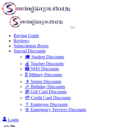
Buying Guide
Reviews
Subscription Boxes
Special Discounts
🎓 Student Discounts
🍎 Teacher Discounts
🏥 NHS Discounts
🎖️ Military Discounts
👴 Senior Discounts
🎉 Birthday Discounts
🎁 Gift Card Discounts
💳 Credit Card Discounts
👔 Employee Discounts
🚨 Emergency Services Discounts
Login