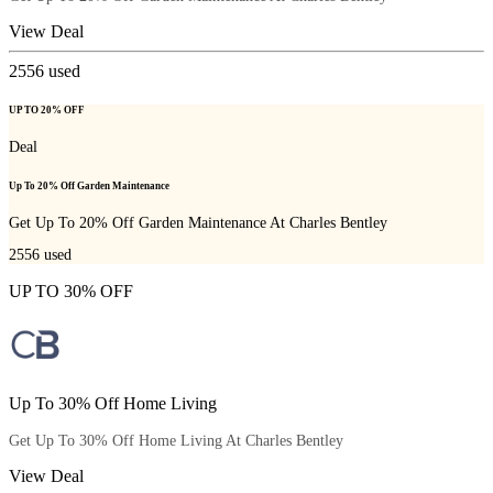
View Deal
2556
used
UP TO 20% OFF
Deal
Up To 20% Off Garden Maintenance
Get Up To 20% Off Garden Maintenance At Charles Bentley
2556
used
UP TO 30% OFF
Up To 30% Off Home Living
Get Up To 30% Off Home Living At Charles Bentley
View Deal