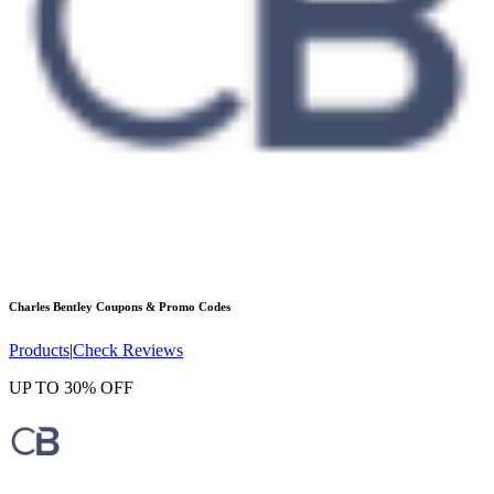
Charles Bentley
Coupons & Promo Codes
Products
|
Check Reviews
UP TO 30% OFF