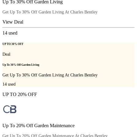
Up To 30% Off Garden Living
Get Up To 30% Off Garden Living At Charles Bentley
View Deal
14
used
UP TO 30% OFF
Deal
Up To 30% Off Garden Living
Get Up To 30% Off Garden Living At Charles Bentley
14
used
UP TO 20% OFF
Up To 20% Off Garden Maintenance
Get Up To 20% Off Garden Maintenance At Charles Bentley