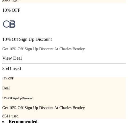
8562
used
10% OFF
10% Off Sign Up Discount
Get 10% Off Sign Up Discount At Charles Bentley
View Deal
8541
used
10% OFF
Deal
10% Off Sign Up Discount
Get 10% Off Sign Up Discount At Charles Bentley
8541
used
Recommended