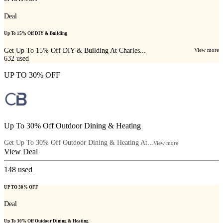
Deal
Up To 15% Off DIY & Building
Get Up To 15% Off DIY & Building At Charles...
View more
632
used
UP TO 30% OFF
Up To 30% Off Outdoor Dining & Heating
Get Up To 30% Off Outdoor Dining & Heating At...
View more
View Deal
148
used
UP TO 30% OFF
Deal
Up To 30% Off Outdoor Dining & Heating