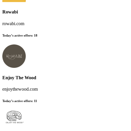
Rowabi
rowabi.com
Today’s active offers:
18
Enjoy The Wood
enjoythewood.com
Today’s active offers:
11