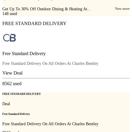
Get Up To 30% Off Outdoor Dining & Heating At...
View more
148
used
FREE STANDARD DELIVERY
Free Standard Delivery
Free Standard Delivery On All Orders At Charles Bentley
View Deal
8562
used
FREE STANDARD DELIVERY
Deal
Free Standard Delivery
Free Standard Delivery On All Orders At Charles Bentley