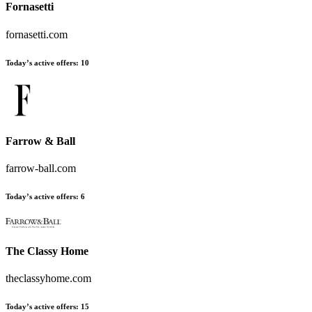
Fornasetti
fornasetti.com
Today’s active offers:
10
Farrow & Ball
farrow-ball.com
Today’s active offers:
6
The Classy Home
theclassyhome.com
Today’s active offers:
15