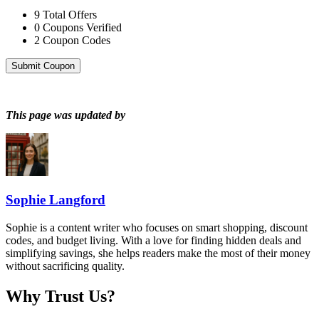
9
Total Offers
0
Coupons Verified
2
Coupon Codes
Submit Coupon
This page was updated by
Sophie Langford
Sophie is a content writer who focuses on smart shopping, discount
codes, and budget living. With a love for finding hidden deals and
simplifying savings, she helps readers make the most of their money
without sacrificing quality.
Why Trust Us?