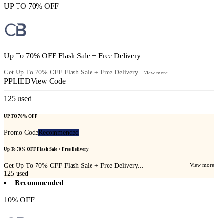
UP TO 70% OFF
Up To 70% OFF Flash Sale + Free Delivery
Get Up To 70% OFF Flash Sale + Free Delivery...
View more
PPLIED
View Code
125
used
UP TO 70% OFF
Promo Code
Recommended
Up To 70% OFF Flash Sale + Free Delivery
Get Up To 70% OFF Flash Sale + Free Delivery...
View more
125
used
Recommended
10% OFF