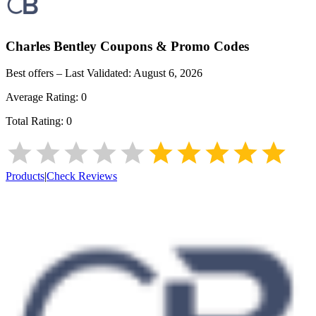
Charles Bentley
Coupons & Promo Codes
Best offers – Last Validated:
August 6, 2026
Average Rating:
0
Total Rating:
0
Products
|
Check Reviews