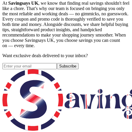
At
Savingsays UK
, we know that finding real savings shouldn't feel
like a chore. That’s why our team is focused on bringing you only
the most reliable and working deals — no gimmicks, no guesswork.
Every coupon and promo code is thoroughly verified to save you
both time and money. Alongside discounts, we share helpful buying
tips, straightforward product insights, and handpicked
recommendations to make your shopping journey smoother. When
you choose
Savingsays UK
, you choose savings you can count
on — every time.
Want exclusive deals delivered to your inbox?
Subscribe