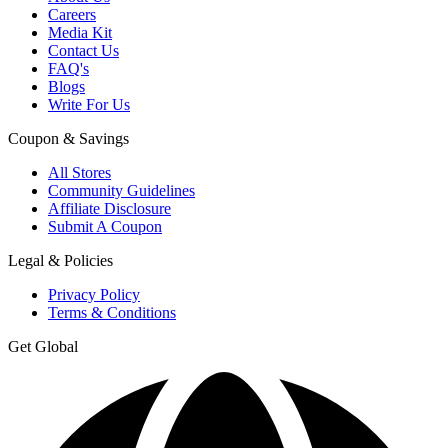
Careers
Media Kit
Contact Us
FAQ's
Blogs
Write For Us
Coupon & Savings
All Stores
Community Guidelines
Affiliate Disclosure
Submit A Coupon
Legal & Policies
Privacy Policy
Terms & Conditions
Get Global