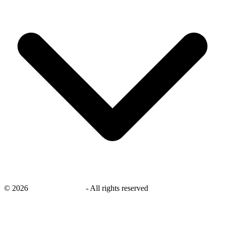
©
2026
savingsays.co.uk
-
All rights reserved