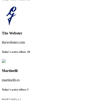
The Webster
thewebster.com
Today’s active offers:
10
Martinelli
martinelli.es
Today’s active offers:
5