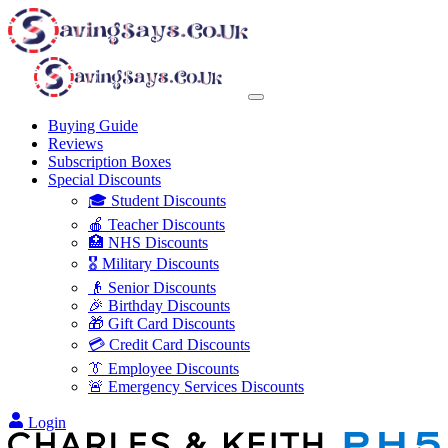
Buying Guide
Reviews
Subscription Boxes
Special Discounts
🎓 Student Discounts
🍎 Teacher Discounts
🏥 NHS Discounts
🎖️ Military Discounts
👴 Senior Discounts
🎉 Birthday Discounts
🎁 Gift Card Discounts
💳 Credit Card Discounts
👔 Employee Discounts
🚨 Emergency Services Discounts
Login