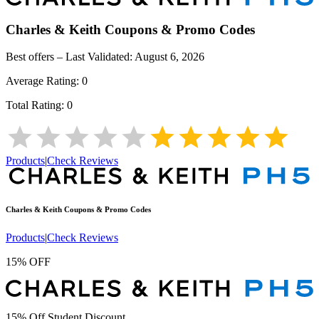
Charles & Keith
Coupons & Promo Codes
Best offers – Last Validated:
August 6, 2026
Average Rating:
0
Total Rating:
0
Products
|
Check Reviews
Charles & Keith
Coupons & Promo Codes
Products
|
Check Reviews
15% OFF
15% Off Student Discount