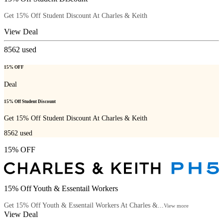
Get 15% Off Student Discount At Charles & Keith
View Deal
8562
used
15% OFF
Deal
15% Off Student Discount
Get 15% Off Student Discount At Charles & Keith
8562
used
15% OFF
15% Off Youth & Essentail Workers
Get 15% Off Youth & Essentail Workers At Charles &...
View more
View Deal