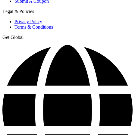
Submit A Coupon
Legal & Policies
Privacy Policy
Terms & Conditions
Get Global