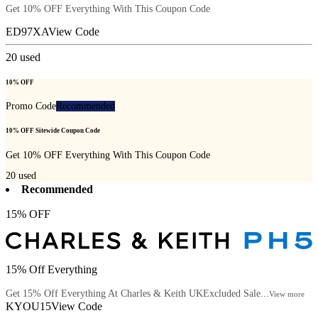
Get 10% OFF Everything With This Coupon Code
ED97XA
View Code
20
used
10% OFF
Promo Code
Recommended
10% OFF Sitewide Coupon Code
Get 10% OFF Everything With This Coupon Code
20
used
Recommended
15% OFF
15% Off Everything
Get 15% Off Everything At Charles & Keith UKExcluded Sale...
View more
KYOU15
View Code