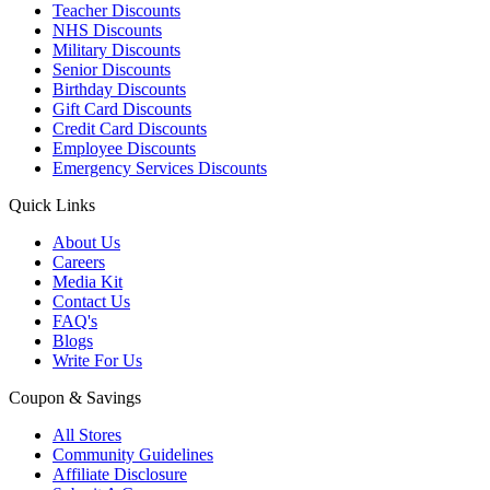
Teacher Discounts
NHS Discounts
Military Discounts
Senior Discounts
Birthday Discounts
Gift Card Discounts
Credit Card Discounts
Employee Discounts
Emergency Services Discounts
Quick Links
About Us
Careers
Media Kit
Contact Us
FAQ's
Blogs
Write For Us
Coupon & Savings
All Stores
Community Guidelines
Affiliate Disclosure