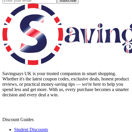
Subscribe
Savingsays UK
is your trusted companion in smart shopping.
Whether it's the latest coupon codes, exclusive deals, honest product
reviews, or practical money-saving tips — we're here to help you
spend less and get more. With us, every purchase becomes a smarter
decision and every deal a win.
Discount Guides
Student Discounts