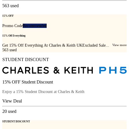
563
used
15% OFF
Promo Code
Recommended
15% Off Everything
Get 15% Off Everything At Charles & Keith UKExcluded Sale...
View more
563
used
STUDENT DISCOUNT
15% OFF Student Discount
Enjoy a 15% Student Discount at Charles & Keith
View Deal
20
used
STUDENT DISCOUNT