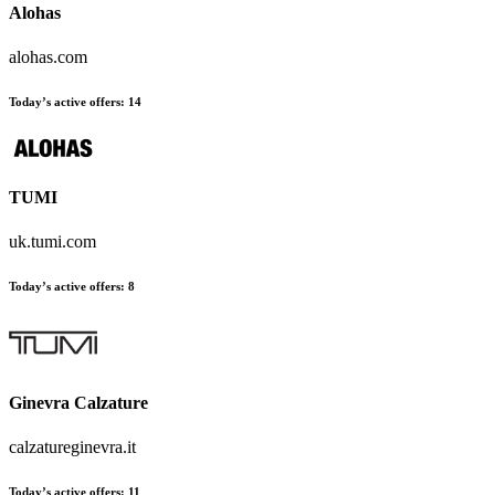
Alohas
alohas.com
Today’s active offers:
14
TUMI
uk.tumi.com
Today’s active offers:
8
Ginevra Calzature
calzatureginevra.it
Today’s active offers:
11