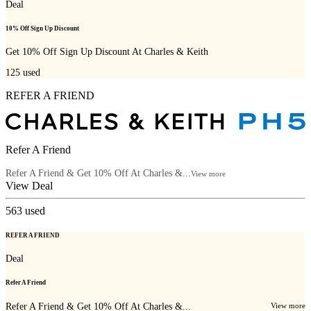
Deal
10% Off Sign Up Discount
Get 10% Off Sign Up Discount At Charles & Keith
125
used
REFER A FRIEND
Refer A Friend
Refer A Friend & Get 10% Off At Charles &...
View more
View Deal
563
used
REFER A FRIEND
Deal
Refer A Friend
Refer A Friend & Get 10% Off At Charles &...
View more