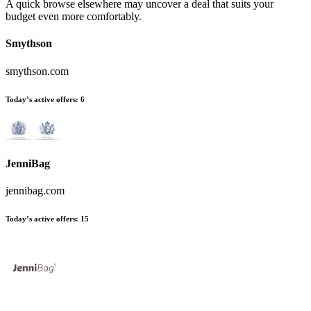
A quick browse elsewhere may uncover a deal that suits your
budget even more comfortably.
Smythson
smythson.com
Today’s active offers:
6
JenniBag
jennibag.com
Today’s active offers:
15