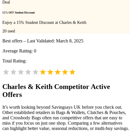
Deal
15% OFF Student Discount
Enjoy a 15% Student Discount at Charles & Keith
20
used
Best offers – Last Validated: March 8, 2025
Average Rating:
0
Total Rating:
Charles & Keith
Competitor Active
Offers
It’s worth looking beyond Savingsays UK before you check out.
Other established retailers in Bags & Wallets, Clutches & Pouches,
and Crossbody Bags often run competitive offers that are easy to
miss if you focus on just one shop. Comparing a few alternatives
can highlight better value, seasonal reductions, or multi-buy savings.