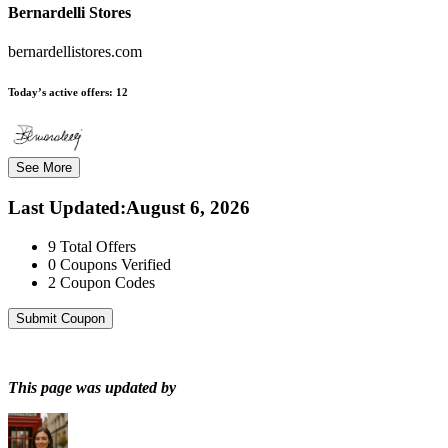
Bernardelli Stores
bernardellistores.com
Today’s active offers:
12
See More
Last Updated
:
August 6, 2026
9
Total Offers
0
Coupons Verified
2
Coupon Codes
Submit Coupon
This page was updated by