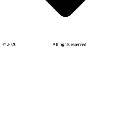
©
2026
savingsays.co.uk
-
All rights reserved