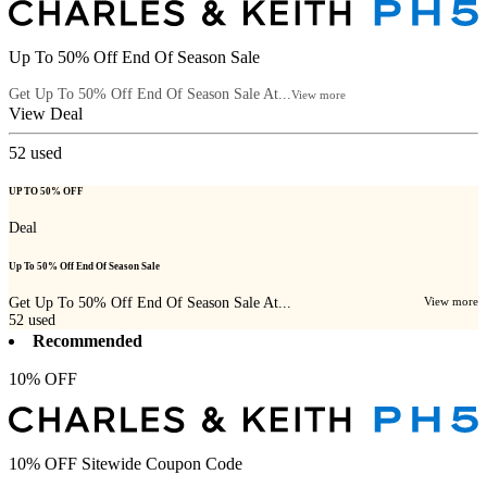
Up To 50% Off End Of Season Sale
Get Up To 50% Off End Of Season Sale At...
View more
View Deal
52
used
UP TO 50% OFF
Deal
Up To 50% Off End Of Season Sale
Get Up To 50% Off End Of Season Sale At...
View more
52
used
Recommended
10% OFF
10% OFF Sitewide Coupon Code