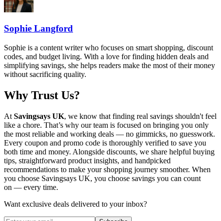
Sophie Langford
Sophie is a content writer who focuses on smart shopping, discount
codes, and budget living. With a love for finding hidden deals and
simplifying savings, she helps readers make the most of their money
without sacrificing quality.
Why Trust Us?
At
Savingsays UK
, we know that finding real savings shouldn't feel
like a chore. That’s why our team is focused on bringing you only
the most reliable and working deals — no gimmicks, no guesswork.
Every coupon and promo code is thoroughly verified to save you
both time and money. Alongside discounts, we share helpful buying
tips, straightforward product insights, and handpicked
recommendations to make your shopping journey smoother. When
you choose
Savingsays UK
, you choose savings you can count
on — every time.
Want exclusive deals delivered to your inbox?