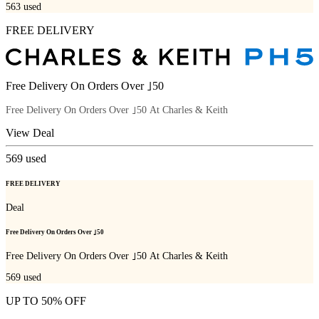
563
used
FREE DELIVERY
Free Delivery On Orders Over ｣50
Free Delivery On Orders Over ｣50 At Charles & Keith
View Deal
569
used
FREE DELIVERY
Deal
Free Delivery On Orders Over ｣50
Free Delivery On Orders Over ｣50 At Charles & Keith
569
used
UP TO 50% OFF