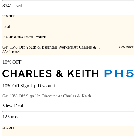
8541
used
15% OFF
Deal
15% Off Youth & Essentail Workers
Get 15% Off Youth & Essentail Workers At Charles &...
View more
8541
used
10% OFF
10% Off Sign Up Discount
Get 10% Off Sign Up Discount At Charles & Keith
View Deal
125
used
10% OFF