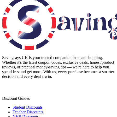
Savingsays UK
is your trusted companion in smart shopping.
Whether it's the latest coupon codes, exclusive deals, honest product
reviews, or practical money-saving tips — we're here to help you
spend less and get more. With us, every purchase becomes a smarter
decision and every deal a win.
Discount Guides
Student Discounts
Teacher Discounts
NHS Discounts