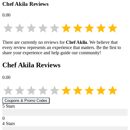
Chef Akila
Reviews
0.00
There are currently no reviews for
Chef Akila
. We believe that
every review represents an experience that matters. Be the first to
share your experience and help guide our community!
Chef Akila
Reviews
0.00
Coupons & Promo Codes
5
Star
s
0
4
Star
s