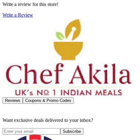
Write a review for this store!
Write a Review
Reviews
Coupons & Promo Codes
Want exclusive deals delivered to your inbox?
Subscribe