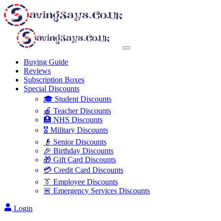
Buying Guide
Reviews
Subscription Boxes
Special Discounts
🎓 Student Discounts
🍎 Teacher Discounts
🏥 NHS Discounts
🎖️ Military Discounts
👴 Senior Discounts
🎉 Birthday Discounts
🎁 Gift Card Discounts
💳 Credit Card Discounts
👔 Employee Discounts
🚨 Emergency Services Discounts
Login