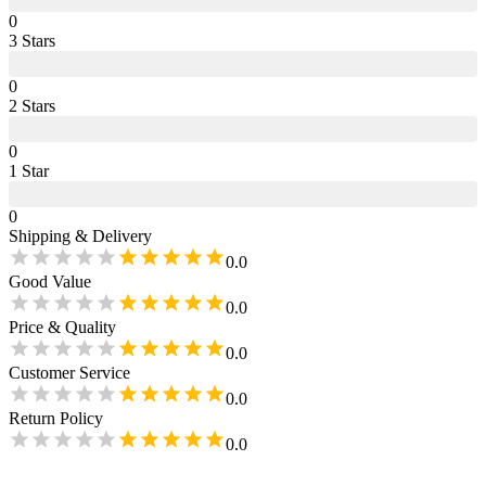
0
3
Star
s
0
2
Star
s
0
1
Star
0
Shipping & Delivery
0.0
Good Value
0.0
Price & Quality
0.0
Customer Service
0.0
Return Policy
0.0