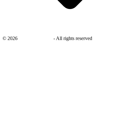
©
2026
savingsays.co.uk
-
All rights reserved