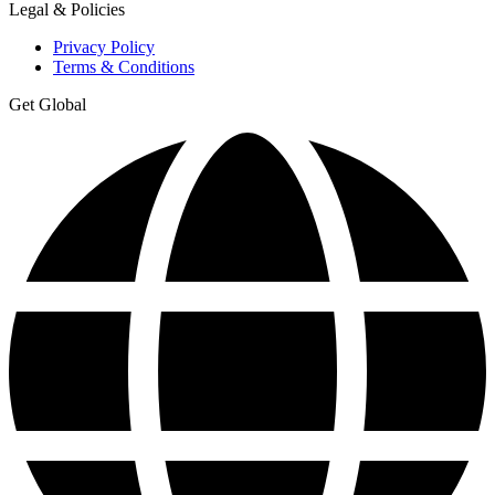
Legal & Policies
Privacy Policy
Terms & Conditions
Get Global