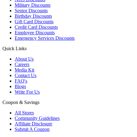
Military Discounts
Senior Discounts
Birthday Discounts
Gift Card Discounts
Credit Card Discounts
Employee Discounts
Emergency Services Discounts
Quick Links
About Us
Careers
Media Kit
Contact Us
FAQ's
Blogs
Write For Us
Coupon & Savings
All Stores
Community Guidelines
Affiliate Disclosure
Submit A Coupon