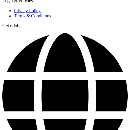
Legal & Policies
Privacy Policy
Terms & Conditions
Get Global