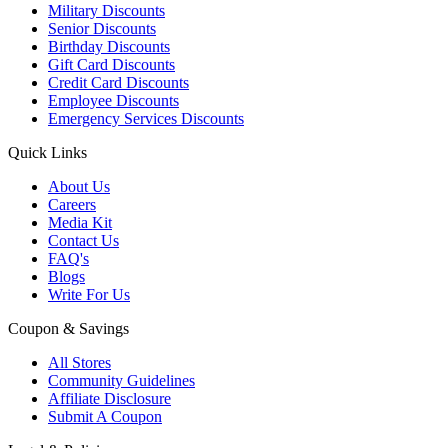
Military Discounts
Senior Discounts
Birthday Discounts
Gift Card Discounts
Credit Card Discounts
Employee Discounts
Emergency Services Discounts
Quick Links
About Us
Careers
Media Kit
Contact Us
FAQ's
Blogs
Write For Us
Coupon & Savings
All Stores
Community Guidelines
Affiliate Disclosure
Submit A Coupon