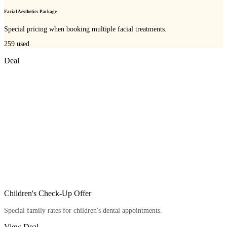
Facial Aesthetics Package
Special pricing when booking multiple facial treatments.
259
used
Deal
Children's Check-Up Offer
Special family rates for children's dental appointments.
View Deal