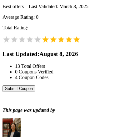
Best offers – Last Validated: March 8, 2025
Average Rating:
0
Total Rating:
Last Updated
:
August 8, 2026
13
Total Offers
0
Coupons Verified
4
Coupon Codes
Submit Coupon
This page was updated by