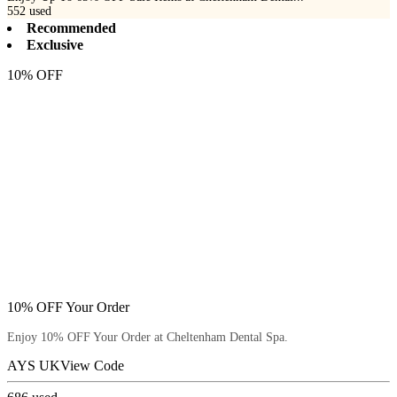
552
used
Recommended
Exclusive
10% OFF
10% OFF Your Order
Enjoy 10% OFF Your Order at Cheltenham Dental Spa.
AYS UK
View Code