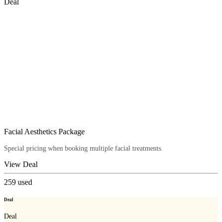
Deal
Facial Aesthetics Package
Special pricing when booking multiple facial treatments.
View Deal
259
used
Deal
Deal