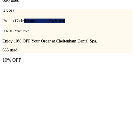
686
used
10% OFF
Promo Code
Recommended
Exclusive
10% OFF Your Order
Enjoy 10% OFF Your Order at Cheltenham Dental Spa.
686
used
10% OFF