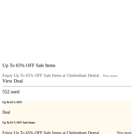
Up To 65% OFF Sale Items
Enjoy Up To 65% OFF Sale Items at Cheltenham Dental...
View more
View Deal
552
used
Up To 65% OFF
Deal
Up To 65% OFF Sale Items
Enjoy Up To 65% OFF Sale Items at Cheltenham Dental...
View more