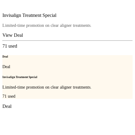
Invisalign Treatment Special
Limited-time promotion on clear aligner treatments.
View Deal
71
used
Deal
Deal
Invisalign Treatment Special
Limited-time promotion on clear aligner treatments.
71
used
Deal