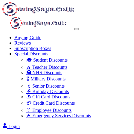
Buying Guide
Reviews
Subscription Boxes
Special Discounts
🎓 Student Discounts
🍎 Teacher Discounts
🏥 NHS Discounts
🎖️ Military Discounts
👴 Senior Discounts
🎉 Birthday Discounts
🎁 Gift Card Discounts
💳 Credit Card Discounts
👔 Employee Discounts
🚨 Emergency Services Discounts
Login