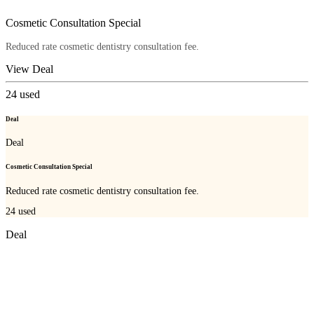
Cosmetic Consultation Special
Reduced rate cosmetic dentistry consultation fee.
View Deal
24
used
Deal
Deal
Cosmetic Consultation Special
Reduced rate cosmetic dentistry consultation fee.
24
used
Deal