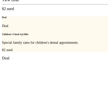
82
used
Deal
Deal
Children's Check-Up Offer
Special family rates for children's dental appointments.
82
used
Deal