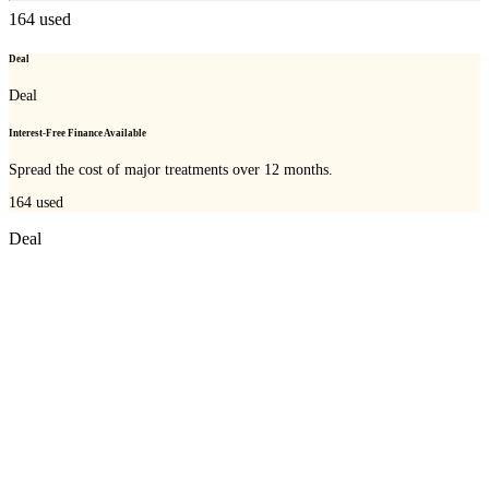
164
used
Deal
Deal
Interest-Free Finance Available
Spread the cost of major treatments over 12 months.
164
used
Deal