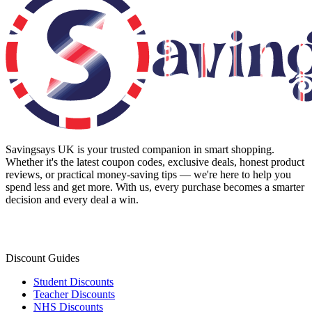
Savingsays UK
is your trusted companion in smart shopping.
Whether it's the latest coupon codes, exclusive deals, honest product
reviews, or practical money-saving tips — we're here to help you
spend less and get more. With us, every purchase becomes a smarter
decision and every deal a win.
Discount Guides
Student Discounts
Teacher Discounts
NHS Discounts