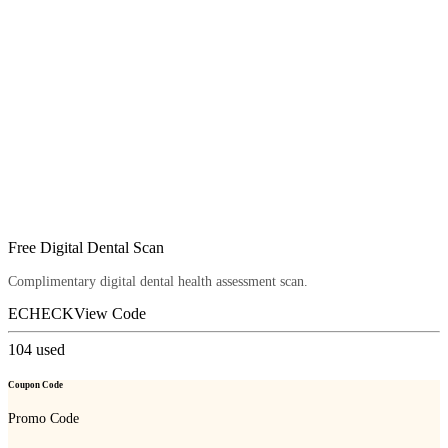
Free Digital Dental Scan
Complimentary digital dental health assessment scan.
ECHECK
View Code
104
used
Coupon Code
Promo Code