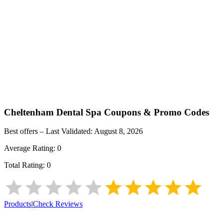
Cheltenham Dental Spa
Coupons & Promo Codes
Best offers – Last Validated:
August 8, 2026
Average Rating:
0
Total Rating:
0
Products
|
Check Reviews