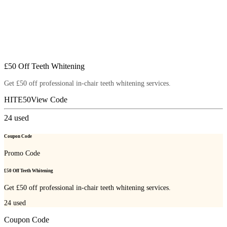
£50 Off Teeth Whitening
Get £50 off professional in-chair teeth whitening services.
HITE50
View Code
24
used
Coupon Code
Promo Code
£50 Off Teeth Whitening
Get £50 off professional in-chair teeth whitening services.
24
used
Coupon Code