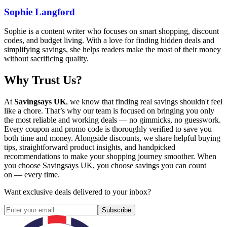
Sophie Langford
Sophie is a content writer who focuses on smart shopping, discount
codes, and budget living. With a love for finding hidden deals and
simplifying savings, she helps readers make the most of their money
without sacrificing quality.
Why Trust Us?
At
Savingsays UK
, we know that finding real savings shouldn't feel
like a chore. That’s why our team is focused on bringing you only
the most reliable and working deals — no gimmicks, no guesswork.
Every coupon and promo code is thoroughly verified to save you
both time and money. Alongside discounts, we share helpful buying
tips, straightforward product insights, and handpicked
recommendations to make your shopping journey smoother. When
you choose
Savingsays UK
, you choose savings you can count
on — every time.
Want exclusive deals delivered to your inbox?
Subscribe