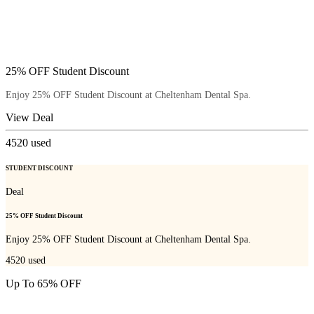
25% OFF Student Discount
Enjoy 25% OFF Student Discount at Cheltenham Dental Spa.
View Deal
4520
used
STUDENT DISCOUNT
Deal
25% OFF Student Discount
Enjoy 25% OFF Student Discount at Cheltenham Dental Spa.
4520
used
Up To 65% OFF