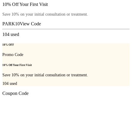
10% Off Your First Visit
Save 10% on your initial consultation or treatment.
PARK10
View Code
104
used
10% OFF
Promo Code
10% Off Your First Visit
Save 10% on your initial consultation or treatment.
104
used
Coupon Code