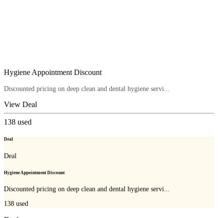
Hygiene Appointment Discount
Discounted pricing on deep clean and dental hygiene servi...
View Deal
138
used
Deal
Deal
Hygiene Appointment Discount
Discounted pricing on deep clean and dental hygiene servi...
138
used