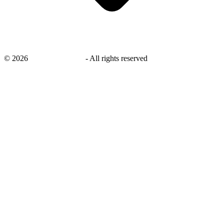
©
2026
savingsays.co.uk
-
All rights reserved