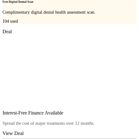
Free Digital Dental Scan
Complimentary digital dental health assessment scan.
104
used
Deal
Interest-Free Finance Available
Spread the cost of major treatments over 12 months.
View Deal