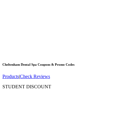
Cheltenham Dental Spa
Coupons & Promo Codes
Products
|
Check Reviews
STUDENT DISCOUNT