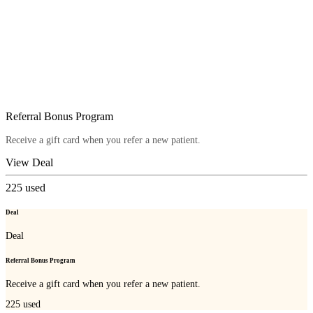
Referral Bonus Program
Receive a gift card when you refer a new patient.
View Deal
225
used
Deal
Deal
Referral Bonus Program
Receive a gift card when you refer a new patient.
225
used