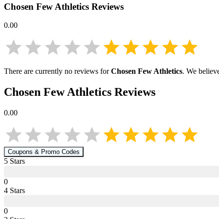
Chosen Few Athletics
Reviews
0.00
There are currently no reviews for
Chosen Few Athletics
. We believ
Chosen Few Athletics
Reviews
0.00
Coupons & Promo Codes
5
Star
s
0
4
Star
s
0