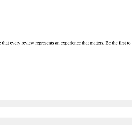
e that every review represents an experience that matters. Be the first 