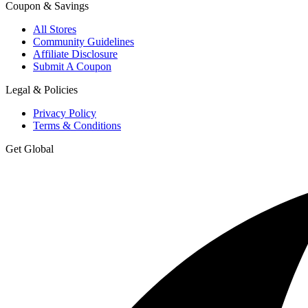
Coupon & Savings
All Stores
Community Guidelines
Affiliate Disclosure
Submit A Coupon
Legal & Policies
Privacy Policy
Terms & Conditions
Get Global