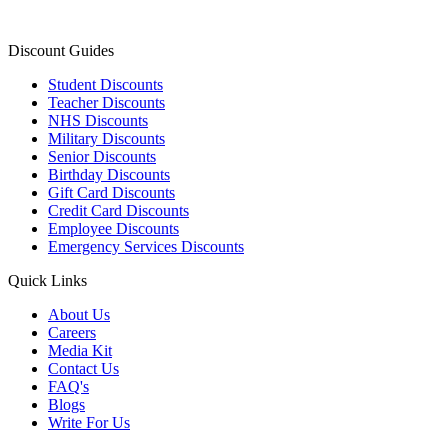
Discount Guides
Student Discounts
Teacher Discounts
NHS Discounts
Military Discounts
Senior Discounts
Birthday Discounts
Gift Card Discounts
Credit Card Discounts
Employee Discounts
Emergency Services Discounts
Quick Links
About Us
Careers
Media Kit
Contact Us
FAQ's
Blogs
Write For Us