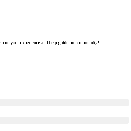
to share your experience and help guide our community!