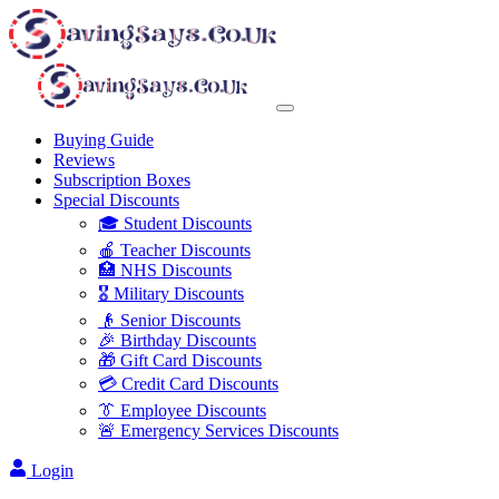
Buying Guide
Reviews
Subscription Boxes
Special Discounts
🎓 Student Discounts
🍎 Teacher Discounts
🏥 NHS Discounts
🎖️ Military Discounts
👴 Senior Discounts
🎉 Birthday Discounts
🎁 Gift Card Discounts
💳 Credit Card Discounts
👔 Employee Discounts
🚨 Emergency Services Discounts
Login