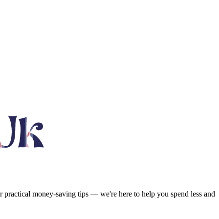
or practical money-saving tips — we're here to help you spend less and