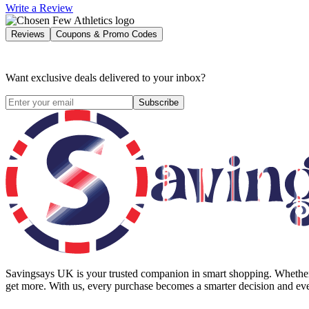
Write a Review
Reviews
Coupons & Promo Codes
Want exclusive deals delivered to your inbox?
Subscribe
Savingsays UK
is your trusted companion in smart shopping. Whether 
get more. With us, every purchase becomes a smarter decision and eve