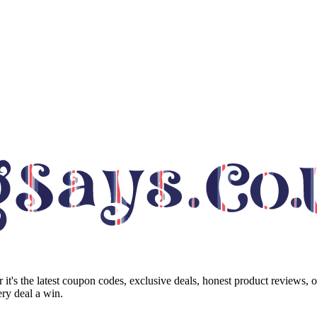
it's the latest coupon codes, exclusive deals, honest product reviews, 
ry deal a win.