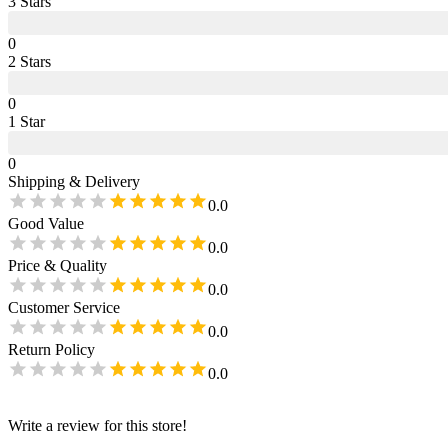
3
Star
s
0
2
Star
s
0
1
Star
0
Shipping & Delivery
0.0
Good Value
0.0
Price & Quality
0.0
Customer Service
0.0
Return Policy
0.0
Write a review for this store!