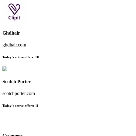
Ghdhair
ghdhair.com
Today’s active offers:
10
Scotch Porter
scotchporter.com
Today’s active offers:
11
Groomers