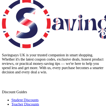
Savingsays UK
is your trusted companion in smart shopping.
Whether it's the latest coupon codes, exclusive deals, honest product
reviews, or practical money-saving tips — we're here to help you
spend less and get more. With us, every purchase becomes a smarter
decision and every deal a win.
Discount Guides
Student Discounts
Teacher Discounts