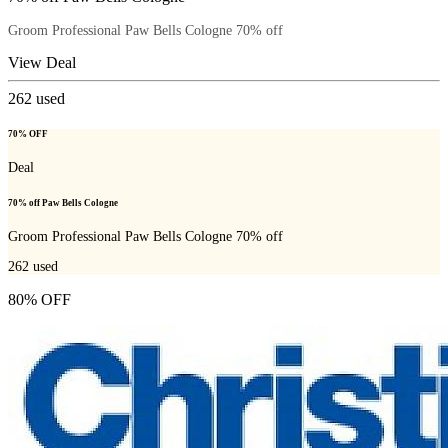
Groom Professional Paw Bells Cologne 70% off
View Deal
262
used
70% OFF
Deal
70% off Paw Bells Cologne
Groom Professional Paw Bells Cologne 70% off
262
used
80% OFF