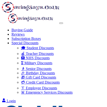
Buying Guide
Reviews
Subscription Boxes
Special Discounts
🎓 Student Discounts
🍎 Teacher Discounts
🏥 NHS Discounts
🎖️ Military Discounts
👴 Senior Discounts
🎉 Birthday Discounts
🎁 Gift Card Discounts
💳 Credit Card Discounts
👔 Employee Discounts
🚨 Emergency Services Discounts
Login