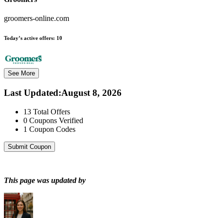
groomers-online.com
Today’s active offers:
10
See More
Last Updated
:
August 8, 2026
13
Total Offers
0
Coupons Verified
1
Coupon Codes
Submit Coupon
This page was updated by