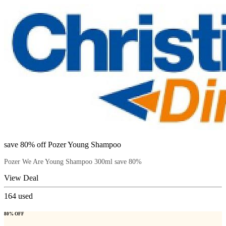
save 80% off Pozer Young Shampoo
Pozer We Are Young Shampoo 300ml save 80%
View Deal
164
used
80% OFF