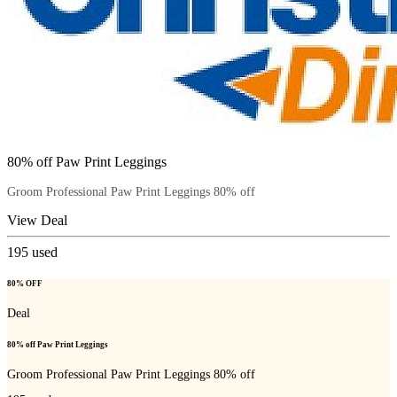
80% off Paw Print Leggings
Groom Professional Paw Print Leggings 80% off
View Deal
195
used
80% OFF
Deal
80% off Paw Print Leggings
Groom Professional Paw Print Leggings 80% off