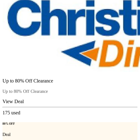
Up to 80% Off Clearance
Up to 80% Off Clearance
View Deal
175
used
80% OFF
Deal