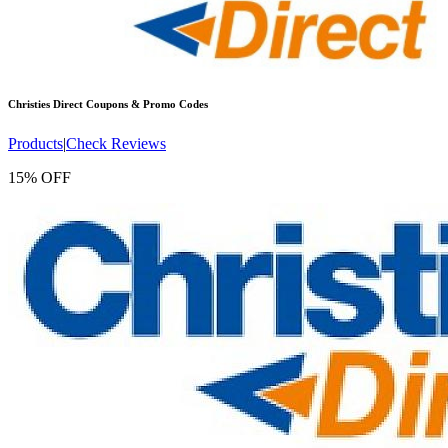
Christies Direct
Coupons & Promo Codes
Products
|
Check Reviews
15% OFF