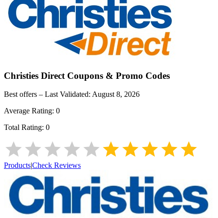
Christies Direct
Coupons & Promo Codes
Best offers – Last Validated:
August 8, 2026
Average Rating:
0
Total Rating:
0
Products
|
Check Reviews