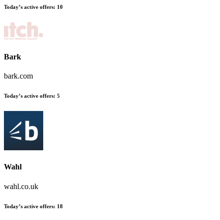
Today’s active offers:
10
Bark
bark.com
Today’s active offers:
5
Wahl
wahl.co.uk
Today’s active offers:
18