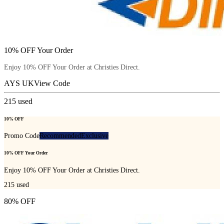
10% OFF Your Order
Enjoy 10% OFF Your Order at Christies Direct.
AYS UK
View Code
215
used
10% OFF
Promo Code
Recommended
Exclusive
10% OFF Your Order
Enjoy 10% OFF Your Order at Christies Direct.
215
used
80% OFF