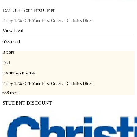
15% OFF Your First Order
Enjoy 15% OFF Your First Order at Christies Direct.
View Deal
658
used
15% OFF
Deal
15% OFF Your First Order
Enjoy 15% OFF Your First Order at Christies Direct.
658
used
STUDENT DISCOUNT