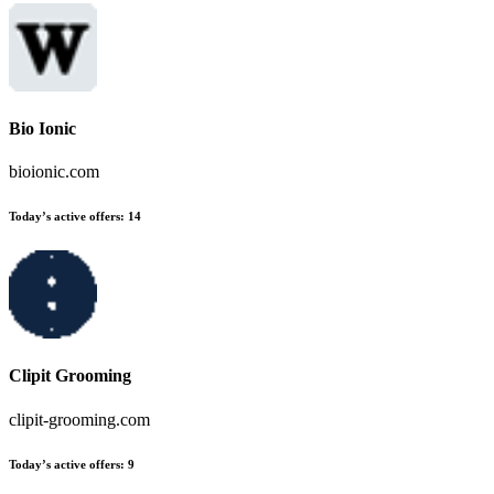
Bio Ionic
bioionic.com
Today’s active offers:
14
Clipit Grooming
clipit-grooming.com
Today’s active offers:
9