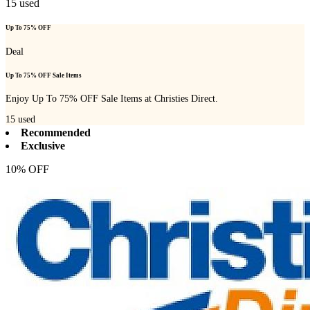
15
used
Up To 75% OFF
Deal
Up To 75% OFF Sale Items
Enjoy Up To 75% OFF Sale Items at Christies Direct.
15
used
Recommended
Exclusive
10% OFF