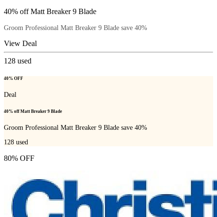
40% off Matt Breaker 9 Blade
Groom Professional Matt Breaker 9 Blade save 40%
View Deal
128
used
40% OFF
Deal
40% off Matt Breaker 9 Blade
Groom Professional Matt Breaker 9 Blade save 40%
128
used
80% OFF