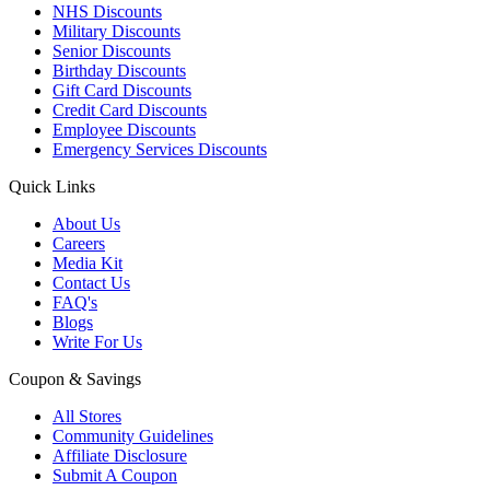
NHS Discounts
Military Discounts
Senior Discounts
Birthday Discounts
Gift Card Discounts
Credit Card Discounts
Employee Discounts
Emergency Services Discounts
Quick Links
About Us
Careers
Media Kit
Contact Us
FAQ's
Blogs
Write For Us
Coupon & Savings
All Stores
Community Guidelines
Affiliate Disclosure
Submit A Coupon