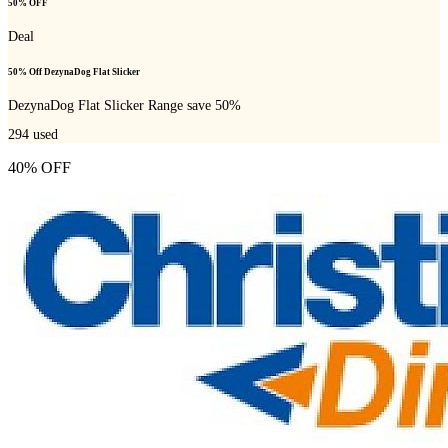
50% OFF
Deal
50% Off DezynaDog Flat Slicker
DezynaDog Flat Slicker Range save 50%
294
used
40% OFF