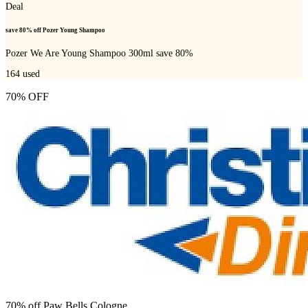
Deal
save 80% off Pozer Young Shampoo
Pozer We Are Young Shampoo 300ml save 80%
164
used
70% OFF
70% off Paw Bells Cologne