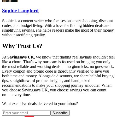
Sophie Langford
Sophie is a content writer who focuses on smart shopping, discount
codes, and budget living. With a love for finding hidden deals and
simplifying savings, she helps readers make the most of their money
without sacrificing quality.
Why Trust Us?
At
Savingsays UK
, we know that finding real savings shouldn't feel
like a chore. That’s why our team is focused on bringing you only
the most reliable and working deals — no gimmicks, no guesswork.
Every coupon and promo code is thoroughly verified to save you
both time and money. Alongside discounts, we share helpful buying
tips, straightforward product insights, and handpicked
recommendations to make your shopping journey smoother. When
you choose
Savingsays UK
, you choose savings you can count
on — every time.
Want exclusive deals delivered to your inbox?
Subscribe