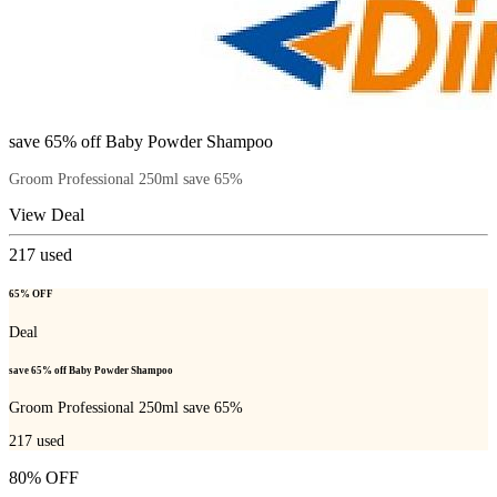
save 65% off Baby Powder Shampoo
Groom Professional 250ml save 65%
View Deal
217
used
65% OFF
Deal
save 65% off Baby Powder Shampoo
Groom Professional 250ml save 65%
217
used
80% OFF