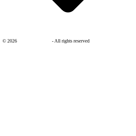
©
2026
savingsays.co.uk
-
All rights reserved