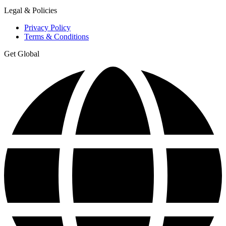
Legal & Policies
Privacy Policy
Terms & Conditions
Get Global