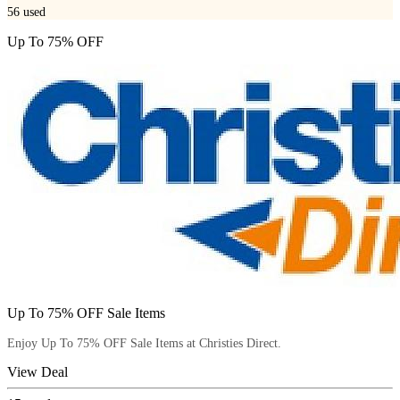
56
used
Up To 75% OFF
Up To 75% OFF Sale Items
Enjoy Up To 75% OFF Sale Items at Christies Direct.
View Deal