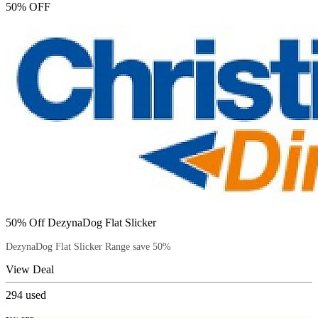
50% OFF
50% Off DezynaDog Flat Slicker
DezynaDog Flat Slicker Range save 50%
View Deal
294
used