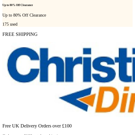
Up to 80% Off Clearance
Up to 80% Off Clearance
175
used
FREE SHIPPING
Free UK Delivery Orders over £100