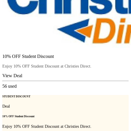
10% OFF Student Discount
Enjoy 10% OFF Student Discount at Christies Direct.
View Deal
56
used
STUDENT DISCOUNT
Deal
10% OFF Student Discount
Enjoy 10% OFF Student Discount at Christies Direct.