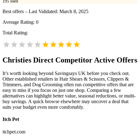
195
used
Best offers – Last Validated: March 8, 2025
Average Rating:
0
Total Rating:
Christies Direct
Competitor Active Offers
It’s worth looking beyond Savingsays UK before you check out.
Other established retailers in Hair Shears & Scissors, Clippers &
Trimmers, and Dog Grooming often run competitive offers that are
easy to miss if you focus on just one shop. Comparing a few
alternatives can highlight better value, seasonal reductions, or multi-
buy savings. A quick browse elsewhere may uncover a deal that
suits your budget even more comfortably.
Itch Pet
itchpet.com