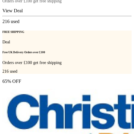
Orders over £100 get free shipping
View Deal
216
used
FREE SHIPPING
Deal
Free UK Delivery Orders over £100
Orders over £100 get free shipping
216
used
65% OFF