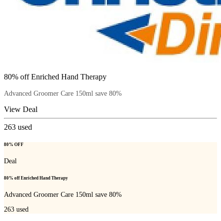
80% off Enriched Hand Therapy
Advanced Groomer Care 150ml save 80%
View Deal
263
used
80% OFF
Deal
80% off Enriched Hand Therapy
Advanced Groomer Care 150ml save 80%
263
used