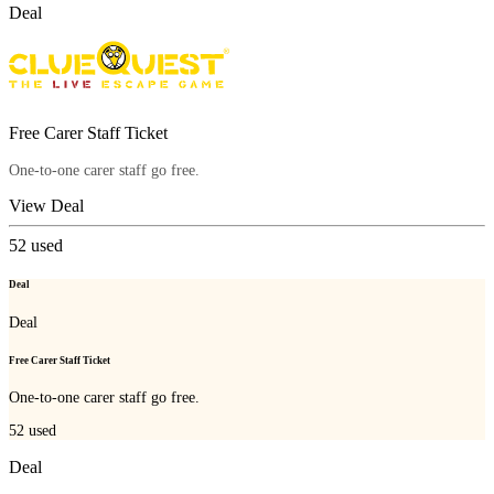
Deal
Free Carer Staff Ticket
One-to-one carer staff go free.
View Deal
52
used
Deal
Deal
Free Carer Staff Ticket
One-to-one carer staff go free.
52
used
Deal