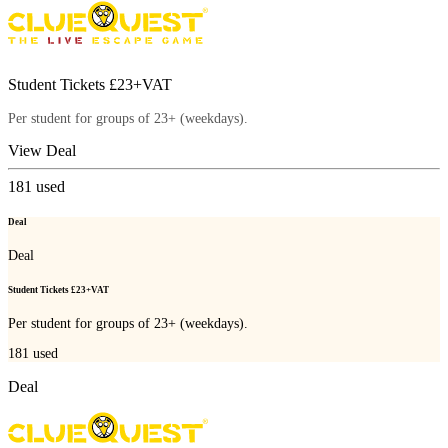
Student Tickets £23+VAT
Per student for groups of 23+ (weekdays).
View Deal
181
used
Deal
Deal
Student Tickets £23+VAT
Per student for groups of 23+ (weekdays).
181
used
Deal