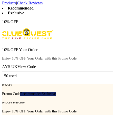
Products
|
Check Reviews
Recommended
Exclusive
10% OFF
10% OFF Your Order
Enjoy 10% OFF Your Order with this Promo Code.
AYS UK
View Code
150
used
10% OFF
Promo Code
Recommended
Exclusive
10% OFF Your Order
Enjoy 10% OFF Your Order with this Promo Code.