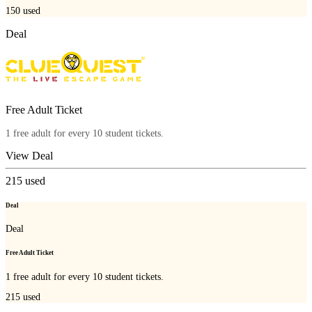
150
used
Deal
Free Adult Ticket
1 free adult for every 10 student tickets.
View Deal
215
used
Deal
Deal
Free Adult Ticket
1 free adult for every 10 student tickets.
215
used