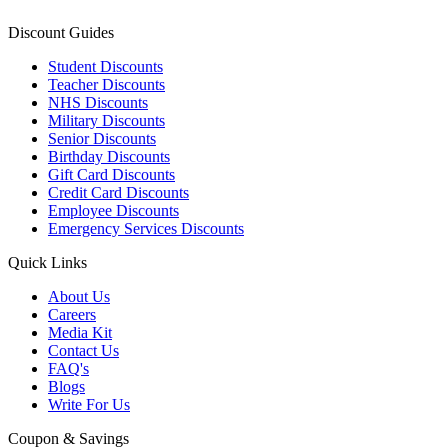
Discount Guides
Student Discounts
Teacher Discounts
NHS Discounts
Military Discounts
Senior Discounts
Birthday Discounts
Gift Card Discounts
Credit Card Discounts
Employee Discounts
Emergency Services Discounts
Quick Links
About Us
Careers
Media Kit
Contact Us
FAQ's
Blogs
Write For Us
Coupon & Savings