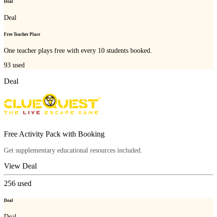
Deal
Deal
Free Teacher Place
One teacher plays free with every 10 students booked.
93
used
Deal
Free Activity Pack with Booking
Get supplementary educational resources included.
View Deal
256
used
Deal
Deal