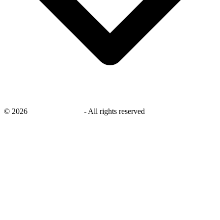
©
2026
savingsays.co.uk
-
All rights reserved