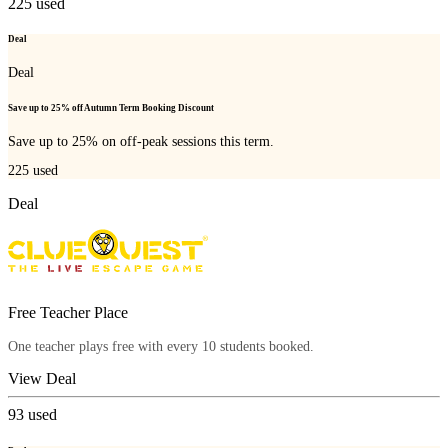
225
used
Deal
Deal
Save up to 25% off Autumn Term Booking Discount
Save up to 25% on off-peak sessions this term.
225
used
Deal
Free Teacher Place
One teacher plays free with every 10 students booked.
View Deal
93
used