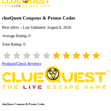
clueQuest
Coupons & Promo Codes
Best offers – Last Validated:
August 8, 2026
Average Rating:
0
Total Rating:
0
Products
|
Check Reviews
clueQuest
Coupons & Promo Codes