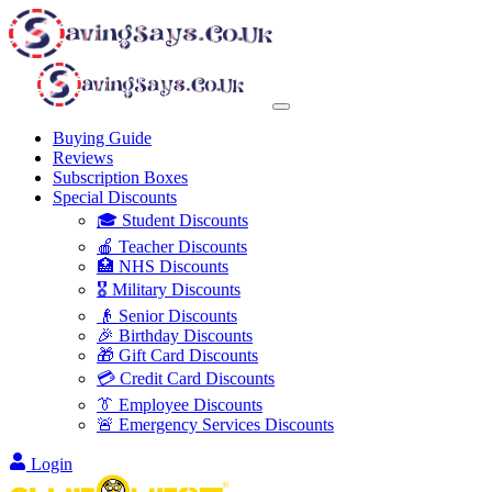
Buying Guide
Reviews
Subscription Boxes
Special Discounts
🎓 Student Discounts
🍎 Teacher Discounts
🏥 NHS Discounts
🎖️ Military Discounts
👴 Senior Discounts
🎉 Birthday Discounts
🎁 Gift Card Discounts
💳 Credit Card Discounts
👔 Employee Discounts
🚨 Emergency Services Discounts
Login