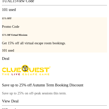
TUAL15
View Code
101
used
15% OFF
Promo Code
15% Off Virtual Missions
Get 15% off all virtual escape room bookings.
101
used
Deal
Save up to 25% off Autumn Term Booking Discount
Save up to 25% on off-peak sessions this term.
View Deal