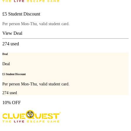
£5 Student Discount
Per person Mon-Thu, valid student card.
View Deal
274
used
Deal
Deal
£5 Student Discount
Per person Mon-Thu, valid student card.
274
used
10% OFF