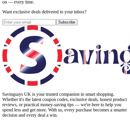
on — every time.
Want exclusive deals delivered to your inbox?
Subscribe
Savingsays UK
is your trusted companion in smart shopping.
Whether it's the latest coupon codes, exclusive deals, honest product
reviews, or practical money-saving tips — we're here to help you
spend less and get more. With us, every purchase becomes a smarter
decision and every deal a win.