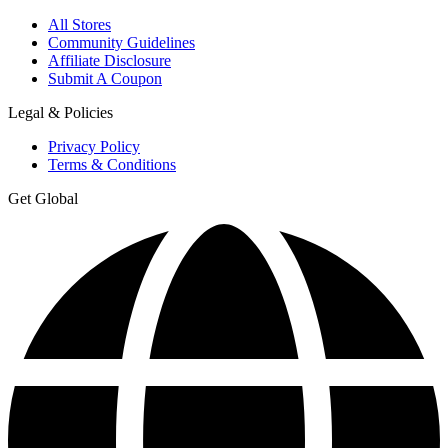
All Stores
Community Guidelines
Affiliate Disclosure
Submit A Coupon
Legal & Policies
Privacy Policy
Terms & Conditions
Get Global