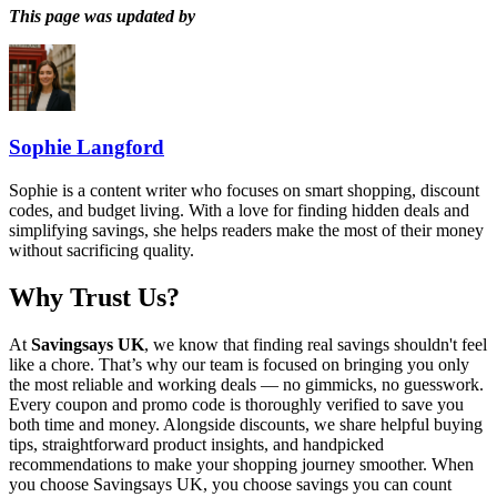
This page was updated by
Sophie Langford
Sophie is a content writer who focuses on smart shopping, discount
codes, and budget living. With a love for finding hidden deals and
simplifying savings, she helps readers make the most of their money
without sacrificing quality.
Why Trust Us?
At
Savingsays UK
, we know that finding real savings shouldn't feel
like a chore. That’s why our team is focused on bringing you only
the most reliable and working deals — no gimmicks, no guesswork.
Every coupon and promo code is thoroughly verified to save you
both time and money. Alongside discounts, we share helpful buying
tips, straightforward product insights, and handpicked
recommendations to make your shopping journey smoother. When
you choose
Savingsays UK
, you choose savings you can count