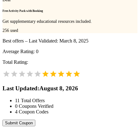
Free Activity Pack with Booking
Get supplementary educational resources included.
256
used
Best offers – Last Validated: March 8, 2025
Average Rating:
0
Total Rating:
Last Updated
:
August 8, 2026
11
Total Offers
0
Coupons Verified
4
Coupon Codes
Submit Coupon