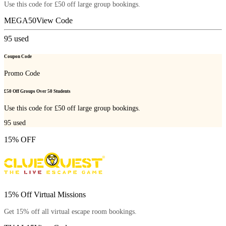
Use this code for £50 off large group bookings.
MEGA50
View Code
95
used
Coupon Code
Promo Code
£50 Off Groups Over 50 Students
Use this code for £50 off large group bookings.
95
used
15% OFF
15% Off Virtual Missions
Get 15% off all virtual escape room bookings.