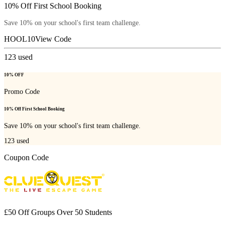
10% Off First School Booking
Save 10% on your school's first team challenge.
HOOL10
View Code
123
used
10% OFF
Promo Code
10% Off First School Booking
Save 10% on your school's first team challenge.
123
used
Coupon Code
£50 Off Groups Over 50 Students