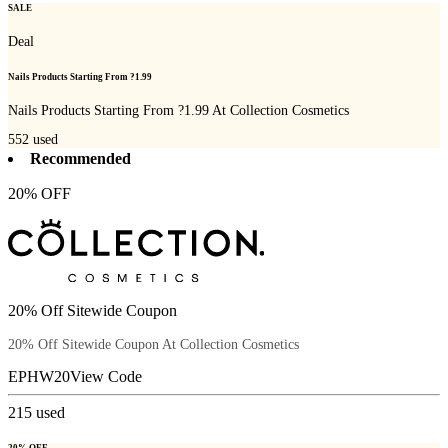
SALE
Deal
Nails Products Starting From ?1.99
Nails Products Starting From ?1.99 At Collection Cosmetics
552
used
Recommended
20% OFF
20% Off Sitewide Coupon
20% Off Sitewide Coupon At Collection Cosmetics
EPHW20
View Code
215
used