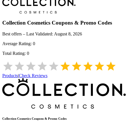
Collection Cosmetics
Coupons & Promo Codes
Best offers – Last Validated:
August 8, 2026
Average Rating:
0
Total Rating:
0
Products
|
Check Reviews
Collection Cosmetics
Coupons & Promo Codes