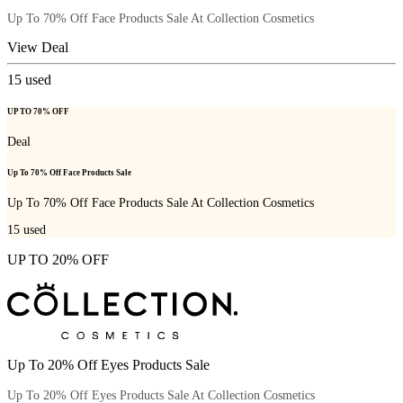
Up To 70% Off Face Products Sale At Collection Cosmetics
View Deal
15
used
UP TO 70% OFF
Deal
Up To 70% Off Face Products Sale
Up To 70% Off Face Products Sale At Collection Cosmetics
15
used
UP TO 20% OFF
Up To 20% Off Eyes Products Sale
Up To 20% Off Eyes Products Sale At Collection Cosmetics