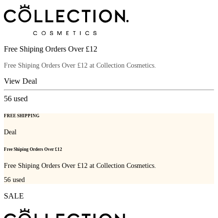
Free Shiping Orders Over £12
Free Shiping Orders Over £12 at Collection Cosmetics.
View Deal
56
used
FREE SHIPPING
Deal
Free Shiping Orders Over £12
Free Shiping Orders Over £12 at Collection Cosmetics.
56
used
SALE