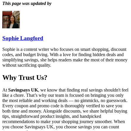
This page was updated by
Sophie Langford
Sophie is a content writer who focuses on smart shopping, discount
codes, and budget living. With a love for finding hidden deals and
simplifying savings, she helps readers make the most of their money
without sacrificing quality.
Why Trust Us?
At
Savingsays UK
, we know that finding real savings shouldn't feel
like a chore. That’s why our team is focused on bringing you only
the most reliable and working deals — no gimmicks, no guesswork.
Every coupon and promo code is thoroughly verified to save you
both time and money. Alongside discounts, we share helpful buying
tips, straightforward product insights, and handpicked
recommendations to make your shopping journey smoother. When
you choose
Savingsays UK
, you choose savings you can count