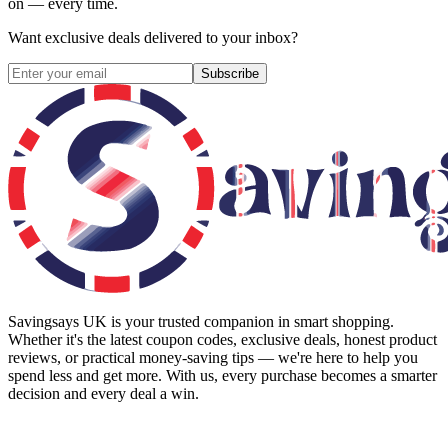
on — every time.
Want exclusive deals delivered to your inbox?
Subscribe
Savingsays UK
is your trusted companion in smart shopping.
Whether it's the latest coupon codes, exclusive deals, honest product
reviews, or practical money-saving tips — we're here to help you
spend less and get more. With us, every purchase becomes a smarter
decision and every deal a win.