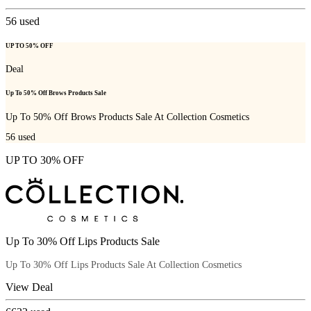
56
used
UP TO 50% OFF
Deal
Up To 50% Off Brows Products Sale
Up To 50% Off Brows Products Sale At Collection Cosmetics
56
used
UP TO 30% OFF
Up To 30% Off Lips Products Sale
Up To 30% Off Lips Products Sale At Collection Cosmetics
View Deal