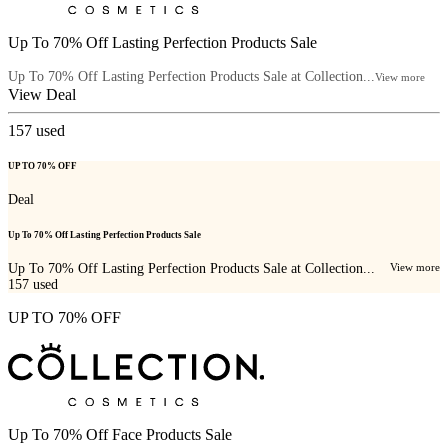
Up To 70% Off Lasting Perfection Products Sale
Up To 70% Off Lasting Perfection Products Sale at Collection...
View more
View Deal
157
used
UP TO 70% OFF
Deal
Up To 70% Off Lasting Perfection Products Sale
Up To 70% Off Lasting Perfection Products Sale at Collection...
View more
157
used
UP TO 70% OFF
Up To 70% Off Face Products Sale