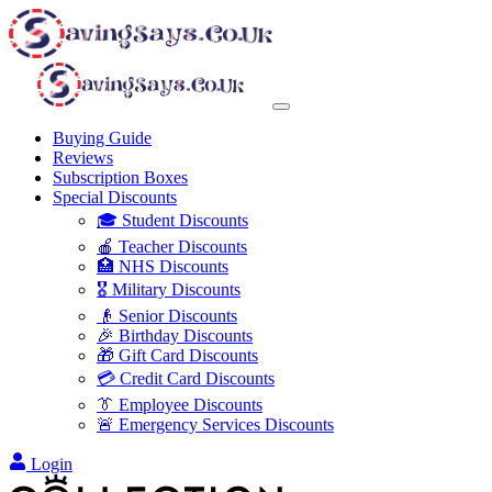
Buying Guide
Reviews
Subscription Boxes
Special Discounts
🎓 Student Discounts
🍎 Teacher Discounts
🏥 NHS Discounts
🎖️ Military Discounts
👴 Senior Discounts
🎉 Birthday Discounts
🎁 Gift Card Discounts
💳 Credit Card Discounts
👔 Employee Discounts
🚨 Emergency Services Discounts
Login