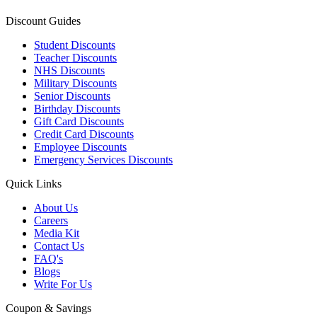
Discount Guides
Student Discounts
Teacher Discounts
NHS Discounts
Military Discounts
Senior Discounts
Birthday Discounts
Gift Card Discounts
Credit Card Discounts
Employee Discounts
Emergency Services Discounts
Quick Links
About Us
Careers
Media Kit
Contact Us
FAQ's
Blogs
Write For Us
Coupon & Savings