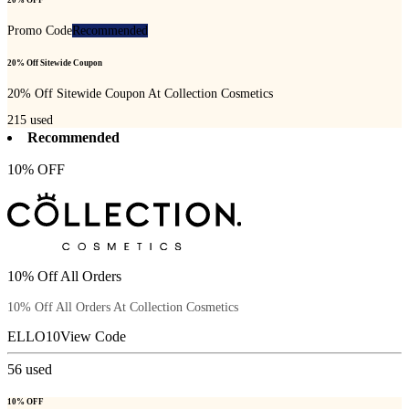
20% OFF
Promo Code
Recommended
20% Off Sitewide Coupon
20% Off Sitewide Coupon At Collection Cosmetics
215
used
Recommended
10% OFF
10% Off All Orders
10% Off All Orders At Collection Cosmetics
ELLO10
View Code
56
used
10% OFF