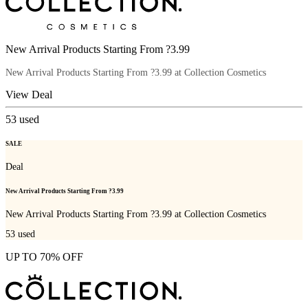
New Arrival Products Starting From ?3.99
New Arrival Products Starting From ?3.99 at Collection Cosmetics
View Deal
53
used
SALE
Deal
New Arrival Products Starting From ?3.99
New Arrival Products Starting From ?3.99 at Collection Cosmetics
53
used
UP TO 70% OFF