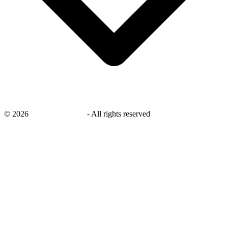
©
2026
savingsays.co.uk
-
All rights reserved