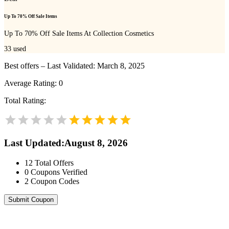
Up To 70% Off Sale Items
Up To 70% Off Sale Items At Collection Cosmetics
33
used
Best offers – Last Validated: March 8, 2025
Average Rating:
0
Total Rating:
Last Updated
:
August 8, 2026
12
Total Offers
0
Coupons Verified
2
Coupon Codes
Submit Coupon