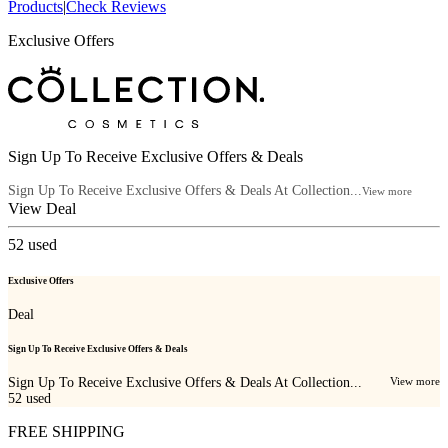
Products
|
Check Reviews
Exclusive Offers
Sign Up To Receive Exclusive Offers & Deals
Sign Up To Receive Exclusive Offers & Deals At Collection...
View more
View Deal
52
used
Exclusive Offers
Deal
Sign Up To Receive Exclusive Offers & Deals
Sign Up To Receive Exclusive Offers & Deals At Collection...
View more
52
used
FREE SHIPPING