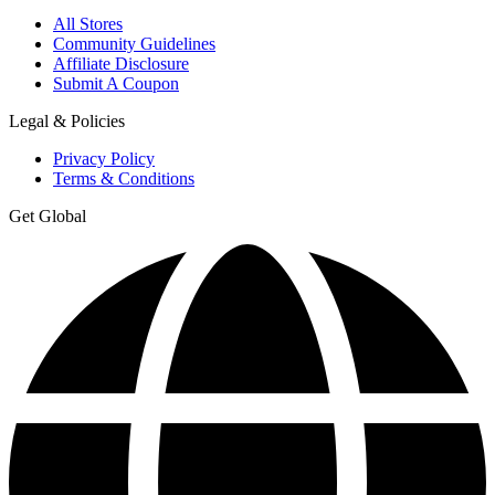
All Stores
Community Guidelines
Affiliate Disclosure
Submit A Coupon
Legal & Policies
Privacy Policy
Terms & Conditions
Get Global