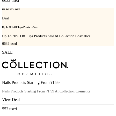
6632
used
UP TO 30% OFF
Deal
Up To 30% Off Lips Products Sale
Up To 30% Off Lips Products Sale At Collection Cosmetics
6632
used
SALE
Nails Products Starting From ?1.99
Nails Products Starting From ?1.99 At Collection Cosmetics
View Deal
552
used