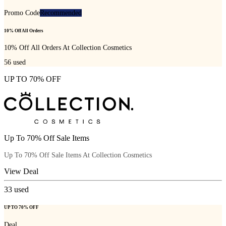
Promo Code
Recommended
10% Off All Orders
10% Off All Orders At Collection Cosmetics
56
used
UP TO 70% OFF
Up To 70% Off Sale Items
Up To 70% Off Sale Items At Collection Cosmetics
View Deal
33
used
UP TO 70% OFF
Deal