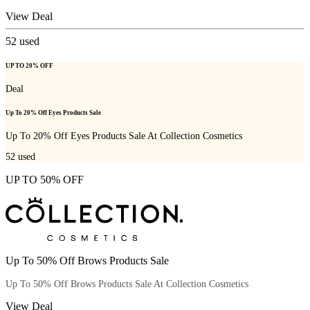
View Deal
52
used
UP TO 20% OFF
Deal
Up To 20% Off Eyes Products Sale
Up To 20% Off Eyes Products Sale At Collection Cosmetics
52
used
UP TO 50% OFF
Up To 50% Off Brows Products Sale
Up To 50% Off Brows Products Sale At Collection Cosmetics
View Deal