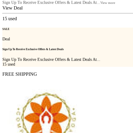
Sign Up To Receive Exclusive Offers & Latest Deals At...
View more
View Deal
15
used
SALE
Deal
Sign Up To Receive Exclusive Offers & Latest Deals
Sign Up To Receive Exclusive Offers & Latest Deals At...
15
used
FREE SHIPPING