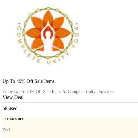
Up To 40% Off Sale Items
Enjoy Up To 40% Off Sale Items At Complete Unity...
View more
View Deal
58
used
UP TO 40% OFF
Deal