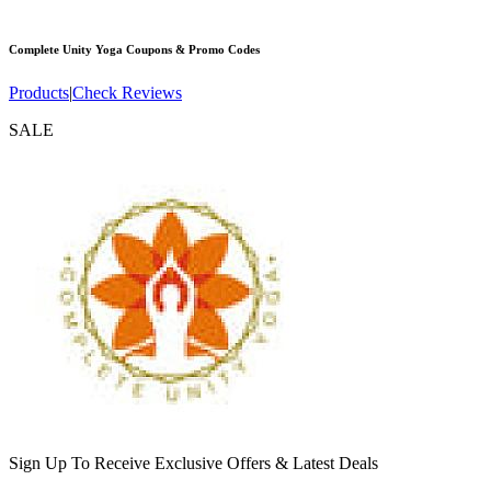
Complete Unity Yoga
Coupons & Promo Codes
Products
|
Check Reviews
SALE
Sign Up To Receive Exclusive Offers & Latest Deals