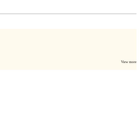
View more