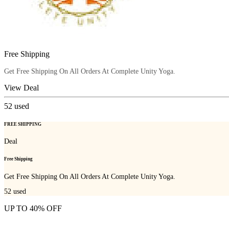
Free Shipping
Get Free Shipping On All Orders At Complete Unity Yoga.
View Deal
52
used
FREE SHIPPING
Deal
Free Shipping
Get Free Shipping On All Orders At Complete Unity Yoga.
52
used
UP TO 40% OFF