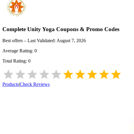
Complete Unity Yoga
Coupons & Promo Codes
Best offers – Last Validated:
August 7, 2026
Average Rating:
0
Total Rating:
0
Products
|
Check Reviews