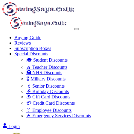
Buying Guide
Reviews
Subscription Boxes
Special Discounts
🎓 Student Discounts
🍎 Teacher Discounts
🏥 NHS Discounts
🎖️ Military Discounts
👴 Senior Discounts
🎉 Birthday Discounts
🎁 Gift Card Discounts
💳 Credit Card Discounts
👔 Employee Discounts
🚨 Emergency Services Discounts
Login