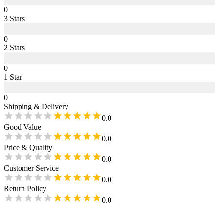
0
3
Star
s
0
2
Star
s
0
1
Star
0
Shipping & Delivery
0.0
Good Value
0.0
Price & Quality
0.0
Customer Service
0.0
Return Policy
0.0