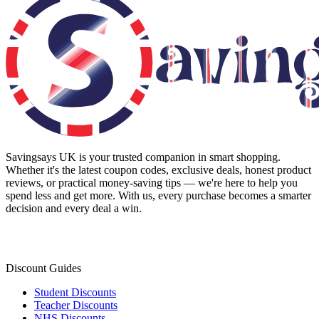
Savingsays UK
is your trusted companion in smart shopping.
Whether it's the latest coupon codes, exclusive deals, honest product
reviews, or practical money-saving tips — we're here to help you
spend less and get more. With us, every purchase becomes a smarter
decision and every deal a win.
Discount Guides
Student Discounts
Teacher Discounts
NHS Discounts