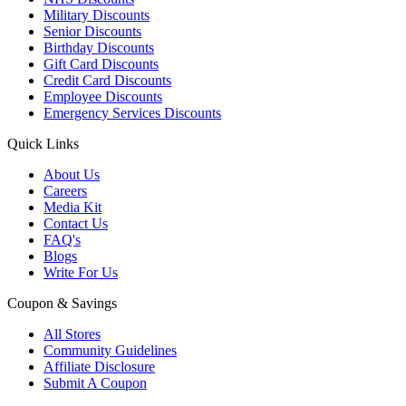
Military Discounts
Senior Discounts
Birthday Discounts
Gift Card Discounts
Credit Card Discounts
Employee Discounts
Emergency Services Discounts
Quick Links
About Us
Careers
Media Kit
Contact Us
FAQ's
Blogs
Write For Us
Coupon & Savings
All Stores
Community Guidelines
Affiliate Disclosure
Submit A Coupon