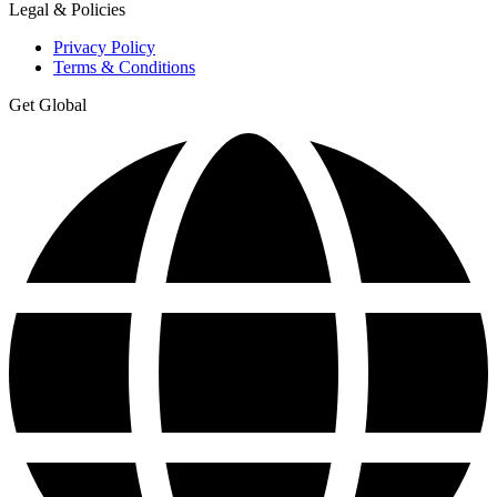
Legal & Policies
Privacy Policy
Terms & Conditions
Get Global