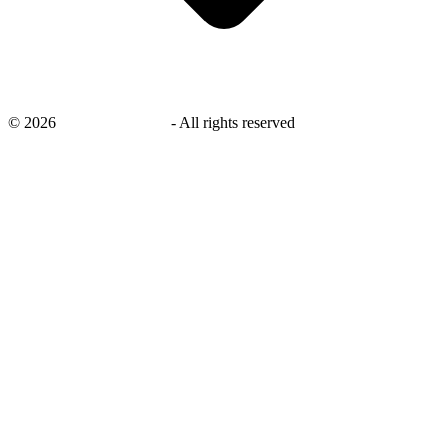
©
2026
savingsays.co.uk
-
All rights reserved