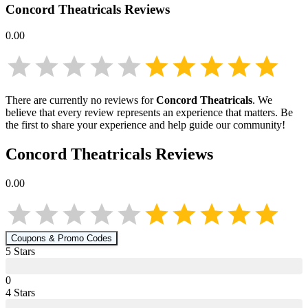
Concord Theatricals
Reviews
0.00
There are currently no reviews for
Concord Theatricals
. We
believe that every review represents an experience that matters. Be
the first to share your experience and help guide our community!
Concord Theatricals
Reviews
0.00
Coupons & Promo Codes
5
Star
s
0
4
Star
s