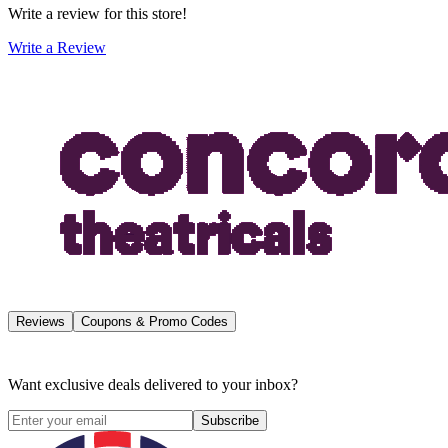
Write a review for this store!
Write a Review
Reviews
Coupons & Promo Codes
Want exclusive deals delivered to your inbox?
Subscribe