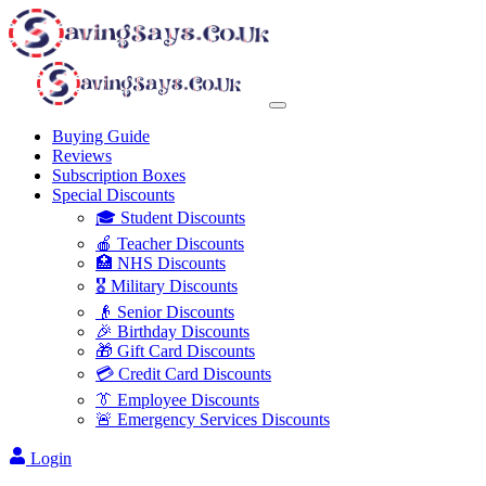
Buying Guide
Reviews
Subscription Boxes
Special Discounts
🎓 Student Discounts
🍎 Teacher Discounts
🏥 NHS Discounts
🎖️ Military Discounts
👴 Senior Discounts
🎉 Birthday Discounts
🎁 Gift Card Discounts
💳 Credit Card Discounts
👔 Employee Discounts
🚨 Emergency Services Discounts
Login