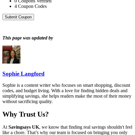
0
Coupons Verified
4
Coupon Codes
Submit Coupon
This page was updated by
Sophie Langford
Sophie is a content writer who focuses on smart shopping, discount
codes, and budget living. With a love for finding hidden deals and
simplifying savings, she helps readers make the most of their money
without sacrificing quality.
Why Trust Us?
At
Savingsays UK
, we know that finding real savings shouldn't feel
like a chore. That’s why our team is focused on bringing you only