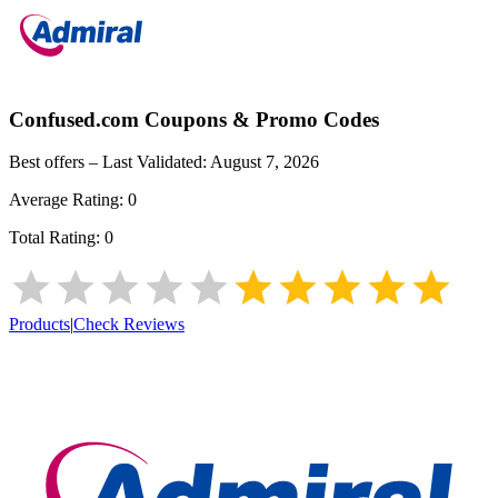
Confused.com
Coupons & Promo Codes
Best offers – Last Validated:
August 7, 2026
Average Rating:
0
Total Rating:
0
Products
|
Check Reviews