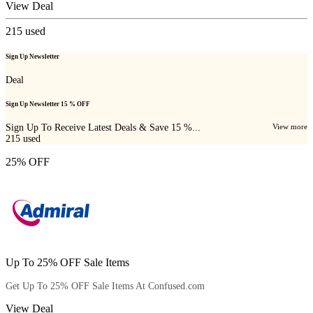
View Deal
215
used
Sign Up Newsletter
Deal
Sign Up Newsletter 15 % OFF
Sign Up To Receive Latest Deals & Save 15 %...
View more
215
used
25% OFF
Up To 25% OFF Sale Items
Get Up To 25% OFF Sale Items At Confused.com
View Deal