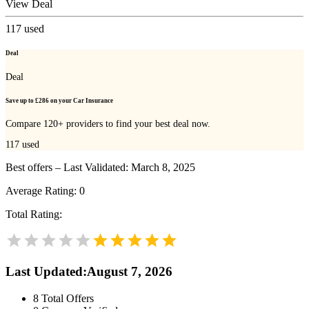
View Deal
117
used
Deal
Deal
Save up to £286 on your Car Insurance
Compare 120+ providers to find your best deal now.
117
used
Best offers – Last Validated: March 8, 2025
Average Rating:
0
Total Rating:
Last Updated
:
August 7, 2026
8
Total Offers