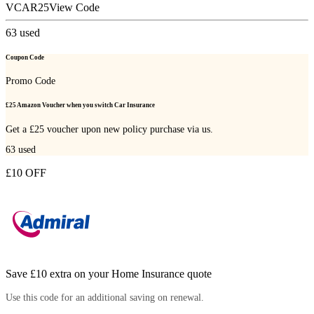
VCAR25
View Code
63
used
Coupon Code
Promo Code
£25 Amazon Voucher when you switch Car Insurance
Get a £25 voucher upon new policy purchase via us.
63
used
£10 OFF
Save £10 extra on your Home Insurance quote
Use this code for an additional saving on renewal.