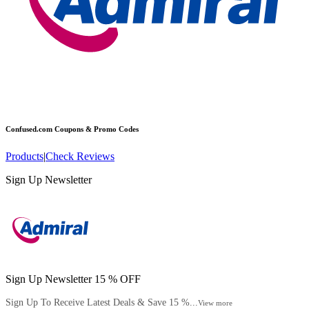
Confused.com
Coupons & Promo Codes
Products
|
Check Reviews
Sign Up Newsletter
Sign Up Newsletter 15 % OFF
Sign Up To Receive Latest Deals & Save 15 %...
View more