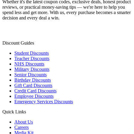
Whether it's the latest coupon codes, exclusive deals, honest product
reviews, or practical money-saving tips — we're here to help you
spend less and get more. With us, every purchase becomes a smarter
decision and every deal a win.
Discount Guides
Student Discounts
Teacher Discounts
NHS Discounts
Military Discounts
Senior Discounts
Birthday Discounts
Gift Card Discounts
Credit Card Discounts
Employee Discounts
Emergency Services Discounts
Quick Links
About Us
Careers
Media Kit