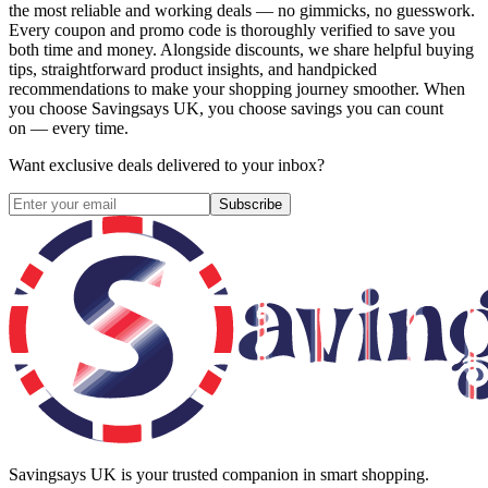
the most reliable and working deals — no gimmicks, no guesswork.
Every coupon and promo code is thoroughly verified to save you
both time and money. Alongside discounts, we share helpful buying
tips, straightforward product insights, and handpicked
recommendations to make your shopping journey smoother. When
you choose
Savingsays UK
, you choose savings you can count
on — every time.
Want exclusive deals delivered to your inbox?
Subscribe
Savingsays UK
is your trusted companion in smart shopping.