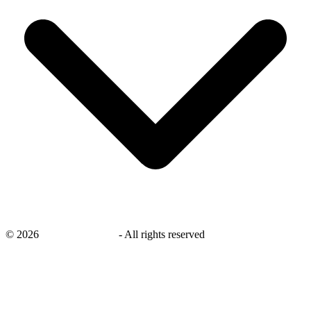
©
2026
savingsays.co.uk
-
All rights reserved