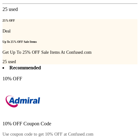
25
used
25% OFF
Deal
Up To 25% OFF Sale Items
Get Up To 25% OFF Sale Items At Confused.com
25
used
Recommended
10% OFF
10% OFF Coupon Code
Use coupon code to get 10% OFF at Confused.com