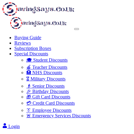
Buying Guide
Reviews
Subscription Boxes
Special Discounts
🎓 Student Discounts
🍎 Teacher Discounts
🏥 NHS Discounts
🎖️ Military Discounts
👴 Senior Discounts
🎉 Birthday Discounts
🎁 Gift Card Discounts
💳 Credit Card Discounts
👔 Employee Discounts
🚨 Emergency Services Discounts
Login