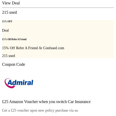
View Deal
215
used
15% OFF
Deal
15% Off Refer A Friend
15% Off Refer A Friend At Confused.com
215
used
Coupon Code
£25 Amazon Voucher when you switch Car Insurance
Get a £25 voucher upon new policy purchase via us.