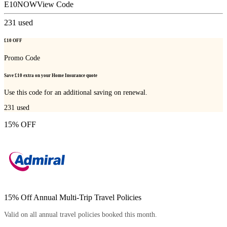
E10NOW
View Code
231
used
£10 OFF
Promo Code
Save £10 extra on your Home Insurance quote
Use this code for an additional saving on renewal.
231
used
15% OFF
15% Off Annual Multi-Trip Travel Policies
Valid on all annual travel policies booked this month.