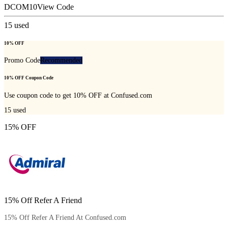
DCOM10
View Code
15
used
10% OFF
Promo Code
Recommended
10% OFF Coupon Code
Use coupon code to get 10% OFF at Confused.com
15
used
15% OFF
15% Off Refer A Friend
15% Off Refer A Friend At Confused.com