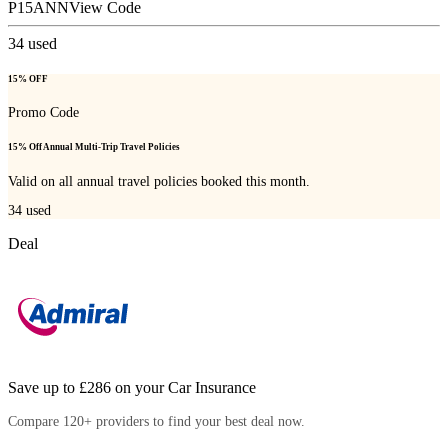
P15ANN
View Code
34
used
15% OFF
Promo Code
15% Off Annual Multi-Trip Travel Policies
Valid on all annual travel policies booked this month.
34
used
Deal
Save up to £286 on your Car Insurance
Compare 120+ providers to find your best deal now.