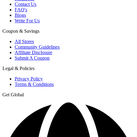
Contact Us
FAQ's
Blogs
Write For Us
Coupon & Savings
All Stores
Community Guidelines
Affiliate Disclosure
Submit A Coupon
Legal & Policies
Privacy Policy
Terms & Conditions
Get Global