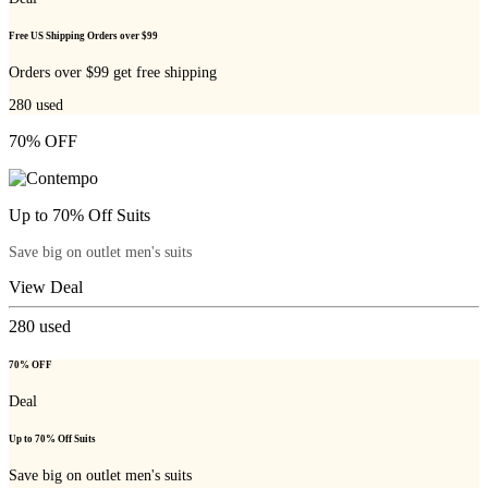
Free US Shipping Orders over $99
Orders over $99 get free shipping
280
used
70% OFF
Up to 70% Off Suits
Save big on outlet men's suits
View Deal
280
used
70% OFF
Deal
Up to 70% Off Suits
Save big on outlet men's suits