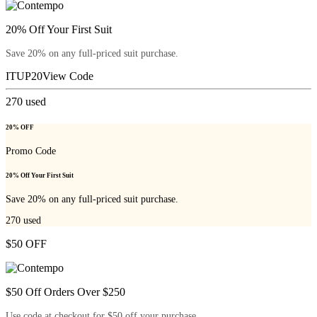
20% Off Your First Suit
Save 20% on any full-priced suit purchase.
ITUP20
View Code
270
used
20% OFF
Promo Code
20% Off Your First Suit
Save 20% on any full-priced suit purchase.
270
used
$50 OFF
$50 Off Orders Over $250
Use code at checkout for $50 off your purchase.