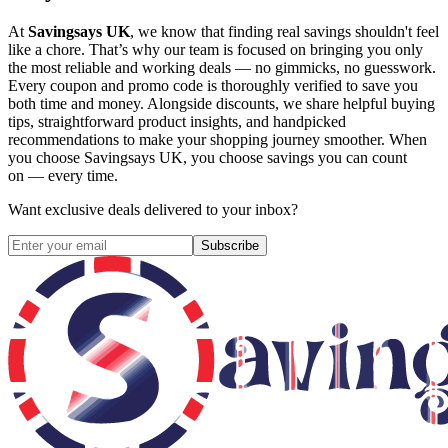
At
Savingsays UK
, we know that finding real savings shouldn't feel
like a chore. That’s why our team is focused on bringing you only
the most reliable and working deals — no gimmicks, no guesswork.
Every coupon and promo code is thoroughly verified to save you
both time and money. Alongside discounts, we share helpful buying
tips, straightforward product insights, and handpicked
recommendations to make your shopping journey smoother. When
you choose
Savingsays UK
, you choose savings you can count
on — every time.
Want exclusive deals delivered to your inbox?
Subscribe