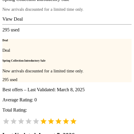
New arrivals discounted for a limited time only.
View Deal
295
used
Deal
Deal
Spring Collection Introductory Sale
New arrivals discounted for a limited time only.
295
used
Best offers – Last Validated: March 8, 2025
Average Rating:
0
Total Rating: