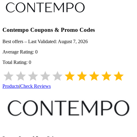
Contempo
Coupons & Promo Codes
Best offers – Last Validated:
August 7, 2026
Average Rating:
0
Total Rating:
0
Products
|
Check Reviews