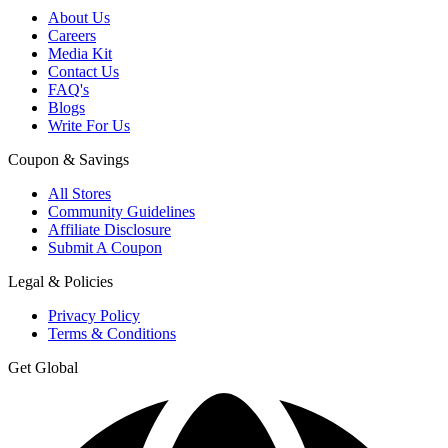
About Us
Careers
Media Kit
Contact Us
FAQ's
Blogs
Write For Us
Coupon & Savings
All Stores
Community Guidelines
Affiliate Disclosure
Submit A Coupon
Legal & Policies
Privacy Policy
Terms & Conditions
Get Global