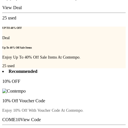
View Deal
25
used
UP TO 40% OFF
Deal
Up To 40% Off Sale Items
Enjoy Up To 40% Off Sale Items At Contempo.
25
used
Recommended
10% OFF
10% Off Voucher Code
Enjoy 10% Off With Voucher Code At Contempo.
COME10
View Code