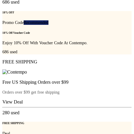
686
used
10% OFF
Promo Code
Recommended
10% Off Voucher Code
Enjoy 10% Off With Voucher Code At Contempo.
686
used
FREE SHIPPING
Free US Shipping Orders over $99
Orders over $99 get free shipping
View Deal
280
used
FREE SHIPPING
Deal