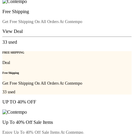
Free Shipping
Get Free Shipping On All Orders At Contempo
View Deal
33
used
FREE SHIPPING
Deal
Free Shipping
Get Free Shipping On All Orders At Contempo
33
used
UP TO 40% OFF
Up To 40% Off Sale Items
Enjoy Up To 40% Off Sale Items At Contempo.