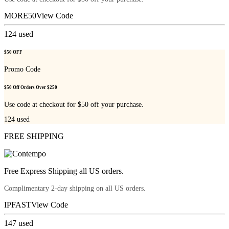
MORE50
View Code
124
used
$50 OFF
Promo Code
$50 Off Orders Over $250
Use code at checkout for $50 off your purchase.
124
used
FREE SHIPPING
Free Express Shipping all US orders.
Complimentary 2-day shipping on all US orders.
IPFAST
View Code
147
used