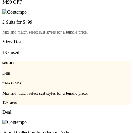
$499 OFF
2 Suits for $499
Mix and match select suit styles for a bundle price.
View Deal
197
used
$499 OFF
Deal
2 Suits for $499
Mix and match select suit styles for a bundle price.
197
used
Deal
Spring Collection Introductory Sale