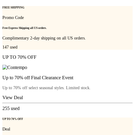
FREE SHIPPING
Promo Code
Free Express Shipping all US orders.
Complimentary 2-day shipping on all US orders.
147
used
UP TO 70% OFF
Up to 70% off Final Clearance Event
Up to 70% off select seasonal styles. Limited stock.
View Deal
255
used
UP TO 70% OFF
Deal