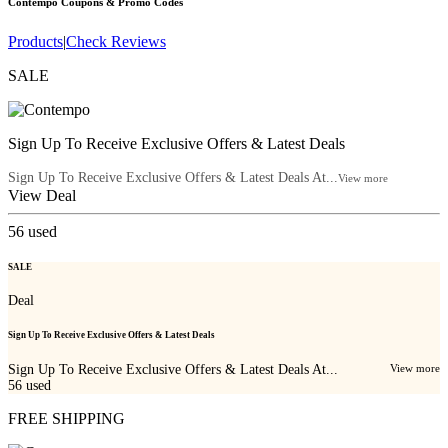
Contempo
Coupons & Promo Codes
Products
|
Check Reviews
SALE
Sign Up To Receive Exclusive Offers & Latest Deals
Sign Up To Receive Exclusive Offers & Latest Deals At...
View more
View Deal
56
used
SALE
Deal
Sign Up To Receive Exclusive Offers & Latest Deals
Sign Up To Receive Exclusive Offers & Latest Deals At...
View more
56
used
FREE SHIPPING