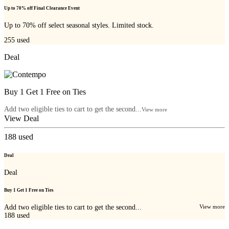
Up to 70% off Final Clearance Event
Up to 70% off select seasonal styles. Limited stock.
255
used
Deal
Buy 1 Get 1 Free on Ties
Add two eligible ties to cart to get the second...
View more
View Deal
188
used
Deal
Deal
Buy 1 Get 1 Free on Ties
Add two eligible ties to cart to get the second...
View more
188
used