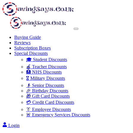
Buying Guide
Reviews
Subscription Boxes
Special Discounts
🎓 Student Discounts
🍎 Teacher Discounts
🏥 NHS Discounts
🎖️ Military Discounts
👴 Senior Discounts
🎉 Birthday Discounts
🎁 Gift Card Discounts
💳 Credit Card Discounts
👔 Employee Discounts
🚨 Emergency Services Discounts
Login