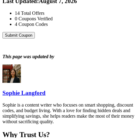
Last Updated
:
August 7, 2026
14
Total Offers
0
Coupons Verified
4
Coupon Codes
Submit Coupon
This page was updated by
Sophie Langford
Sophie is a content writer who focuses on smart shopping, discount
codes, and budget living. With a love for finding hidden deals and
simplifying savings, she helps readers make the most of their money
without sacrificing quality.
Why Trust Us?