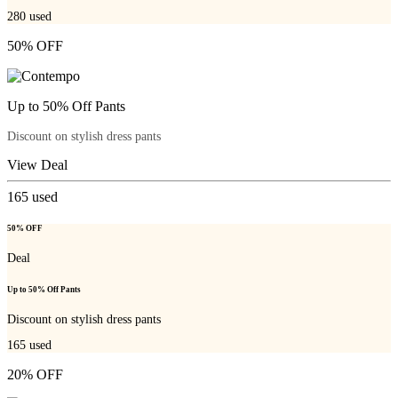
280
used
50% OFF
Up to 50% Off Pants
Discount on stylish dress pants
View Deal
165
used
50% OFF
Deal
Up to 50% Off Pants
Discount on stylish dress pants
165
used
20% OFF