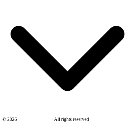
©
2026
savingsays.co.uk
-
All rights reserved