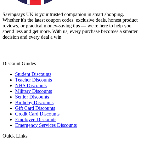
Savingsays UK
is your trusted companion in smart shopping.
Whether it's the latest coupon codes, exclusive deals, honest product
reviews, or practical money-saving tips — we're here to help you
spend less and get more. With us, every purchase becomes a smarter
decision and every deal a win.
Discount Guides
Student Discounts
Teacher Discounts
NHS Discounts
Military Discounts
Senior Discounts
Birthday Discounts
Gift Card Discounts
Credit Card Discounts
Employee Discounts
Emergency Services Discounts
Quick Links