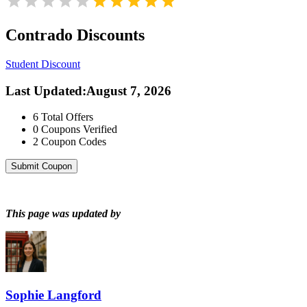
Contrado
Discounts
Student Discount
Last Updated
:
August 7, 2026
6
Total Offers
0
Coupons Verified
2
Coupon Codes
Submit Coupon
This page was updated by
Sophie Langford