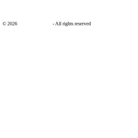
©
2026
savingsays.co.uk
-
All rights reserved