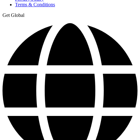
Terms & Conditions
Get Global