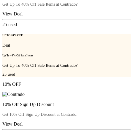
Get Up To 40% Off Sale Items at Contrado?
View Deal
25
used
UP TO 40% OFF
Deal
Up To 40% Off Sale Items
Get Up To 40% Off Sale Items at Contrado?
25
used
10% OFF
10% Off Sign Up Discount
Get 10% Off Sign Up Discount at Contrado.
View Deal