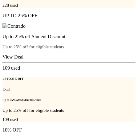
228
used
UP TO 25% OFF
Up to 25% off Student Discount
Up to 25% off for eligible students
View Deal
109
used
UP TO 25% OFF
Deal
Up to 25% off Student Discount
Up to 25% off for eligible students
109
used
10% OFF