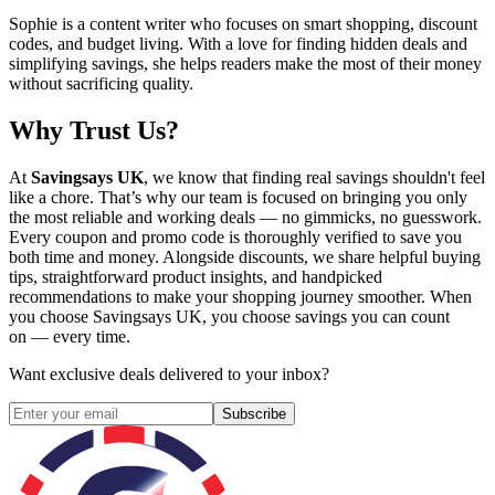
Sophie is a content writer who focuses on smart shopping, discount
codes, and budget living. With a love for finding hidden deals and
simplifying savings, she helps readers make the most of their money
without sacrificing quality.
Why Trust Us?
At
Savingsays UK
, we know that finding real savings shouldn't feel
like a chore. That’s why our team is focused on bringing you only
the most reliable and working deals — no gimmicks, no guesswork.
Every coupon and promo code is thoroughly verified to save you
both time and money. Alongside discounts, we share helpful buying
tips, straightforward product insights, and handpicked
recommendations to make your shopping journey smoother. When
you choose
Savingsays UK
, you choose savings you can count
on — every time.
Want exclusive deals delivered to your inbox?
Subscribe