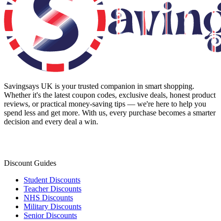
Savingsays UK
is your trusted companion in smart shopping.
Whether it's the latest coupon codes, exclusive deals, honest product
reviews, or practical money-saving tips — we're here to help you
spend less and get more. With us, every purchase becomes a smarter
decision and every deal a win.
Discount Guides
Student Discounts
Teacher Discounts
NHS Discounts
Military Discounts
Senior Discounts