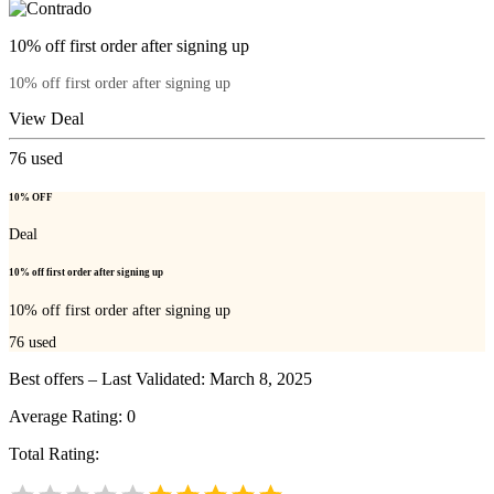
10% off first order after signing up
10% off first order after signing up
View Deal
76
used
10% OFF
Deal
10% off first order after signing up
10% off first order after signing up
76
used
Best offers – Last Validated: March 8, 2025
Average Rating:
0
Total Rating: