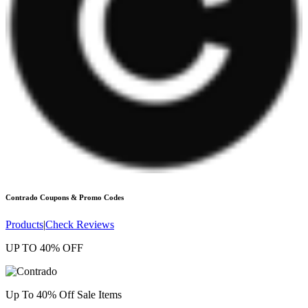
Contrado
Coupons & Promo Codes
Products
|
Check Reviews
UP TO 40% OFF
Up To 40% Off Sale Items