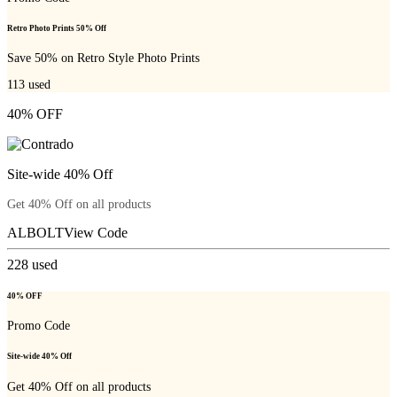
Retro Photo Prints 50% Off
Save 50% on Retro Style Photo Prints
113
used
40% OFF
Site-wide 40% Off
Get 40% Off on all products
ALBOLT
View Code
228
used
40% OFF
Promo Code
Site-wide 40% Off
Get 40% Off on all products