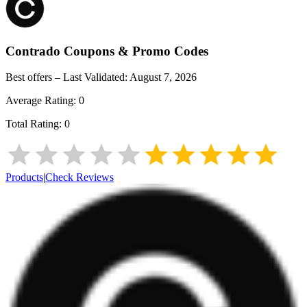
Contrado
Coupons & Promo Codes
Best offers – Last Validated:
August 7, 2026
Average Rating:
0
Total Rating:
0
Products
|
Check Reviews