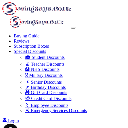
Buying Guide
Reviews
Subscription Boxes
Special Discounts
🎓 Student Discounts
🍎 Teacher Discounts
🏥 NHS Discounts
🎖️ Military Discounts
👴 Senior Discounts
🎉 Birthday Discounts
🎁 Gift Card Discounts
💳 Credit Card Discounts
👔 Employee Discounts
🚨 Emergency Services Discounts
Login