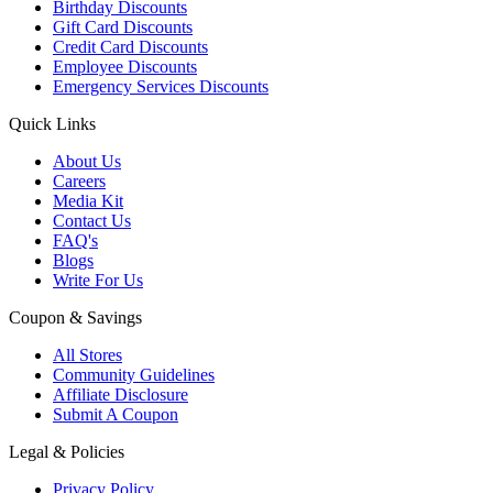
Birthday Discounts
Gift Card Discounts
Credit Card Discounts
Employee Discounts
Emergency Services Discounts
Quick Links
About Us
Careers
Media Kit
Contact Us
FAQ's
Blogs
Write For Us
Coupon & Savings
All Stores
Community Guidelines
Affiliate Disclosure
Submit A Coupon
Legal & Policies
Privacy Policy