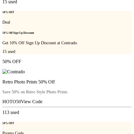
15
used
10% OFF
Deal
10% Off Sign Up Discount
Get 10% Off Sign Up Discount at Contrado.
15
used
50% OFF
Retro Photo Prints 50% Off
Save 50% on Retro Style Photo Prints
HOTO50
View Code
113
used
50% OFF
Promo Code