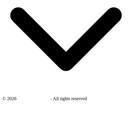
©
2026
savingsays.co.uk
-
All rights reserved