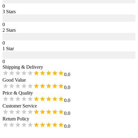
0
3
Star
s
0
2
Star
s
0
1
Star
0
Shipping & Delivery
0.0
Good Value
0.0
Price & Quality
0.0
Customer Service
0.0
Return Policy
0.0