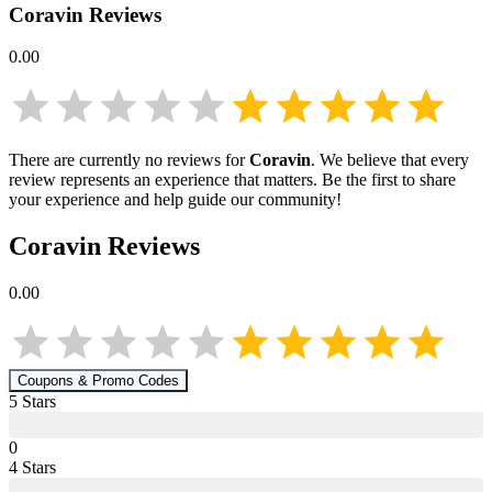
Coravin
Reviews
0.00
There are currently no reviews for
Coravin
. We believe that every
review represents an experience that matters. Be the first to share
your experience and help guide our community!
Coravin
Reviews
0.00
Coupons & Promo Codes
5
Star
s
0
4
Star
s