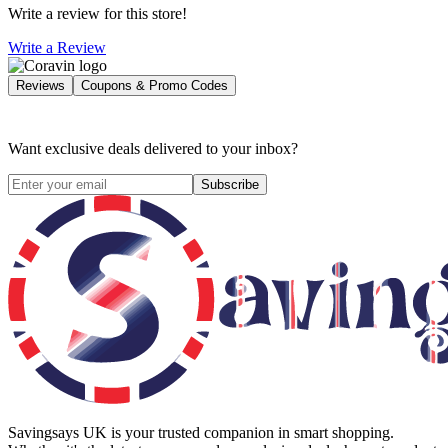
Write a review for this store!
Write a Review
Reviews
Coupons & Promo Codes
Want exclusive deals delivered to your inbox?
Subscribe
Savingsays UK
is your trusted companion in smart shopping.