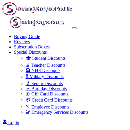
Buying Guide
Reviews
Subscription Boxes
Special Discounts
🎓 Student Discounts
🍎 Teacher Discounts
🏥 NHS Discounts
🎖️ Military Discounts
👴 Senior Discounts
🎉 Birthday Discounts
🎁 Gift Card Discounts
💳 Credit Card Discounts
👔 Employee Discounts
🚨 Emergency Services Discounts
Login