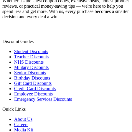
Whether it's the latest coupon codes, exclusive deals, honest product
reviews, or practical money-saving tips — we're here to help you
spend less and get more. With us, every purchase becomes a smarter
decision and every deal a win.
Discount Guides
Student Discounts
Teacher Discounts
NHS Discounts
Military Discounts
Senior Discounts
Birthday Discounts
Gift Card Discounts
Credit Card Discounts
Employee Discounts
Emergency Services Discounts
Quick Links
About Us
Careers
Media Kit