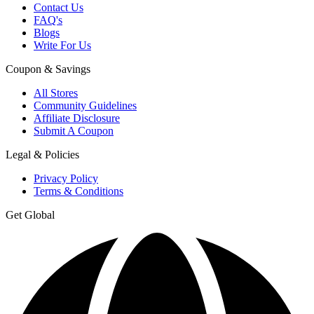
Contact Us
FAQ's
Blogs
Write For Us
Coupon & Savings
All Stores
Community Guidelines
Affiliate Disclosure
Submit A Coupon
Legal & Policies
Privacy Policy
Terms & Conditions
Get Global