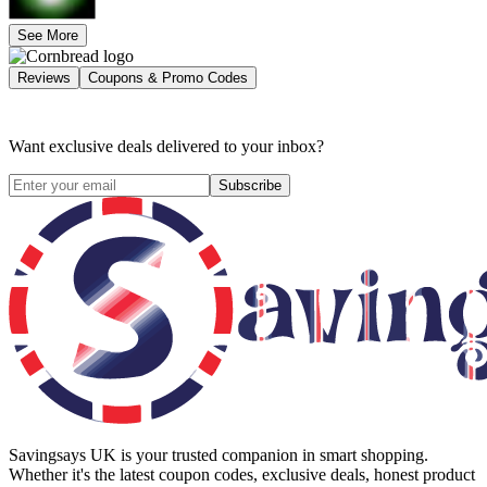
See More
Reviews
Coupons & Promo Codes
Want exclusive deals delivered to your inbox?
Subscribe
Savingsays UK
is your trusted companion in smart shopping.
Whether it's the latest coupon codes, exclusive deals, honest product