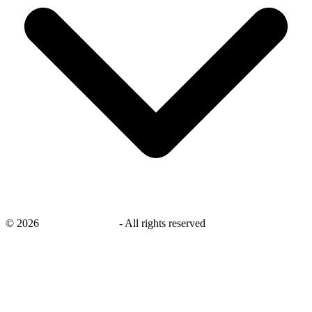
©
2026
savingsays.co.uk
-
All rights reserved