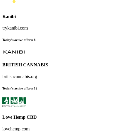
Kanibi
trykanibi.com
Today’s active offers
:
8
BRITISH CANNABIS
britishcannabis.org
Today’s active offers
:
12
Love Hemp CBD
lovehemp.com