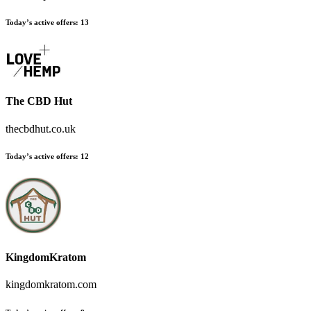
Today’s active offers
:
13
The CBD Hut
thecbdhut.co.uk
Today’s active offers
:
12
KingdomKratom
kingdomkratom.com