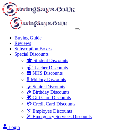
Buying Guide
Reviews
Subscription Boxes
Special Discounts
🎓 Student Discounts
🍎 Teacher Discounts
🏥 NHS Discounts
🎖️ Military Discounts
👴 Senior Discounts
🎉 Birthday Discounts
🎁 Gift Card Discounts
💳 Credit Card Discounts
👔 Employee Discounts
🚨 Emergency Services Discounts
Login