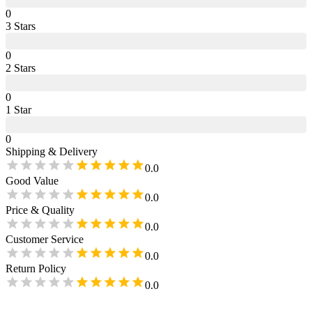
0
3
Star
s
0
2
Star
s
0
1
Star
0
Shipping & Delivery
0.0
Good Value
0.0
Price & Quality
0.0
Customer Service
0.0
Return Policy
0.0