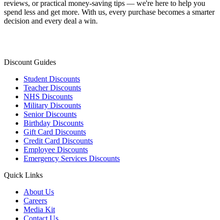
reviews, or practical money-saving tips — we're here to help you
spend less and get more. With us, every purchase becomes a smarter
decision and every deal a win.
Discount Guides
Student Discounts
Teacher Discounts
NHS Discounts
Military Discounts
Senior Discounts
Birthday Discounts
Gift Card Discounts
Credit Card Discounts
Employee Discounts
Emergency Services Discounts
Quick Links
About Us
Careers
Media Kit
Contact Us