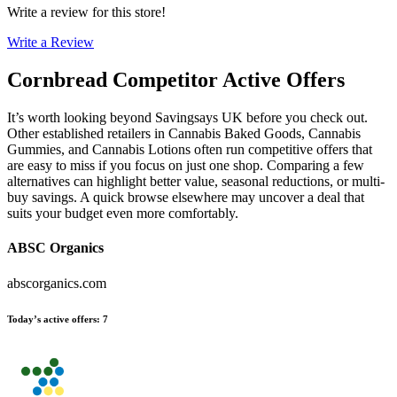
Write a review for this store!
Write a Review
Cornbread
Competitor Active Offers
It’s worth looking beyond Savingsays UK before you check out.
Other established retailers in Cannabis Baked Goods, Cannabis
Gummies, and Cannabis Lotions often run competitive offers that
are easy to miss if you focus on just one shop. Comparing a few
alternatives can highlight better value, seasonal reductions, or multi-
buy savings. A quick browse elsewhere may uncover a deal that
suits your budget even more comfortably.
ABSC Organics
abscorganics.com
Today’s active offers
:
7