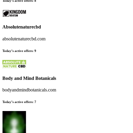
Today’s active offers
:
8
Absolutenaturecbd
absolutenaturecbd.com
Today’s active offers
:
9
Body and Mind Botanicals
bodyandmindbotanicals.com
Today’s active offers
:
7