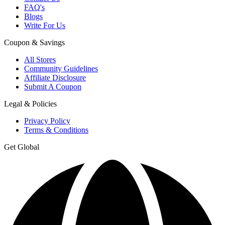
FAQ's
Blogs
Write For Us
Coupon & Savings
All Stores
Community Guidelines
Affiliate Disclosure
Submit A Coupon
Legal & Policies
Privacy Policy
Terms & Conditions
Get Global