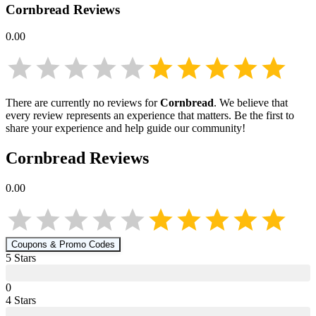
Cornbread
Reviews
0.00
There are currently no reviews for
Cornbread
. We believe that
every review represents an experience that matters. Be the first to
share your experience and help guide our community!
Cornbread
Reviews
0.00
Coupons & Promo Codes
5
Star
s
0
4
Star
s