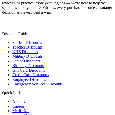
reviews, or practical money-saving tips — we're here to help you
spend less and get more. With us, every purchase becomes a smarter
decision and every deal a win.
Discount Guides
Student Discounts
Teacher Discounts
NHS Discounts
Military Discounts
Senior Discounts
Birthday Discounts
Gift Card Discounts
Credit Card Discounts
Employee Discounts
Emergency Services Discounts
Quick Links
About Us
Careers
Media Kit