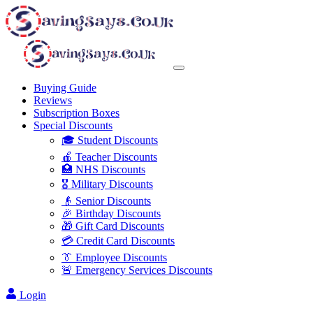
Buying Guide
Reviews
Subscription Boxes
Special Discounts
🎓 Student Discounts
🍎 Teacher Discounts
🏥 NHS Discounts
🎖️ Military Discounts
👴 Senior Discounts
🎉 Birthday Discounts
🎁 Gift Card Discounts
💳 Credit Card Discounts
👔 Employee Discounts
🚨 Emergency Services Discounts
Login