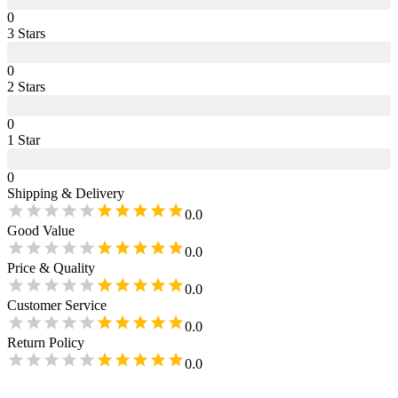
0
3
Star
s
0
2
Star
s
0
1
Star
0
Shipping & Delivery
0.0
Good Value
0.0
Price & Quality
0.0
Customer Service
0.0
Return Policy
0.0