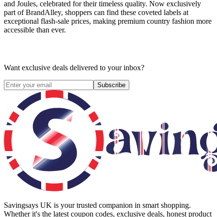
and Joules, celebrated for their timeless quality. Now exclusively
part of BrandAlley, shoppers can find these coveted labels at
exceptional flash-sale prices, making premium country fashion more
accessible than ever.
Want exclusive deals delivered to your inbox?
Subscribe
Savingsays UK
is your trusted companion in smart shopping.
Whether it's the latest coupon codes, exclusive deals, honest product