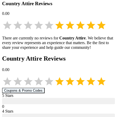
Country Attire
Reviews
0.00
There are currently no reviews for
Country Attire
. We believe that
every review represents an experience that matters. Be the first to
share your experience and help guide our community!
Country Attire
Reviews
0.00
Coupons & Promo Codes
5
Star
s
0
4
Star
s