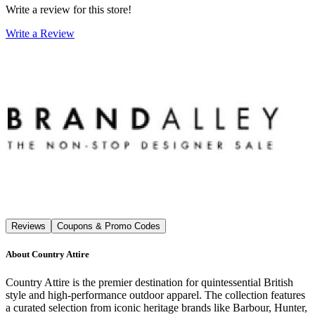
Write a review for this store!
Write a Review
Reviews
Coupons & Promo Codes
About
Country Attire
Country Attire is the premier destination for quintessential British
style and high-performance outdoor apparel. The collection features
a curated selection from iconic heritage brands like Barbour, Hunter,