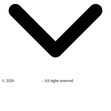
©
2026
savingsays.co.uk
-
All rights reserved