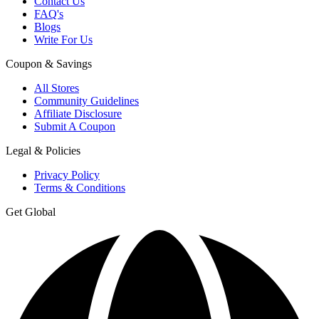
Contact Us
FAQ's
Blogs
Write For Us
Coupon & Savings
All Stores
Community Guidelines
Affiliate Disclosure
Submit A Coupon
Legal & Policies
Privacy Policy
Terms & Conditions
Get Global