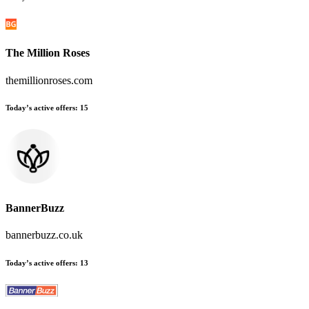
The Million Roses
themillionroses.com
Today’s active offers
:
15
BannerBuzz
bannerbuzz.co.uk
Today’s active offers
:
13