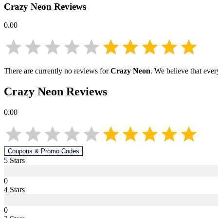
Crazy Neon
Reviews
0.00
There are currently no reviews for
Crazy Neon
. We believe that ever
Crazy Neon
Reviews
0.00
Coupons & Promo Codes
5
Star
s
0
4
Star
s
0