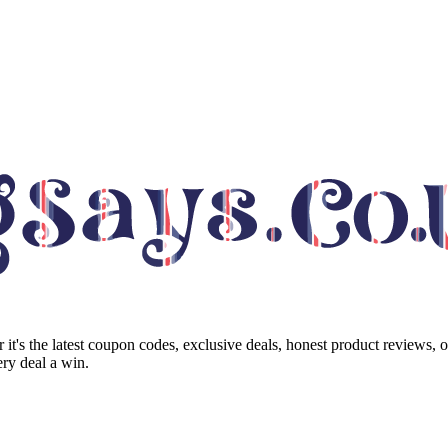
it's the latest coupon codes, exclusive deals, honest product reviews, 
ry deal a win.