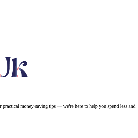
or practical money-saving tips — we're here to help you spend less and