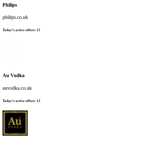
Philips
philips.co.uk
Today’s active offers
:
15
Au Vodka
auvodka.co.uk
Today’s active offers
:
13