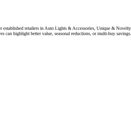
established retailers in Auto Lights & Accessories, Unique & Novelty 
ves can highlight better value, seasonal reductions, or multi-buy savin