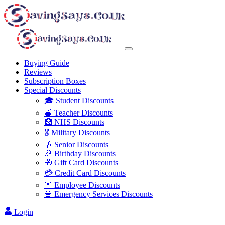
Buying Guide
Reviews
Subscription Boxes
Special Discounts
🎓 Student Discounts
🍎 Teacher Discounts
🏥 NHS Discounts
🎖️ Military Discounts
👴 Senior Discounts
🎉 Birthday Discounts
🎁 Gift Card Discounts
💳 Credit Card Discounts
👔 Employee Discounts
🚨 Emergency Services Discounts
Login