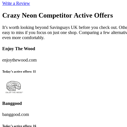
Write a Review
Crazy Neon
Competitor Active Offers
It’s worth looking beyond Savingsays UK before you check out. Other 
easy to miss if you focus on just one shop. Comparing a few alternati
even more comfortably.
Enjoy The Wood
enjoythewood.com
Today’s active offers
:
11
Banggood
banggood.com
Today’s active offers
:
16