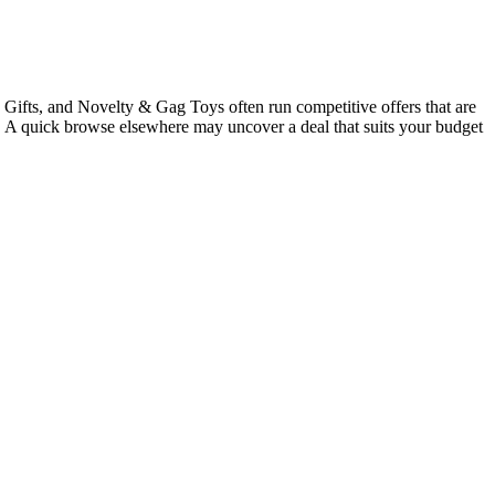
Gifts, and Novelty & Gag Toys often run competitive offers that are
gs. A quick browse elsewhere may uncover a deal that suits your budget