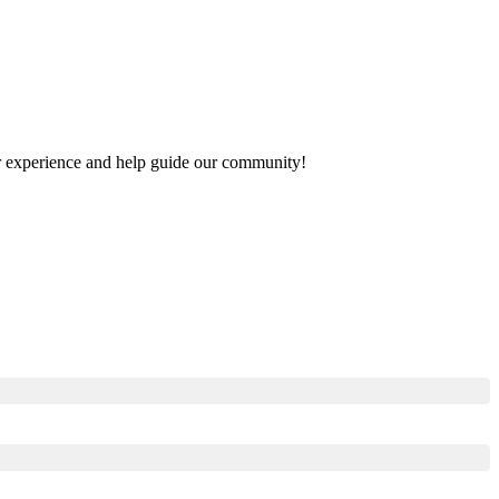
our experience and help guide our community!