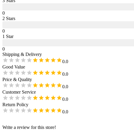
3
Star
s
0
2
Star
s
0
1
Star
0
Shipping & Delivery
0.0
Good Value
0.0
Price & Quality
0.0
Customer Service
0.0
Return Policy
0.0
Write a review for this store!