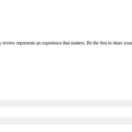
y review represents an experience that matters. Be the first to share y