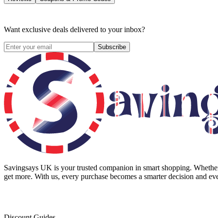
Want exclusive deals delivered to your inbox?
Subscribe
Savingsays UK
is your trusted companion in smart shopping. Whether 
get more. With us, every purchase becomes a smarter decision and eve
Discount Guides