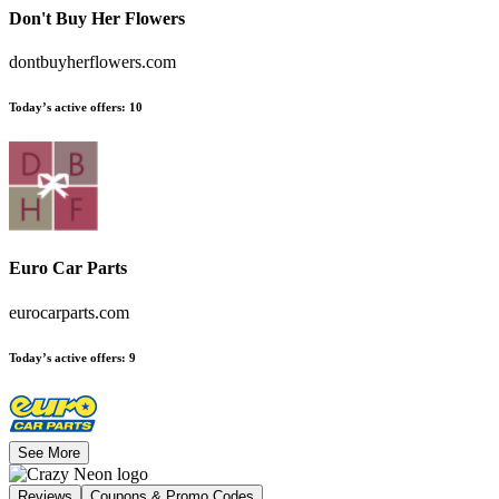
Don't Buy Her Flowers
dontbuyherflowers.com
Today’s active offers
:
10
Euro Car Parts
eurocarparts.com
Today’s active offers
:
9
See More
Reviews
Coupons & Promo Codes