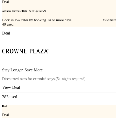
Deal
Advance Purchase Rate - Save Up To 25%
Lock in low rates by booking 14 or more days...
View more
40
used
Deal
Stay Longer, Save More
Discounted rates for extended stays (5+ nights required).
View Deal
283
used
Deal
Deal