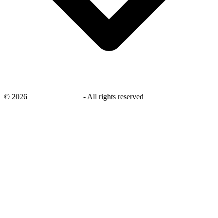
©
2026
savingsays.co.uk
-
All rights reserved