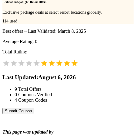
Destination Spotlight: Resort Offers
Exclusive package deals at select resort locations globally.
114
used
Best offers – Last Validated: March 8, 2025
Average Rating:
0
Total Rating:
Last Updated
:
August 6, 2026
9
Total Offers
0
Coupons Verified
4
Coupon Codes
Submit Coupon
This page was updated by