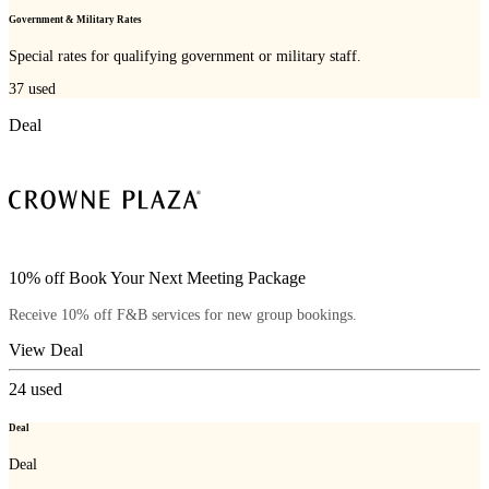
Government & Military Rates
Special rates for qualifying government or military staff.
37
used
Deal
10% off Book Your Next Meeting Package
Receive 10% off F&B services for new group bookings.
View Deal
24
used
Deal
Deal