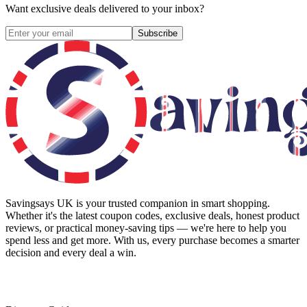
Want exclusive deals delivered to your inbox?
Subscribe
Savingsays UK
is your trusted companion in smart shopping.
Whether it's the latest coupon codes, exclusive deals, honest product
reviews, or practical money-saving tips — we're here to help you
spend less and get more. With us, every purchase becomes a smarter
decision and every deal a win.