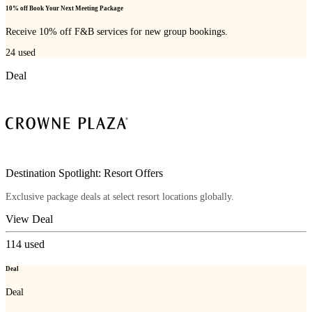
10% off Book Your Next Meeting Package
Receive 10% off F&B services for new group bookings.
24
used
Deal
Destination Spotlight: Resort Offers
Exclusive package deals at select resort locations globally.
View Deal
114
used
Deal
Deal