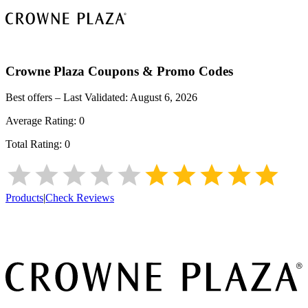
Crowne Plaza
Coupons & Promo Codes
Best offers – Last Validated:
August 6, 2026
Average Rating:
0
Total Rating:
0
Products
|
Check Reviews