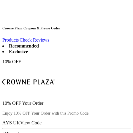
Crowne Plaza
Coupons & Promo Codes
Products
|
Check Reviews
Recommended
Exclusive
10% OFF
10% OFF Your Order
Enjoy 10% OFF Your Order with this Promo Code.
AYS UK
View Code