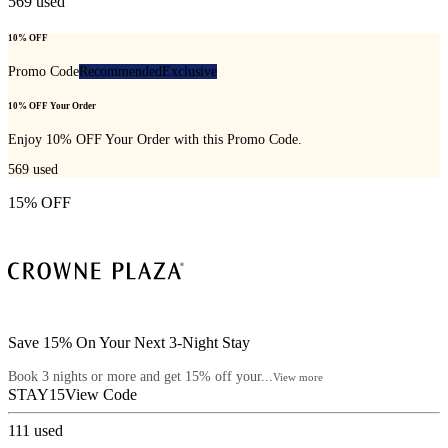
569
used
10% OFF
Promo Code
Recommended
Exclusive
10% OFF Your Order
Enjoy 10% OFF Your Order with this Promo Code.
569
used
15% OFF
Save 15% On Your Next 3-Night Stay
Book 3 nights or more and get 15% off your...
View more
STAY15
View Code
111
used