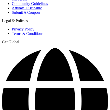
Community Guidelines
Affiliate Disclosure
Submit A Coupon
Legal & Policies
Privacy Policy
Terms & Conditions
Get Global