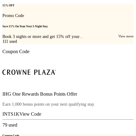
15% OFF
Promo Code
Save 15% On Your Next 3-Night Stay
Book 3 nights or more and get 15% off your...
View more
111
used
Coupon Code
IHG One Rewards Bonus Points Offer
Earn 1,000 bonus points on your next qualifying stay.
INTS1K
View Code
79
used
Coupon Code