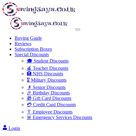
Buying Guide
Reviews
Subscription Boxes
Special Discounts
🎓 Student Discounts
🍎 Teacher Discounts
🏥 NHS Discounts
🎖️ Military Discounts
👴 Senior Discounts
🎉 Birthday Discounts
🎁 Gift Card Discounts
💳 Credit Card Discounts
👔 Employee Discounts
🚨 Emergency Services Discounts
Login