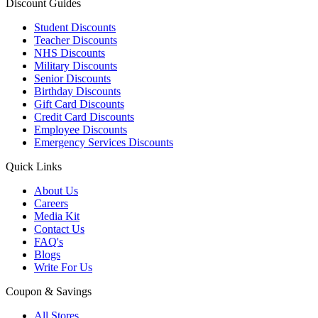
Discount Guides
Student Discounts
Teacher Discounts
NHS Discounts
Military Discounts
Senior Discounts
Birthday Discounts
Gift Card Discounts
Credit Card Discounts
Employee Discounts
Emergency Services Discounts
Quick Links
About Us
Careers
Media Kit
Contact Us
FAQ's
Blogs
Write For Us
Coupon & Savings
All Stores