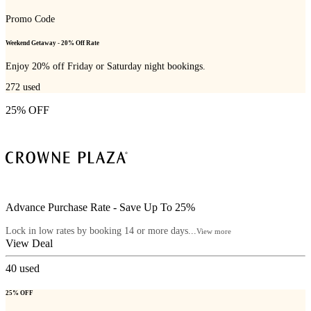
Promo Code
Weekend Getaway - 20% Off Rate
Enjoy 20% off Friday or Saturday night bookings.
272
used
25% OFF
Advance Purchase Rate - Save Up To 25%
Lock in low rates by booking 14 or more days...
View more
View Deal
40
used
25% OFF