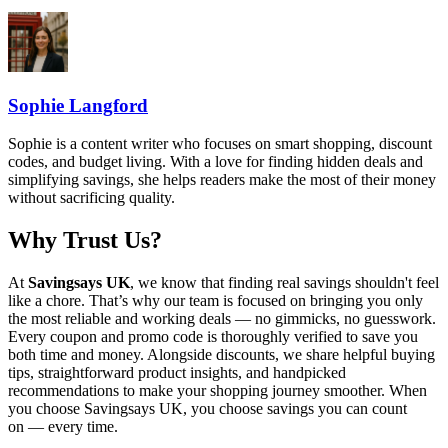
Sophie Langford
Sophie is a content writer who focuses on smart shopping, discount
codes, and budget living. With a love for finding hidden deals and
simplifying savings, she helps readers make the most of their money
without sacrificing quality.
Why Trust Us?
At
Savingsays UK
, we know that finding real savings shouldn't feel
like a chore. That’s why our team is focused on bringing you only
the most reliable and working deals — no gimmicks, no guesswork.
Every coupon and promo code is thoroughly verified to save you
both time and money. Alongside discounts, we share helpful buying
tips, straightforward product insights, and handpicked
recommendations to make your shopping journey smoother. When
you choose
Savingsays UK
, you choose savings you can count
on — every time.