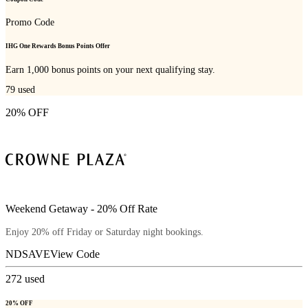
Promo Code
IHG One Rewards Bonus Points Offer
Earn 1,000 bonus points on your next qualifying stay.
79
used
20% OFF
Weekend Getaway - 20% Off Rate
Enjoy 20% off Friday or Saturday night bookings.
NDSAVE
View Code
272
used
20% OFF