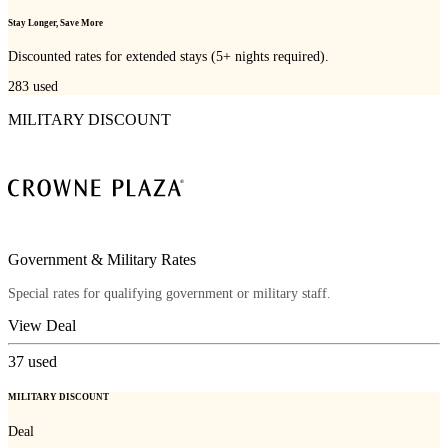
Stay Longer, Save More
Discounted rates for extended stays (5+ nights required).
283
used
MILITARY DISCOUNT
Government & Military Rates
Special rates for qualifying government or military staff.
View Deal
37
used
MILITARY DISCOUNT
Deal