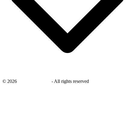
©
2026
savingsays.co.uk
-
All rights reserved