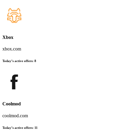
Xbox
xbox.com
Today’s active offers
:
8
Coolmod
coolmod.com
Today’s active offers
:
11