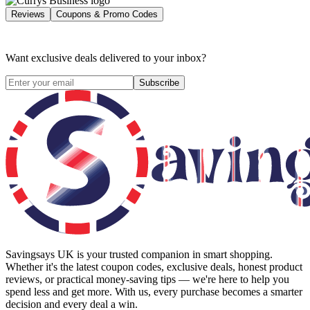
Reviews
Coupons & Promo Codes
Want exclusive deals delivered to your inbox?
Subscribe
Savingsays UK
is your trusted companion in smart shopping.
Whether it's the latest coupon codes, exclusive deals, honest product
reviews, or practical money-saving tips — we're here to help you
spend less and get more. With us, every purchase becomes a smarter
decision and every deal a win.