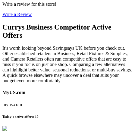
Write a review for this store!
Write a Review
Currys Business
Competitor Active
Offers
It’s worth looking beyond Savingsays UK before you check out.
Other established retailers in Business, Retail Fixtures & Supplies,
and Camera Retailers often run competitive offers that are easy to
miss if you focus on just one shop. Comparing a few alternatives
can highlight better value, seasonal reductions, or multi-buy savings.
A quick browse elsewhere may uncover a deal that suits your
budget even more comfortably.
MyUS.com
myus.com
Today’s active offers
:
10