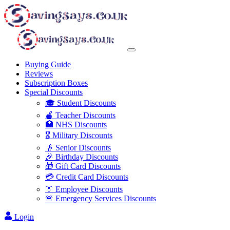
Buying Guide
Reviews
Subscription Boxes
Special Discounts
🎓 Student Discounts
🍎 Teacher Discounts
🏥 NHS Discounts
🎖️ Military Discounts
👴 Senior Discounts
🎉 Birthday Discounts
🎁 Gift Card Discounts
💳 Credit Card Discounts
👔 Employee Discounts
🚨 Emergency Services Discounts
Login