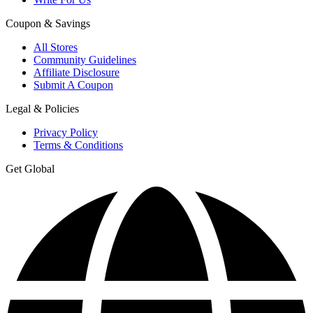
Coupon & Savings
All Stores
Community Guidelines
Affiliate Disclosure
Submit A Coupon
Legal & Policies
Privacy Policy
Terms & Conditions
Get Global