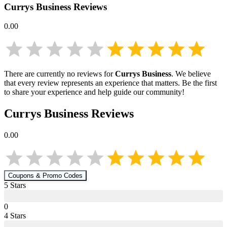
Currys Business
Reviews
0.00
There are currently no reviews for
Currys Business
. We believe
that every review represents an experience that matters. Be the first
to share your experience and help guide our community!
Currys Business
Reviews
0.00
Coupons & Promo Codes
5
Star
s
0
4
Star
s