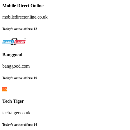
Mobile Direct Online
mobiledirectonline.co.uk
Today’s active offers
:
12
Banggood
banggood.com
Today’s active offers
:
16
Tech Tiger
tech-tiger.co.uk
Today’s active offers
:
14