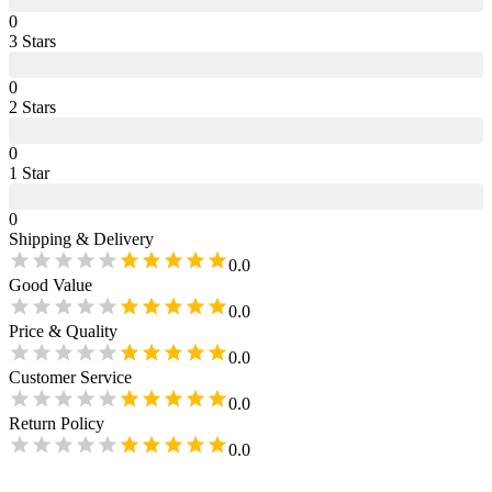
0
3
Star
s
0
2
Star
s
0
1
Star
0
Shipping & Delivery
0.0
Good Value
0.0
Price & Quality
0.0
Customer Service
0.0
Return Policy
0.0