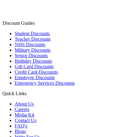
Discount Guides
Student Discounts
Teacher Discounts
NHS Discounts
Military Discounts
Senior Discounts
Birthday Discounts
Gift Card Discounts
Credit Card Discounts
Employee Discounts
Emergency Services Discounts
Quick Links
About Us
Careers
Media Kit
Contact Us
FAQ's
Blogs
Write For Us