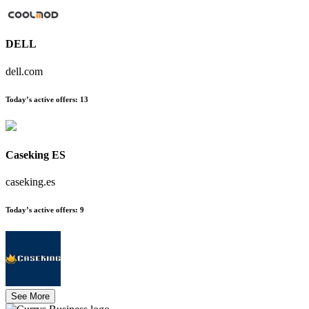
DELL
dell.com
Today’s active offers
:
13
Caseking ES
caseking.es
Today’s active offers
:
9
See More