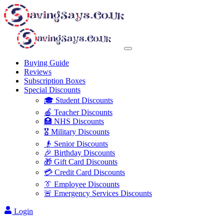
Buying Guide
Reviews
Subscription Boxes
Special Discounts
🎓 Student Discounts
🍎 Teacher Discounts
🏥 NHS Discounts
🎖️ Military Discounts
👴 Senior Discounts
🎉 Birthday Discounts
🎁 Gift Card Discounts
💳 Credit Card Discounts
👔 Employee Discounts
🚨 Emergency Services Discounts
Login