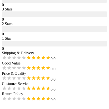
0
3
Star
s
0
2
Star
s
0
1
Star
0
Shipping & Delivery
0.0
Good Value
0.0
Price & Quality
0.0
Customer Service
0.0
Return Policy
0.0