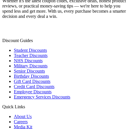
Whether it's the latest coupon codes, exclusive deals, honest product
reviews, or practical money-saving tips — we're here to help you
spend less and get more. With us, every purchase becomes a smarter
decision and every deal a win.
Discount Guides
Student Discounts
Teacher Discounts
NHS Discounts
Military Discounts
Senior Discounts
Birthday Discounts
Gift Card Discounts
Credit Card Discounts
Employee Discounts
Emergency Services Discounts
Quick Links
About Us
Careers
Media Kit