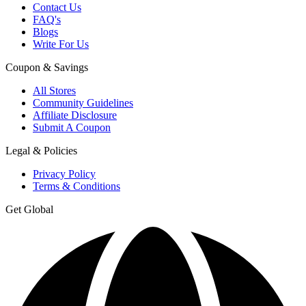
Contact Us
FAQ's
Blogs
Write For Us
Coupon & Savings
All Stores
Community Guidelines
Affiliate Disclosure
Submit A Coupon
Legal & Policies
Privacy Policy
Terms & Conditions
Get Global