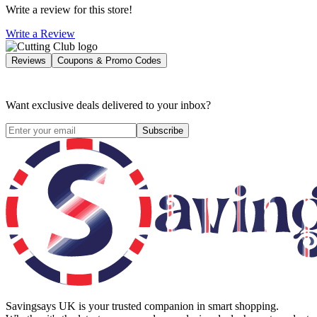
Write a review for this store!
Write a Review
Reviews
Coupons & Promo Codes
Want exclusive deals delivered to your inbox?
Subscribe
Savingsays UK
is your trusted companion in smart shopping.