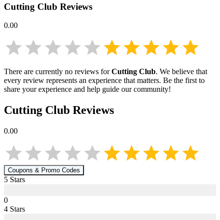
Cutting Club
Reviews
0.00
There are currently no reviews for
Cutting Club
. We believe that
every review represents an experience that matters. Be the first to
share your experience and help guide our community!
Cutting Club
Reviews
0.00
Coupons & Promo Codes
5
Star
s
0
4
Star
s