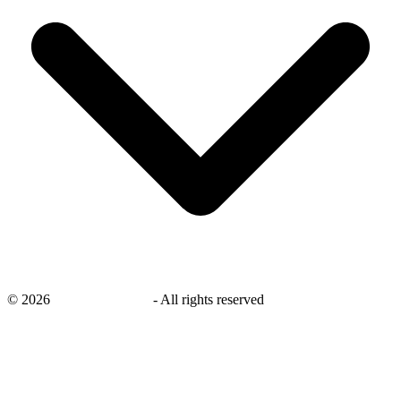
©
2026
savingsays.co.uk
-
All rights reserved