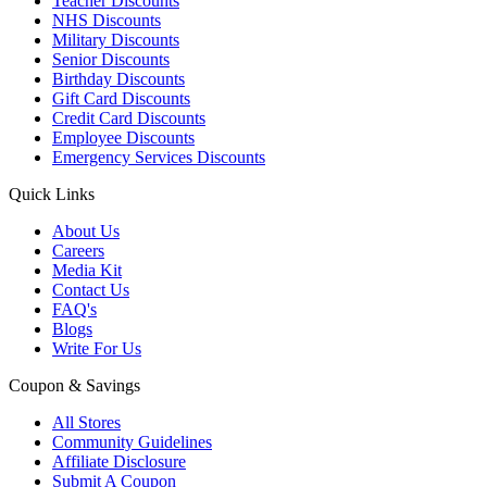
Teacher Discounts
NHS Discounts
Military Discounts
Senior Discounts
Birthday Discounts
Gift Card Discounts
Credit Card Discounts
Employee Discounts
Emergency Services Discounts
Quick Links
About Us
Careers
Media Kit
Contact Us
FAQ's
Blogs
Write For Us
Coupon & Savings
All Stores
Community Guidelines
Affiliate Disclosure
Submit A Coupon