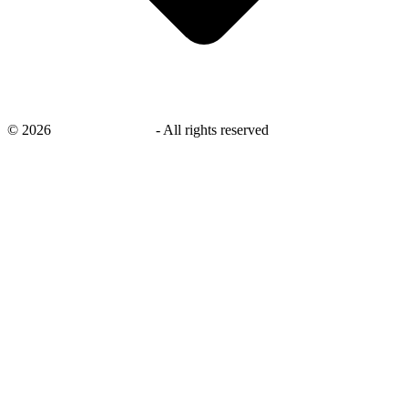
©
2026
savingsays.co.uk
-
All rights reserved