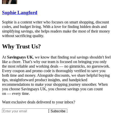
Sophie Langford
Sophie is a content writer who focuses on smart shopping, discount
codes, and budget living. With a love for finding hidden deals and
simplifying savings, she helps readers make the most of their money
without sacrificing quality.
Why Trust Us?
At
Savingsays UK
, we know that finding real savings shouldn't feel
like a chore. That’s why our team is focused on bringing you only
the most reliable and working deals — no gimmicks, no guesswork.
Every coupon and promo code is thoroughly verified to save you
both time and money. Alongside discounts, we share helpful buying
tips, straightforward product insights, and handpicked
recommendations to make your shopping journey smoother. When
you choose
Savingsays UK
, you choose savings you can count
on — every time.
Want exclusive deals delivered to your inbox?
Subscribe