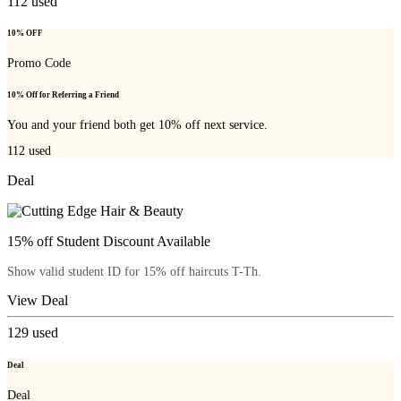
112
used
10% OFF
Promo Code
10% Off for Referring a Friend
You and your friend both get 10% off next service.
112
used
Deal
15% off Student Discount Available
Show valid student ID for 15% off haircuts T-Th.
View Deal
129
used
Deal
Deal