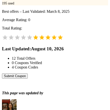
195
used
Best offers – Last Validated: March 8, 2025
Average Rating:
0
Total Rating:
Last Updated
:
August 10, 2026
12
Total Offers
0
Coupons Verified
4
Coupon Codes
Submit Coupon
This page was updated by