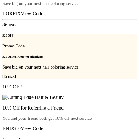
Save big on your next hair coloring service.
LORFIX
View Code
86
used
$20 OFF
Promo Code
$20 Off Full Color or Highlights
Save big on your next hair coloring service.
86
used
10% OFF
10% Off for Referring a Friend
You and your friend both get 10% off next service.
ENDS10
View Code