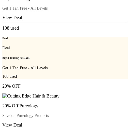
Get 1 Tan Free - All Levels
View Deal
108
used
Deal
Deal
Buy 3 Tanning Sessions
Get 1 Tan Free - All Levels
108
used
20% OFF
20% Off Pureology
Save on Pureology Products
View Deal