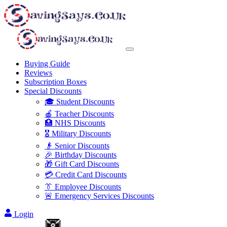
Buying Guide
Reviews
Subscription Boxes
Special Discounts
🎓 Student Discounts
🍎 Teacher Discounts
🏥 NHS Discounts
🎖️ Military Discounts
👴 Senior Discounts
🎉 Birthday Discounts
🎁 Gift Card Discounts
💳 Credit Card Discounts
👔 Employee Discounts
🚨 Emergency Services Discounts
Login