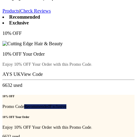
Products
|
Check Reviews
Recommended
Exclusive
10% OFF
10% OFF Your Order
Enjoy 10% OFF Your Order with this Promo Code.
AYS UK
View Code
6632
used
10% OFF
Promo Code
Recommended
Exclusive
10% OFF Your Order
Enjoy 10% OFF Your Order with this Promo Code.
6632
used