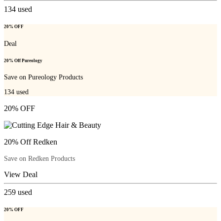
134
used
20% OFF
Deal
20% Off Pureology
Save on Pureology Products
134
used
20% OFF
20% Off Redken
Save on Redken Products
View Deal
259
used
20% OFF