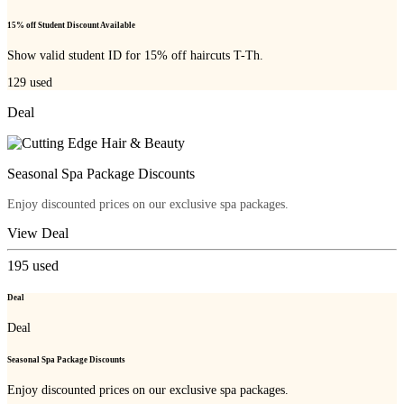
15% off Student Discount Available
Show valid student ID for 15% off haircuts T-Th.
129
used
Deal
Seasonal Spa Package Discounts
Enjoy discounted prices on our exclusive spa packages.
View Deal
195
used
Deal
Deal
Seasonal Spa Package Discounts
Enjoy discounted prices on our exclusive spa packages.