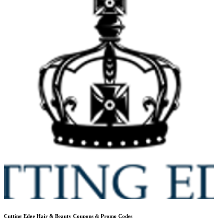
Cutting Edge Hair & Beauty
Coupons & Promo Codes