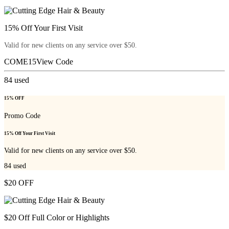
15% Off Your First Visit
Valid for new clients on any service over $50.
COME15
View Code
84
used
15% OFF
Promo Code
15% Off Your First Visit
Valid for new clients on any service over $50.
84
used
$20 OFF
$20 Off Full Color or Highlights