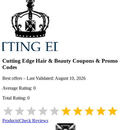
Cutting Edge Hair & Beauty
Coupons & Promo
Codes
Best offers – Last Validated:
August 10, 2026
Average Rating:
0
Total Rating:
0
Products
|
Check Reviews