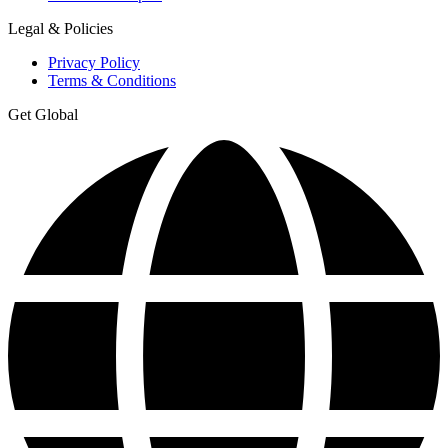
Legal & Policies
Privacy Policy
Terms & Conditions
Get Global