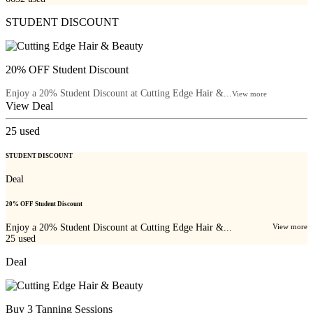
STUDENT DISCOUNT
20% OFF Student Discount
Enjoy a 20% Student Discount at Cutting Edge Hair &...
View more
View Deal
25
used
STUDENT DISCOUNT
Deal
20% OFF Student Discount
Enjoy a 20% Student Discount at Cutting Edge Hair &...
View more
25
used
Deal
Buy 3 Tanning Sessions