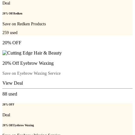
Deal
20% Off Redken
Save on Redken Products
259
used
20% OFF
20% Off Eyebrow Waxing
Save on Eyebrow Waxing Service
View Deal
88
used
20% OFF
Deal
20% Off Eyebrow Waxing