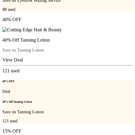
Save on Eyebrow Waxing Service
88
used
40% OFF
40% Off Tanning Lotion
Save on Tanning Lotion
View Deal
121
used
40% OFF
Deal
40% Off Tanning Lotion
Save on Tanning Lotion
121
used
15% OFF