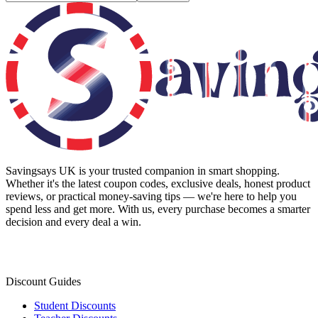
Savingsays UK
is your trusted companion in smart shopping.
Whether it's the latest coupon codes, exclusive deals, honest product
reviews, or practical money-saving tips — we're here to help you
spend less and get more. With us, every purchase becomes a smarter
decision and every deal a win.
Discount Guides
Student Discounts